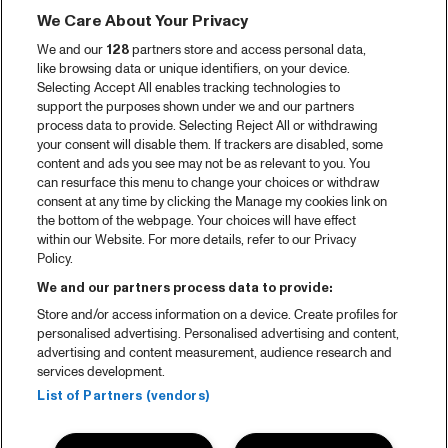
Tickets
We Care About Your Privacy
Videoterugblik 2025
We and our
128
partners store and access personal data,
2025 in webstories
like browsing data or unique identifiers, on your device.
Selecting Accept All enables tracking technologies to
Spotify
support the purposes shown under we and our partners
process data to provide. Selecting Reject All or withdrawing
Partners
your consent will disable them. If trackers are disabled, some
content and ads you see may not be as relevant to you. You
Projects
can resurface this menu to change your choices or withdraw
consent at any time by clicking the Manage my cookies link on
Over North Sea Jazz
the bottom of the webpage. Your choices will have effect
within our Website. For more details, refer to our Privacy
Concertagenda
Policy.
Contact
We and our partners process data to provide:
Store and/or access information on a device. Create profiles for
Pers
personalised advertising. Personalised advertising and content,
Weet waar je koopt
advertising and content measurement, audience research and
services development.
Huisregels
List of Partners (vendors)
Privacy statement