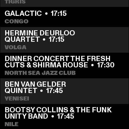
TIGRIS
GALACTIC
  •  
17:15
CONGO
HERMINE DEURLOO 
QUARTET
  •  
17:15
VOLGA
DINNER CONCERT THE FRESH 
CUTS & SHIRMA ROUSE
  •  
17:30
NORTH SEA JAZZ CLUB
BEN VAN GELDER 
QUINTET
  •  
17:45
YENISEI
BOOTSY COLLINS & THE FUNK 
UNITY BAND
  •  
17:45
NILE