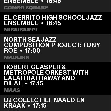
ENSEMBLE
  •  
16:45
CONGO SQUARE
EL CERRITO HIGH SCHOOL JAZZ 
ENSEMBLE
  •  
16:45
MISSISSIPPI
NORTH SEA JAZZ 
COMPOSITION PROJECT: TONY 
ROE
  •  
17:00
MADEIRA
ROBERT GLASPER & 
METROPOLE ORKEST WITH 
LALAH HATHAWAY AND 
BILAL
  •  
17:15
MAAS
DJ COLLECTIEF NAALD EN 
KRAAK
  •  
17:15