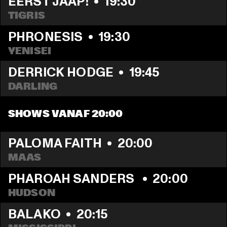
EERST JAAP!
  •  
19:30
TIGRIS
PHRONESIS
  •  
19:30
YENISEI
DERRICK HODGE
  •  
19:45
DARLING
SHOWS VANAF 20:00
PALOMA FAITH
  •  
20:00
MAAS
PHAROAH SANDERS 
  •  
20:00
HUDSON
BALAKO
  •  
20:15