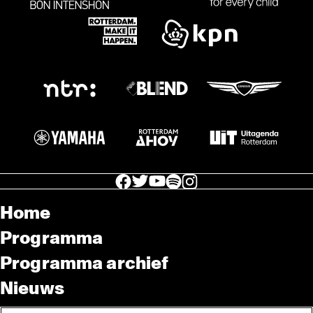
facebook icon
facebook icon
facebook icon
facebook icon
facebook icon
Home
Programma
Programma archief
Nieuws