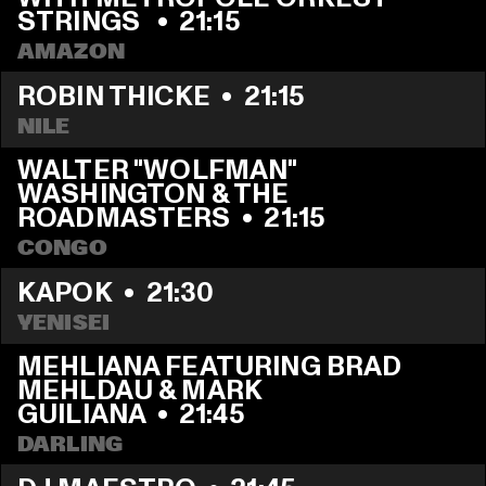
STRINGS 
  •  
21:15
AMAZON
ROBIN THICKE
  •  
21:15
NILE
WALTER "WOLFMAN" 
WASHINGTON & THE 
ROADMASTERS
  •  
21:15
CONGO
KAPOK
  •  
21:30
YENISEI
MEHLIANA FEATURING BRAD 
MEHLDAU & MARK 
GUILIANA
  •  
21:45
DARLING