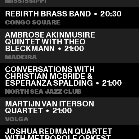
MISSISSIPPI
REBIRTH BRASS BAND
  •  
20:30
CONGO SQUARE
AMBROSE AKINMUSIRE 
QUINTET WITH THEO 
BLECKMANN
  •  
21:00
MADEIRA
CONVERSATIONS WITH 
CHRISTIAN MCBRIDE & 
ESPERANZA SPALDING
  •  
21:00
NORTH SEA JAZZ CLUB
MARTIJN VAN ITERSON 
QUARTET
  •  
21:00
VOLGA
JOSHUA REDMAN QUARTET 
WITH METROPOLE ORKEST 