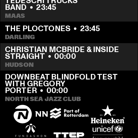
TEDESCHI TRUCKS 
BAND
  •  
23:45
MAAS
THE PLOCTONES
  •  
23:45
DARLING
CHRISTIAN MCBRIDE & INSIDE 
STRAIGHT
  •  
00:00
HUDSON
DOWNBEAT BLINDFOLD TEST 
WITH GREGORY 
PORTER
  •  
00:00
NORTH SEA JAZZ CLUB