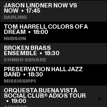
JASON LINDNER NOW VS 
NOW
  •  
17:45
DARLING
TOM HARRELL COLORS OF A 
DREAM
  •  
18:00
HUDSON
BROKEN BRASS 
ENSEMBLE
  •  
18:30
CONGO SQUARE
PRESERVATION HALL JAZZ 
BAND
  •  
18:30
MISSISSIPPI
ORQUESTA BUENA VISTA 
SOCIAL CLUB® ADIOS TOUR 
  •  
19:00