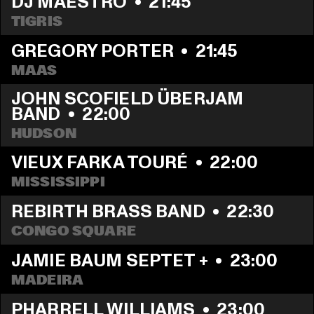
DJ MAESTRO
  •  
21:45
TIGRIS
GREGORY PORTER
  •  
21:45
MAAS
JOHN SCOFIELD ÜBERJAM 
BAND
  •  
22:00
HUDSON
VIEUX FARKA TOURÉ
  •  
22:00
MISSISSIPPI
REBIRTH BRASS BAND
  •  
22:30
CONGO SQUARE
JAMIE BAUM SEPTET +
  •  
23:00
MADEIRA
PHARRELL WILLIAMS
  •  
23:00