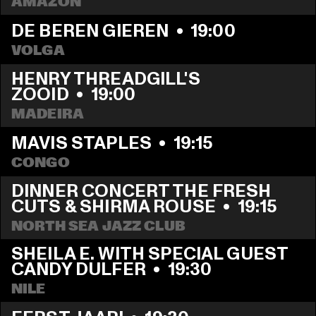
AMAZON
DE BEREN GIEREN
  •  
19:00
VOLGA
HENRY THREADGILL'S 
ZOOID
  •  
19:00
MADEIRA
MAVIS STAPLES
  •  
19:15
CONGO
DINNER CONCERT THE FRESH 
CUTS & SHIRMA ROUSE
  •  
19:15
NORTH SEA JAZZ CLUB
SHEILA E. WITH SPECIAL GUEST 
CANDY DULFER
  •  
19:30
NILE