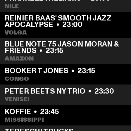
NILE
REINIER BAAS' SMOOTH JAZZ 
APOCALYPSE
  •  
23:00
VOLGA
BLUE NOTE 75 JASON MORAN & 
FRIENDS
  •  
23:15
AMAZON
BOOKER T JONES
  •  
23:15
CONGO
PETER BEETS NY TRIO
  •  
23:30
YENISEI
KOFFIE
  •  
23:45
MISSISSIPPI