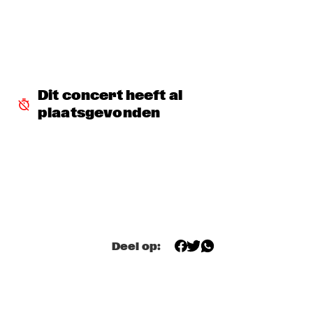
SNARKY PUPPY & FRIENDS
  •  
17:30
MAAS
DINNER CONCERT ZARA MCFARLANE
  •  
17:30
NORTH SEA JAZZ CLUB
Dit concert heeft al 
plaatsgevonden
DR. LONNIE SMITH
  •  
17:45
MADEIRA
TINEKE POSTMA & GREG OSBY 5TET 
  •  
17:45
HUDSON
ALAIN CLARK
  •  
18:00
NILE
Deel op:
BLUE GRASS BOOGIEMEN
  •  
18:30
CONGO SQUARE