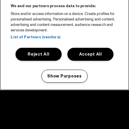
We and our partners process data to provide:
Store and/or access information on a device. Create profiles for
personalised advertising. Personalised advertising and content,
advertising and content measurement, audience research and
services development.
List of Partners (vendors)
Reject All
Accept All
Show Purposes
Manage my cookies
facebook icon
facebook icon
facebook icon
facebook icon
facebook icon
Home