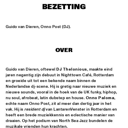
CONGO SQUARE
BEZETTING
THE JAZZ FOCUS BIG BAND CONDUCTED BY PETER 
GUIDI
  •  
16:45
MISSISSIPPI
Guido van Dieren, Onno Post (DJ).
ARTVARK SAXOPHONE QUARTET
  •  
17:15
VOLGA
OVER
COULTRAIN
  •  
17:15
YENISEI
Guido van Dieren, oftewel
 DJ Thelonious
, maakte eind 
jaren negentig zijn debuut in Nighttown Café, Rotterdam 
DJ THELONIOUS & DJ ONNO PALOMA
  •  
17:15
en groeide uit tot een bekende naam binnen de 
TIGRIS
Nederlandse dj-scene. Hij is gretig naar nieuwe muziek en 
nieuwe sounds, vooral in de hoek van de UK funky, hiphop, 
TIGRAN - SHADOW THEATER
  •  
17:15
nu soul, afrobeat, latin dubstep en house. 
Onno Paloma
, 
echte naam Onno Post, zit al meer dan dertig jaar in het 
CONGO
vak. Hij is 
resident dj 
van LantarenVenster in Rotterdam en 
heeft een brede muziekkennis en eclectische manier van 
TRONDHEIM JAZZ ORCHESTRA WITH MARIUS NESET
  •  
17:15
draaien. Op het podium van North Sea Jazz bundelen de 
DARLING
muzikale vrienden hun krachten. 