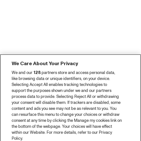
We Care About Your Privacy
We and our
128
partners store and access personal data,
like browsing data or unique identifiers, on your device.
Selecting Accept All enables tracking technologies to
support the purposes shown under we and our partners
process data to provide. Selecting Reject All or withdrawing
your consent will disable them. If trackers are disabled, some
content and ads you see may not be as relevant to you. You
can resurface this menu to change your choices or withdraw
consent at any time by clicking the Manage my cookies link on
the bottom of the webpage. Your choices will have effect
within our Website. For more details, refer to our Privacy
Policy.