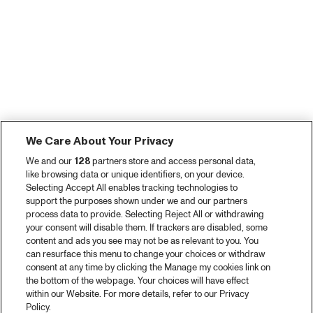
We Care About Your Privacy
We and our
128
partners store and access personal data,
like browsing data or unique identifiers, on your device.
Selecting Accept All enables tracking technologies to
support the purposes shown under we and our partners
process data to provide. Selecting Reject All or withdrawing
your consent will disable them. If trackers are disabled, some
content and ads you see may not be as relevant to you. You
can resurface this menu to change your choices or withdraw
consent at any time by clicking the Manage my cookies link on
the bottom of the webpage. Your choices will have effect
within our Website. For more details, refer to our Privacy
Policy.