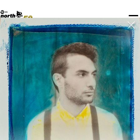
TICKETS
NPO Blend
I love my ears
Fundashon Bon Intenshon
PROGRAMMA'S
Transition Festival
Official website
Compositieopdracht
OVERZICHT
Rotterdam Festivals
Plattegrond
TTEP
PRAKTISCH
SPOTIFY PLAYLISTEN
Rockit Festival
Merchandise
FESTIVAL PARTNERS
STËLZ
UNICEF
ALGEMEEN
Boy Edgar Prijs
Art posters
NSJ50
MEDIA PARTNERS
Rotterdam Tourist Information
KPN
ROTTERDAM
Mojo Jazz mailing
vr 11 jul
za 12 jul
zo 13 jul
OVERIGE PARTNERS
Spotify playlisten
North Sea Round Town
PARTNERS
CURACAO
North Sea Jazz video archief
I love my ears
Blokkenschema
PDF
PROJECTS
OVER NSJ
AGENDA
GEWIJZIGD
ZAAL
TIJD
GENRE
A-Z
SHOWS TOT 20:00
BLUE GRASS BOOGIEMEN
  •  
16:45