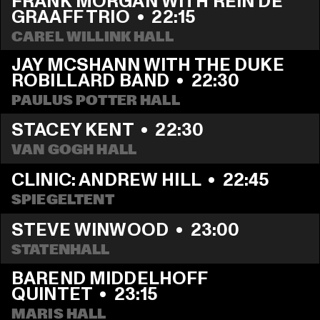
FRANK MORGAN WITH REIN DE 
GRAAFF TRIO
  •  
22:15
CAREL WILLINK HALL
JAY MCSHANN WITH THE DUKE 
ROBILLARD BAND
  •  
22:30
PAULUS POTTER HALL
STACEY KENT
  •  
22:30
VAN GOGH HALL
CLINIC: ANDREW HILL
  •  
22:45
SPIEGELTENT
STEVE WINWOOD
  •  
23:00
STATENHALL
BAREND MIDDELHOFF 
QUINTET
  •  
23:15
MARIS HALL