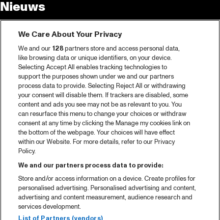
Nieuws
Tickets
We Care About Your Privacy
Videoterugblik 2025
We and our
128
partners store and access personal data,
2025 in webstories
like browsing data or unique identifiers, on your device.
Selecting Accept All enables tracking technologies to
Spotify
support the purposes shown under we and our partners
process data to provide. Selecting Reject All or withdrawing
Partners
your consent will disable them. If trackers are disabled, some
content and ads you see may not be as relevant to you. You
Projects
can resurface this menu to change your choices or withdraw
consent at any time by clicking the Manage my cookies link on
Over North Sea Jazz
the bottom of the webpage. Your choices will have effect
within our Website. For more details, refer to our Privacy
Concertagenda
Policy.
Contact
We and our partners process data to provide:
Store and/or access information on a device. Create profiles for
Pers
personalised advertising. Personalised advertising and content,
Weet waar je koopt
advertising and content measurement, audience research and
services development.
Huisregels
List of Partners (vendors)