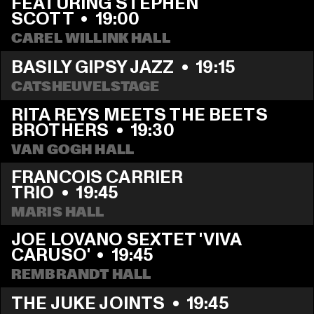
FEATURING STEPHEN 
SCOTT
  •  
19:00
CAREL WILLINK HALL
BASILY GIPSY JAZZ
  •  
19:15
CATSHEUVELSTAGE
RITA REYS MEETS THE BEETS 
BROTHERS
  •  
19:30
VAN GOGH HALL
FRANCOIS CARRIER 
TRIO
  •  
19:45
MARIS HALL
JOE LOVANO SEXTET 'VIVA 
CARUSO'
  •  
19:45
REMBRANDT HALL
THE JUKE JOINTS
  •  
19:45