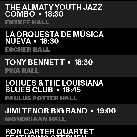
THE ALMATY YOUTH JAZZ 
COMBO
  •  
18:30
ENTREE HALL
LA ORQUESTA DE MÚSICA 
NUEVA
  •  
18:30
ESCHER HALL
TONY BENNETT
  •  
18:30
PWA HALL
LOHUES & THE LOUISIANA 
BLUES CLUB
  •  
18:45
PAULUS POTTER HALL
JIMI TENOR BIG BAND
  •  
19:00
MONDRIAAN HALL
RON CARTER QUARTET 