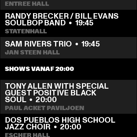
ENTREE HALL
RANDY BRECKER / BILL EVANS 
SOULBOP BAND
  •  
19:45
STATENHALL
SAM RIVERS TRIO
  •  
19:45
JAN STEEN HALL
SHOWS VANAF 20:00
TONY ALLEN WITH SPECIAL 
GUEST POSITIVE BLACK 
SOUL
  •  
20:00
PAUL ACKET PAVILJOEN
DOS PUEBLOS HIGH SCHOOL 
JAZZ CHOIR
  •  
20:00
ESCHER HALL