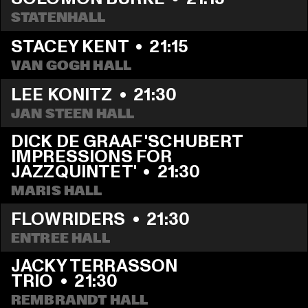
STATENHALL
STACEY KENT
  •  
21:15
VAN GOGH HALL
LEE KONITZ
  •  
21:30
JAN STEEN HALL
DICK DE GRAAF 'SCHUBERT 
IMPRESSIONS FOR 
JAZZQUINTET'
  •  
21:30
MARIS HALL
FLOWRIDERS
  •  
21:30
ENTREE HALL
JACKY TERRASSON 
TRIO
  •  
21:30
REMBRANDT HALL