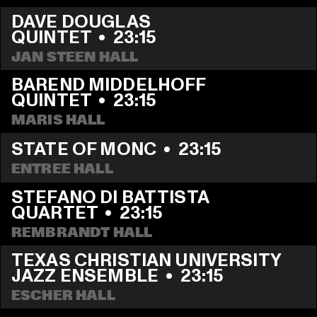
DAVE DOUGLAS 
QUINTET
  •  
23:15
JAN STEEN HALL
BAREND MIDDELHOFF 
QUINTET
  •  
23:15
MARIS HALL
STATE OF MONC
  •  
23:15
ENTREE HALL
STEFANO DI BATTISTA 
QUARTET
  •  
23:15
REMBRANDT HALL
TEXAS CHRISTIAN UNIVERSITY 
JAZZ ENSEMBLE
  •  
23:15
ESCHER HALL