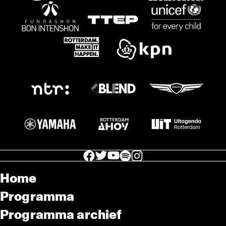
facebook icon
facebook icon
facebook icon
facebook icon
facebook icon
Home
Programma
Programma archief