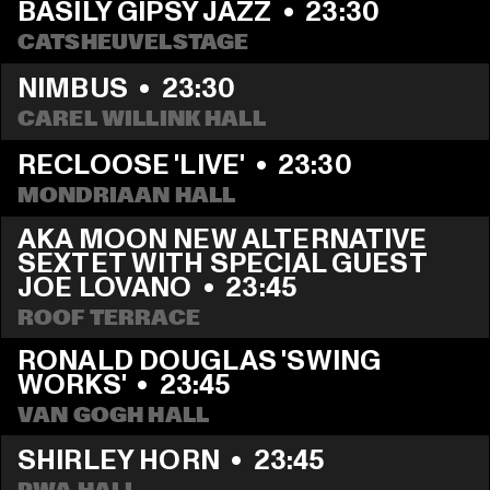
BASILY GIPSY JAZZ
  •  
23:30
CATSHEUVELSTAGE
NIMBUS
  •  
23:30
CAREL WILLINK HALL
RECLOOSE 'LIVE'
  •  
23:30
MONDRIAAN HALL
AKA MOON NEW ALTERNATIVE 
SEXTET WITH SPECIAL GUEST 
JOE LOVANO
  •  
23:45
ROOF TERRACE
RONALD DOUGLAS 'SWING 
WORKS'
  •  
23:45
VAN GOGH HALL
SHIRLEY HORN
  •  
23:45