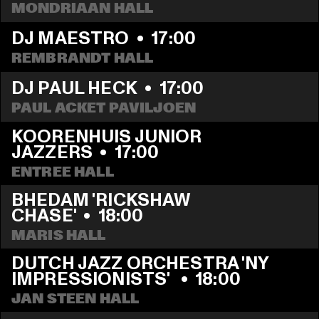
MONDRIAAN HALL
DJ MAESTRO
  •  
17:00
REMBRANDT HALL
DJ PAUL HECK
  •  
17:00
PAUL ACKET PAVILJOEN
KOORENHUIS JUNIOR 
JAZZERS
  •  
17:00
ENTREE HALL
BHEDAM 'RICKSHAW 
CHASE'
  •  
18:00
MARIS HALL
DUTCH JAZZ ORCHESTRA 'NY 
IMPRESSIONISTS' 
  •  
18:00
JAN STEEN HALL