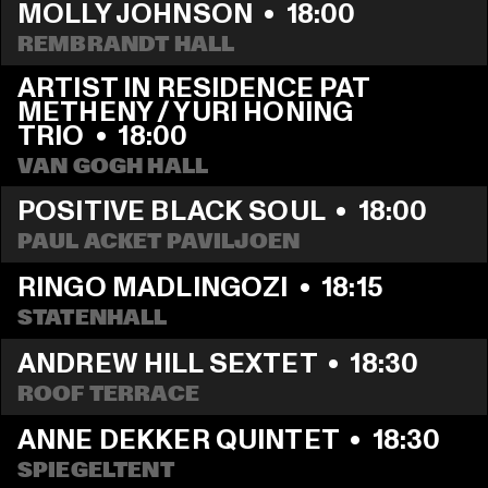
MOLLY JOHNSON
  •  
18:00
REMBRANDT HALL
ARTIST IN RESIDENCE PAT 
METHENY / YURI HONING 
TRIO
  •  
18:00
VAN GOGH HALL
POSITIVE BLACK SOUL
  •  
18:00
PAUL ACKET PAVILJOEN
RINGO MADLINGOZI
  •  
18:15
STATENHALL
ANDREW HILL SEXTET
  •  
18:30
ROOF TERRACE
ANNE DEKKER QUINTET
  •  
18:30
SPIEGELTENT