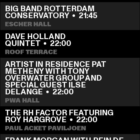
BIG BAND ROTTERDAM 
CONSERVATORY
  •  
21:45
ESCHER HALL
DAVE HOLLAND 
QUINTET
  •  
22:00
ROOF TERRACE
ARTIST IN RESIDENCE PAT 
METHENY WITH TONY 
OVERWATER GROUP AND 
SPECIAL GUEST ILSE 
DELANGE
  •  
22:00
PWA HALL
THE RH FACTOR FEATURING 
ROY HARGROVE
  •  
22:00
PAUL ACKET PAVILJOEN