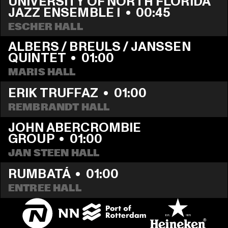
UNIVERSITY OF NORTH FLORIDA 
JAZZ ENSEMBLE I
  •  
00:45
ESCHER HALL
ALBERS / BREULS / JANSSEN 
QUINTET
  •  
01:00
MARIS HALL
ERIK TRUFFAZ
  •  
01:00
REMBRANDT HALL
JOHN ABERCROMBIE 
GROUP
  •  
01:00
JAN STEEN HALL
RUMBATÁ
  •  
01:00
ENTREE HALL