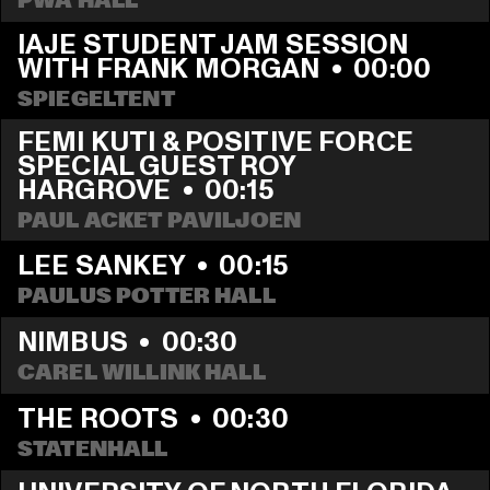
PWA HALL
IAJE STUDENT JAM SESSION 
WITH FRANK MORGAN
  •  
00:00
SPIEGELTENT
FEMI KUTI & POSITIVE FORCE 
SPECIAL GUEST ROY 
HARGROVE
  •  
00:15
PAUL ACKET PAVILJOEN
LEE SANKEY
  •  
00:15
PAULUS POTTER HALL
NIMBUS
  •  
00:30
CAREL WILLINK HALL
THE ROOTS
  •  
00:30
STATENHALL