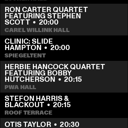
RON CARTER QUARTET 
FEATURING STEPHEN 
SCOTT
  •  
20:00
CAREL WILLINK HALL
CLINIC: SLIDE 
HAMPTON
  •  
20:00
SPIEGELTENT
HERBIE HANCOCK QUARTET 
FEATURING BOBBY 
HUTCHERSON
  •  
20:15
PWA HALL
STEFON HARRIS & 
BLACKOUT
  •  
20:15
ROOF TERRACE
OTIS TAYLOR
  •  
20:30