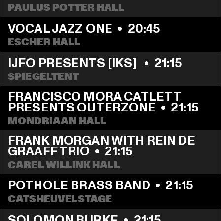
PAULUS POTTER HALL
VOCAL JAZZ ONE
  •  
20:45
ESCHER HALL
IJFO PRESENTS [IKS] 
  •  
21:15
SPIEGELTENT
FRANCISCO MORA CATLETT 
PRESENTS OUTERZONE
  •  
21:15
MONDRIAAN HALL
FRANK MORGAN WITH REIN DE 
GRAAFF TRIO
  •  
21:15
CAREL WILLINK HALL
POTHOLE BRASS BAND
  •  
21:15
CATSHEUVELSTAGE
SOLOMON BURKE
  •  
21:15