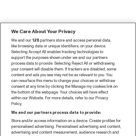
We Care About Your Privacy
We and our
128
partners store and access personal data,
like browsing data or unique identifiers, on your device.
Selecting Accept All enables tracking technologies to
support the purposes shown under we and our partners
process data to provide. Selecting Reject All or withdrawing
your consent will disable them. If trackers are disabled, some
content and ads you see may not be as relevant to you. You
can resurface this menu to change your choices or withdraw
consent at any time by clicking the Manage my cookies link on
the bottom of the webpage. Your choices will have effect
within our Website. For more details, refer to our Privacy
Policy.
We and our partners process data to provide:
Store and/or access information on a device. Create profiles for
personalised advertising. Personalised advertising and content,
advertising and content measurement, audience research and