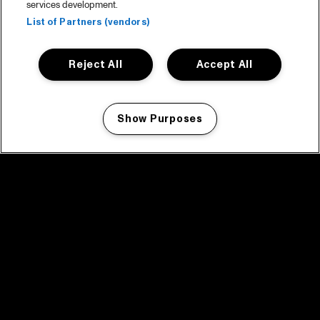
services development.
List of Partners (vendors)
Reject All
Accept All
Show Purposes
Manage my cookies
facebook icon
facebook icon
facebook icon
facebook icon
facebook icon
Home
Programma
Programma archief
Nieuws