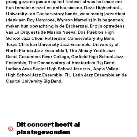
graag geziene gasten op het festival, al was het maar om 
hun tomeloze inzet en enthousiasme. Deze Highschool-, 
JIMMY DLUDLU
  •  
18:00
University- en Conservatory bands, waar menig jazzartiest 
STATENHALL
(denk aan Roy Hargrove, Wynton Marsalis) in is begonnen, 
maken hun opwachting in de Escherzaal. Er zijn optredens 
KING CRIMSON
  •  
18:00
van La Orquesta de Música Nueva, Dos Pueblos High 
School Jazz Choir, Rotterdam Conservatory Big Band, 
PAUL ACKET PAVILJOEN
Texas Christian University Jazz Ensemble, University of 
North Florida Jazz Ensemble 1, The Almaty Youth Jazz 
PAT METHENY WITH THE METROPOLE ORKEST
  •  
18:00
Band, Cosumnes River College, Garfield High School Jazz 
PWA HALL
Ensemble, The Conservatory of Amsterdam Big Band, 
Indiana Area Senior High School Jazz trio , Apple Valley 
PIETER DE MAST QUINTET
  •  
18:00
High School Jazz Ensemble, FIU Latin Jazz Ensemble en de 
Capital University Big Band.
SPIEGELTENT
RELAX
  •  
18:15
PAULUS POTTER HALL
INDIANA AREA SENIOR HIGH SCHOOL JAZZ TRIO - PAJ 
THREE
  •  
18:30
Dit concert heeft al 
ENTREE HALL
plaatsgevonden