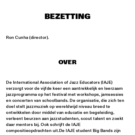
ENSEMBLE
  •  
15:30
BEZETTING
DUTCH NATIONAL JAZZKIDS ALL STARS 
  •  
17:00
ENTREE HALL
CHARLIE HADEN AMERICAN DREAMS
  •  
18:00
Ron Cunha (director).
ROOF TERRACE
DAVE HOLLAND BIG BAND
  •  
18:00
OVER
JAN STEEN HALL
FRESU - YOUSSEF - AARSET TRIO
  •  
18:00
De International Association of Jazz Educators (IAJE) 
CAREL WILLINK HALL
verzorgt voor de vijfde keer een aantrekkelijk en leerzaam 
jazzprogramma op het festival met workshops, jamsessies 
FAY CLAASSEN AND THE MILLENIUM JAZZ 
en concerten van schoolbands. De organisatie, die zich ten 
ORCHESTRA
  •  
18:00
doel stelt jazzmuziek op wereldwijd niveau breed te 
MONDRIAAN HALL
ontwikkelen door middel van educatie en begeleiding, 
verleent beurzen aan jazzstudenten, scout talent en zoekt 
HARMEN FRAANJE QUARTET
  •  
18:00
daar mentors bij. Ook schrijft de IAJE 
compositieopdrachten uit.De IAJE student Big Bands zijn 
MARIS HALL