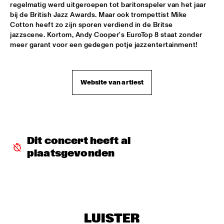
regelmatig werd uitgeroepen tot baritonspeler van het jaar 
bij de British Jazz Awards. Maar ook trompettist Mike 
JIMMY DLUDLU
  •  
18:00
Cotton heeft zo zijn sporen verdiend in de Britse 
STATENHALL
jazzscene. Kortom, Andy Cooper's EuroTop 8 staat zonder 
meer garant voor een gedegen potje jazzentertainment!
KING CRIMSON
  •  
18:00
PAUL ACKET PAVILJOEN
Website van artiest
PAT METHENY WITH THE METROPOLE ORKEST
  •  
18:00
PWA HALL
PIETER DE MAST QUINTET
  •  
18:00
SPIEGELTENT
Dit concert heeft al 
plaatsgevonden
RELAX
  •  
18:15
PAULUS POTTER HALL
INDIANA AREA SENIOR HIGH SCHOOL JAZZ TRIO - PAJ 
THREE
  •  
18:30
ENTREE HALL
LUISTER