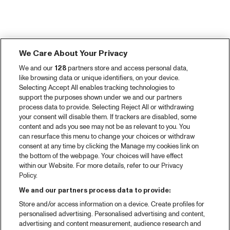
We Care About Your Privacy
We and our
128
partners store and access personal data,
like browsing data or unique identifiers, on your device.
Selecting Accept All enables tracking technologies to
support the purposes shown under we and our partners
process data to provide. Selecting Reject All or withdrawing
your consent will disable them. If trackers are disabled, some
content and ads you see may not be as relevant to you. You
can resurface this menu to change your choices or withdraw
consent at any time by clicking the Manage my cookies link on
the bottom of the webpage. Your choices will have effect
within our Website. For more details, refer to our Privacy
Policy.
We and our partners process data to provide:
Store and/or access information on a device. Create profiles for
personalised advertising. Personalised advertising and content,
advertising and content measurement, audience research and