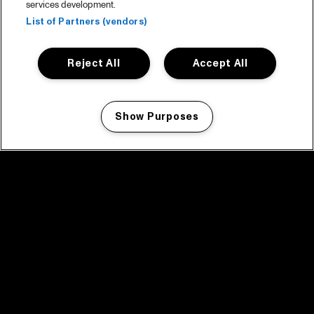
services development.
List of Partners (vendors)
Reject All
Accept All
Show Purposes
Manage my cookies
facebook icon
facebook icon
facebook icon
facebook icon
facebook icon
Home
Programma
Programma archief
Nieuws