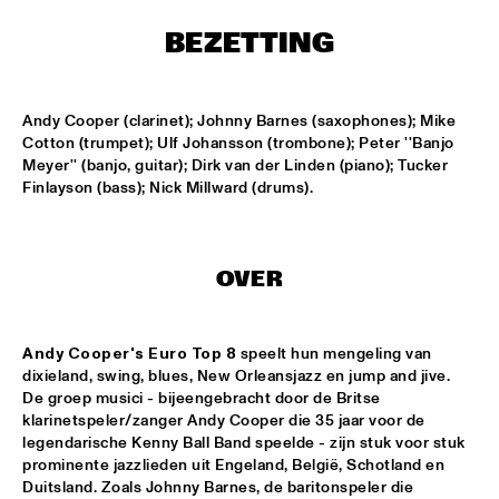
ENSEMBLE
  •  
15:30
BEZETTING
DUTCH NATIONAL JAZZKIDS ALL STARS 
  •  
17:00
ENTREE HALL
Andy Cooper (clarinet); Johnny Barnes (saxophones); Mike 
CHARLIE HADEN AMERICAN DREAMS
  •  
18:00
Cotton (trumpet); Ulf Johansson (trombone); Peter ''Banjo 
ROOF TERRACE
Meyer'' (banjo, guitar); Dirk van der Linden (piano); Tucker 
Finlayson (bass); Nick Millward (drums).
DAVE HOLLAND BIG BAND
  •  
18:00
JAN STEEN HALL
OVER
FRESU - YOUSSEF - AARSET TRIO
  •  
18:00
CAREL WILLINK HALL
Andy Cooper's Euro Top 8
 speelt hun mengeling van 
FAY CLAASSEN AND THE MILLENIUM JAZZ 
dixieland, swing, blues, New Orleansjazz en jump and jive. 
ORCHESTRA
  •  
18:00
De groep musici - bijeengebracht door de Britse 
MONDRIAAN HALL
klarinetspeler/zanger Andy Cooper die 35 jaar voor de 
legendarische Kenny Ball Band speelde - zijn stuk voor stuk 
HARMEN FRAANJE QUARTET
  •  
18:00
prominente jazzlieden uit Engeland, België, Schotland en 
MARIS HALL
Duitsland. Zoals Johnny Barnes, de baritonspeler die 