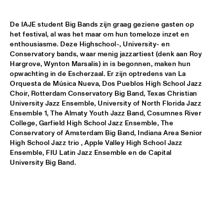
ARTIST IN RESIDENCE PAT METHENY / YURI HONING 
TRIO
  •  
18:00
De IAJE student Big Bands zijn graag geziene gasten op 
VAN GOGH HALL
het festival, al was het maar om hun tomeloze inzet en 
enthousiasme. Deze Highschool-, University- en 
POSITIVE BLACK SOUL
  •  
18:00
Conservatory bands, waar menig jazzartiest (denk aan Roy 
PAUL ACKET PAVILJOEN
Hargrove, Wynton Marsalis) in is begonnen, maken hun 
opwachting in de Escherzaal. Er zijn optredens van La 
Orquesta de Música Nueva, Dos Pueblos High School Jazz 
RINGO MADLINGOZI
  •  
18:15
Choir, Rotterdam Conservatory Big Band, Texas Christian 
STATENHALL
University Jazz Ensemble, University of North Florida Jazz 
Ensemble 1, The Almaty Youth Jazz Band, Cosumnes River 
ANDREW HILL SEXTET
  •  
18:30
College, Garfield High School Jazz Ensemble, The 
ROOF TERRACE
Conservatory of Amsterdam Big Band, Indiana Area Senior 
High School Jazz trio , Apple Valley High School Jazz 
Ensemble, FIU Latin Jazz Ensemble en de Capital 
ANNE DEKKER QUINTET
  •  
18:30
University Big Band.
SPIEGELTENT
THE ALMATY YOUTH JAZZ COMBO
  •  
18:30
ENTREE HALL