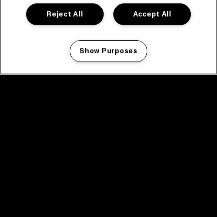
Reject All
Accept All
Show Purposes
Manage my cookies
facebook icon
facebook icon
facebook icon
facebook icon
facebook icon
Home
Programma
Programma archief
Nieuws
Tickets