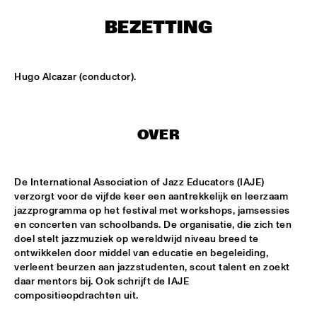
MONDRIAAN HALL
BEZETTING
DJ MAESTRO
  •  
17:00
REMBRANDT HALL
Hugo Alcazar (conductor).
DJ PAUL HECK
  •  
17:00
PAUL ACKET PAVILJOEN
OVER
KOORENHUIS JUNIOR JAZZERS
  •  
17:00
ENTREE HALL
De International Association of Jazz Educators (IAJE) 
BHEDAM 'RICKSHAW CHASE'
  •  
18:00
verzorgt voor de vijfde keer een aantrekkelijk en leerzaam 
MARIS HALL
jazzprogramma op het festival met workshops, jamsessies 
en concerten van schoolbands. De organisatie, die zich ten 
DUTCH JAZZ ORCHESTRA 'NY IMPRESSIONISTS' 
  •  
18:00
doel stelt jazzmuziek op wereldwijd niveau breed te 
ontwikkelen door middel van educatie en begeleiding, 
JAN STEEN HALL
verleent beurzen aan jazzstudenten, scout talent en zoekt 
daar mentors bij. Ook schrijft de IAJE 
MOLLY JOHNSON
  •  
18:00
compositieopdrachten uit.
REMBRANDT HALL