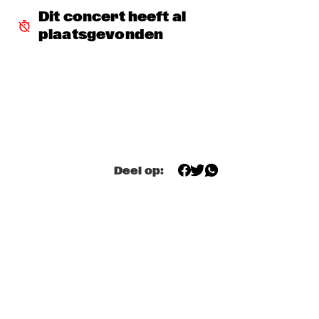
LA ORQUESTA DE MÚSICA NUEVA
  •  
18:30
Dit concert heeft al 
ESCHER HALL
plaatsgevonden
TONY BENNETT
  •  
18:30
PWA HALL
LOHUES & THE LOUISIANA BLUES CLUB
  •  
18:45
PAULUS POTTER HALL
JIMI TENOR BIG BAND
  •  
19:00
MONDRIAAN HALL
Deel op:
RON CARTER QUARTET FEATURING STEPHEN 
SCOTT
  •  
19:00
CAREL WILLINK HALL
BASILY GIPSY JAZZ
  •  
19:15
CATSHEUVELSTAGE
RITA REYS MEETS THE BEETS BROTHERS
  •  
19:30