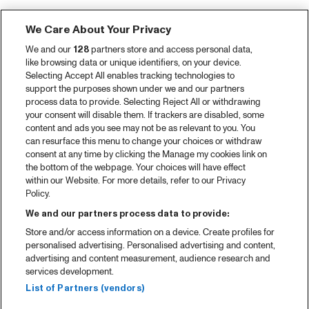
We Care About Your Privacy
We and our
128
partners store and access personal data,
like browsing data or unique identifiers, on your device.
Selecting Accept All enables tracking technologies to
support the purposes shown under we and our partners
process data to provide. Selecting Reject All or withdrawing
your consent will disable them. If trackers are disabled, some
content and ads you see may not be as relevant to you. You
can resurface this menu to change your choices or withdraw
consent at any time by clicking the Manage my cookies link on
the bottom of the webpage. Your choices will have effect
within our Website. For more details, refer to our Privacy
Policy.
We and our partners process data to provide:
Store and/or access information on a device. Create profiles for
personalised advertising. Personalised advertising and content,
advertising and content measurement, audience research and
services development.
List of Partners (vendors)