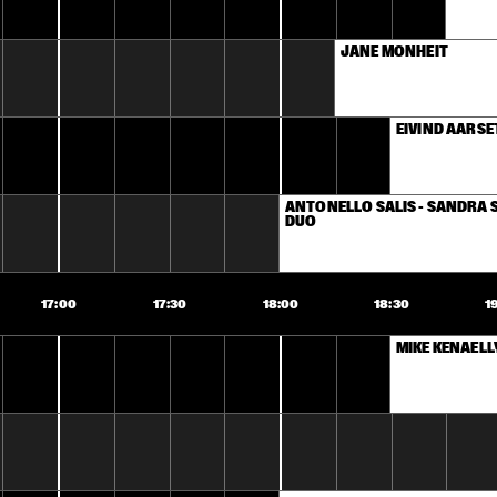
JANE MONHEIT
EIVIND AARSE
ANTONELLO SALIS - SANDRA S
DUO
17:00
17:30
18:00
18:30
1
MIKE KENAELL