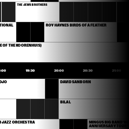
THE JEWS BROTHERS
TIONAL 
ROY HAYNES BIRDS OF A FEATHER 
E OF THE KOORENHUIS)
9:00
19:30
20:00
20:30
21:00
IDJO
DAVID SANBORN
BILAL
 JAZZ ORCHESTRA
MINGUS BIG BAND '80
ANNIVERSARY TOUR'