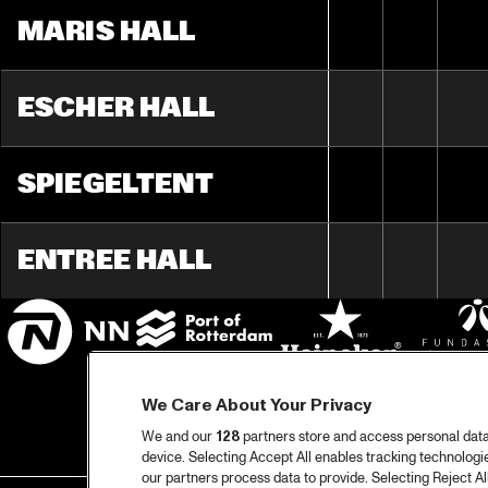
MARIS HALL
ESCHER HALL
SPIEGELTENT
ENTREE HALL
We Care About Your Privacy
We and our
128
partners store and access personal data, 
device. Selecting Accept All enables tracking technolog
our partners process data to provide. Selecting Reject All