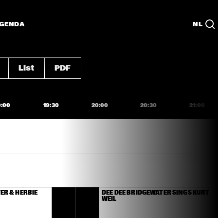
GENDA
NL
List
PDF
9:00
19:30
20:00
20:30
21:00
R & HERBIE 
DEE DEE BRIDGEWATER SINGS KURT 
WEIL