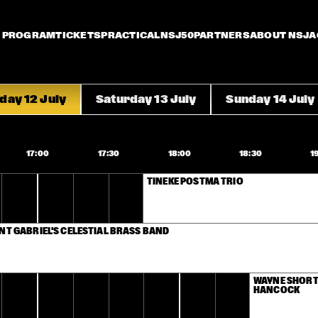
PROGRAM
TICKETS
PRACTICAL
NSJ50
PARTNERS
ABOUT NSJ
A
iday 12 July
Saturday 13 July
Sunday 14 July
17:00
17:30
18:00
18:30
1
TINEKE POSTMA TRIO
NT GABRIEL'S CELESTIAL BRASS BAND
WAYNE SHORTE
HANCOCK