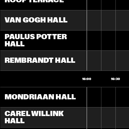
ROOF TERRACE
VAN GOGH HALL
PAULUS POTTER 
HALL
REMBRANDT HALL
16:00
16:30
MONDRIAAN HALL
CAREL WILLINK 
HALL