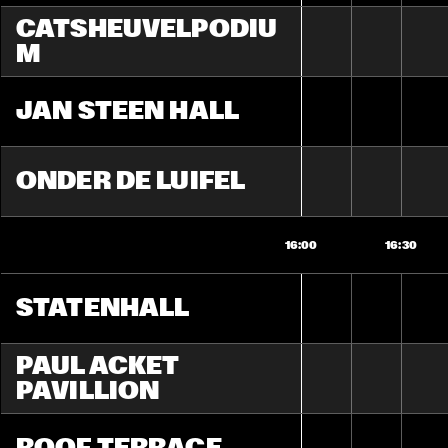
CATSHEUVELPODIU
M
JAN STEEN HALL
ONDER DE LUIFEL
16:00
16:30
STATENHALL
PAUL ACKET 
PAVILLION