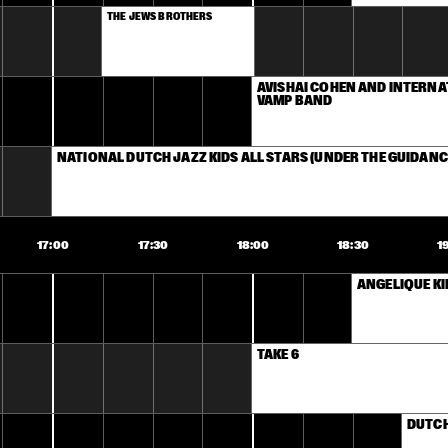
THE JEWS BROTHERS
AVISHAI COHEN AND INTERNA
VAMP BAND
NATIONAL DUTCH JAZZ KIDS ALL STARS (UNDER THE GUIDANC
17:00
17:30
18:00
18:30
1
ANGELIQUE K
TAKE 6
DUTCH