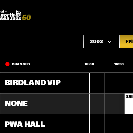
Madeira Avenue
ART
Do More With Your Ticket
2002
Fr
CHANGED
16:00
16:30
BIRDLAND VIP
SAI
NONE
PWA HALL