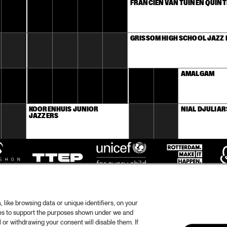
FRANCIEN VAN TUINEN QUINT
GRISSOM HIGH SCHOOL JAZZ
AMALGAM
KOORENHUIS JUNIOR 
NIAL DJULIAR
JAZZERS
like browsing data or unique identifiers, on your
ies to support the purposes shown under we and
 or withdrawing your consent will disable them. If