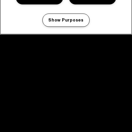
Show Purposes
Manage my cookies
facebook icon
facebook icon
facebook icon
facebook icon
facebook icon
Home
Program
Program archive
News
Tickets
Video recap 2025