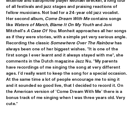
McBride and saxophone player Michael Brecker, a long tour 
of all festivals and jazz stages and praising reactions of 
AVISHAI COHEN AND INTERNATIONAL VAMP BAND
  •  
18:00
fellow musicians. Not bad for a 24-year old jazz vocalist. 
JAN STEEN HALL
Her second album, 
Come Dream With Me
 contains songs 
like 
Waters of March
, 
Blame It On My Youth
 and Joni 
Mitchell's 
A Case Of You
. Monheit approaches all her songs 
FRANCIEN VAN TUINEN QUINTET
  •  
18:00
as if they were stories, with a simple yet very serious angle. 
MARIS HALL
Recording the classic 
Somewhere Over The Rainbow
 has 
always been one of her biggest wishes. “It is one of the 
GRISSOM HIGH SCHOOL JAZZ BAND
  •  
18:00
first songs I ever learnt and it always stayed with me”, she 
ESCHER HALL
comments in the Dutch magazine Jazz Nu. “My parents 
have recordings of me singing the song at very different 
ages. I'd really want to keep the song for a special occasion. 
TAKE 6
  •  
18:00
At the same time a lot of people encourage me to sing it 
PAUL ACKET PAVILLION
and it sounded so good live, that I decided to record it. On 
the American version of 'Come Dream With Me' there is a 
JANE MONHEIT
  •  
18:15
bonus track of me singing when I was three years old. Very 
VAN GOGH HALL
cute.”
AMALGAM
  •  
18:30
SPIEGELTENT