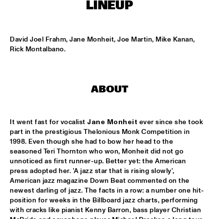
NONE
LINEUP
DJAZZEX
  •  
17:00
NONE
David Joel Frahm, Jane Monheit, Joe Martin, Mike Kanan, 
Rick Montalbano.
KOORENHUIS JUNIOR JAZZERS
  •  
17:00
ENTREE HALL
ABOUT
NATIONAL DUTCH JAZZ KIDS ALL STARS (UNDER THE 
GUIDANCE OF THE KOORENHUIS)
  •  
17:00
ONDER DE LUIFEL
It went fast for vocalist 
Jane Monheit
 ever since she took 
part in the prestigious Thelonious Monk Competition in 
THE JEWS BROTHERS
  •  
17:15
1998. Even though she had to bow her head to the 
CATSHEUVELPODIUM
seasoned Teri Thornton who won, Monheit did not go 
unnoticed as first runner-up. Better yet: the American 
TINEKE POSTMA TRIO
  •  
17:45
press adopted her. 'A jazz star that is rising slowly', 
BIRDLAND VIP
American jazz magazine Down Beat commented on the 
newest darling of jazz. The facts in a row: a number one hit-
position for weeks in the Billboard jazz charts, performing 
ANTONELLO SALIS - SANDRA SATTO DUO
  •  
18:00
with cracks like pianist Kenny Barron, bass player Christian 
REMBRANDT HALL