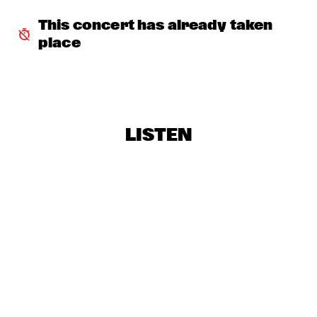
ANGELIQUE KIDJO
  •  
18:30
STATENHALL
This concert has already taken 
place
EIVIND AARSET
  •  
18:30
PAULUS POTTER HALL
MIKE KENAELLY
  •  
18:30
MONDRIAAN HALL
LISTEN
NIAL DJULIARSO TRIO
  •  
18:30
ENTREE HALL
WAYNE SHORTER & HERBIE HANCOCK
  •  
18:30
PWA HALL
DUTCH JAZZ ORCHESTRA
  •  
18:45
ROOF TERRACE
E.S.T.
  •  
19:00