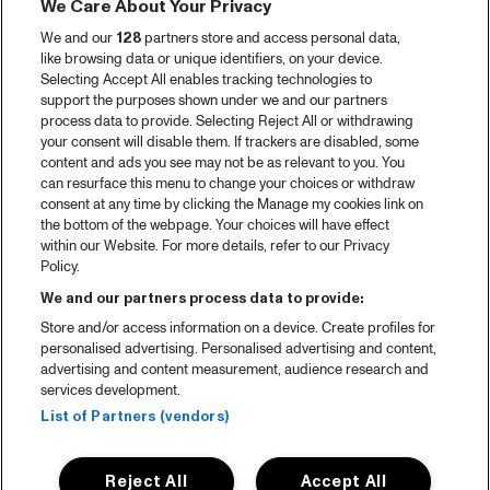
We Care About Your Privacy
We and our
128
partners store and access personal data,
like browsing data or unique identifiers, on your device.
Selecting Accept All enables tracking technologies to
support the purposes shown under we and our partners
process data to provide. Selecting Reject All or withdrawing
your consent will disable them. If trackers are disabled, some
content and ads you see may not be as relevant to you. You
can resurface this menu to change your choices or withdraw
consent at any time by clicking the Manage my cookies link on
the bottom of the webpage. Your choices will have effect
within our Website. For more details, refer to our Privacy
Policy.
We and our partners process data to provide:
Store and/or access information on a device. Create profiles for
personalised advertising. Personalised advertising and content,
advertising and content measurement, audience research and
services development.
List of Partners (vendors)
Reject All
Accept All