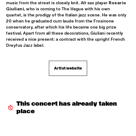
music from the street is closely knit. Alt sax player 
Rosario 
Giuliani
, who is coming to The Hague with his own 
AVISHAI COHEN AND INTERNATIONAL VAMP BAND
  •  
18:00
quartet, is the prodigy of the Italian jazz scene. He was only 
JAN STEEN HALL
20 when he graduated cum laude from the Frosinone 
conservatory, after which his life became one big prize 
FRANCIEN VAN TUINEN QUINTET
  •  
18:00
festival. Apart from all these decorations, Giuliani recently 
MARIS HALL
received a nice present: a contract with the upright French 
Dreyfus Jazz label.
GRISSOM HIGH SCHOOL JAZZ BAND
  •  
18:00
ESCHER HALL
Artist website
TAKE 6
  •  
18:00
PAUL ACKET PAVILLION
JANE MONHEIT
  •  
18:15
VAN GOGH HALL
This concert has already taken 
place
AMALGAM
  •  
18:30
SPIEGELTENT