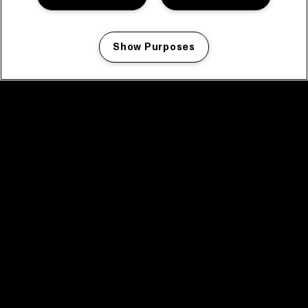
Show Purposes
Manage my cookies
facebook icon
facebook icon
facebook icon
facebook icon
facebook icon
Home
Program
Program archive
News
Tickets
Video recap 2025