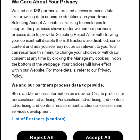
We Care About Your Privacy
We and our
128
partners store and access personal data,
like browsing data or unique identifiers, on your device.
Selecting Accept All enables tracking technologies to
support the purposes shown under we and our partners
process data to provide. Selecting Reject All or withdrawing
your consent will disable them. If trackers are disabled, some
content and ads you see may not be as relevant to you. You
can resurface this menu to change your choices or withdraw
consent at any time by clicking the Manage my cookies link on
the bottom of the webpage. Your choices will have effect
within our Website. For more details, refer to our Privacy
Policy.
We and our partners process data to provide:
Store and/or access information on a device. Create profiles for
personalised advertising. Personalised advertising and content,
advertising and content measurement, audience research and
services development.
List of Partners (vendors)
Reject All
Accept All