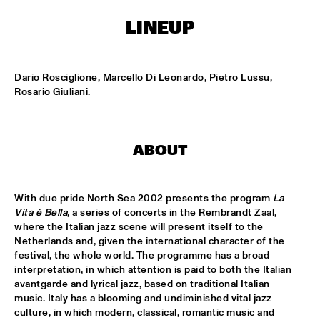
NONE
LINEUP
DJAZZEX
  •  
17:00
NONE
Dario Rosciglione, Marcello Di Leonardo, Pietro Lussu, 
KOORENHUIS JUNIOR JAZZERS
  •  
17:00
Rosario Giuliani.
ENTREE HALL
NATIONAL DUTCH JAZZ KIDS ALL STARS (UNDER THE 
GUIDANCE OF THE KOORENHUIS)
  •  
17:00
ABOUT
ONDER DE LUIFEL
THE JEWS BROTHERS
  •  
17:15
With due pride North Sea 2002 presents the program 
La 
CATSHEUVELPODIUM
Vita è Bella
, a series of concerts in the Rembrandt Zaal, 
where the Italian jazz scene will present itself to the 
Netherlands and, given the international character of the 
TINEKE POSTMA TRIO
  •  
17:45
festival, the whole world. The programme has a broad 
BIRDLAND VIP
interpretation, in which attention is paid to both the Italian 
avantgarde and lyrical jazz, based on traditional Italian 
ANTONELLO SALIS - SANDRA SATTO DUO
  •  
18:00
music. Italy has a blooming and undiminished vital jazz 
REMBRANDT HALL
culture, in which modern, classical, romantic music and 