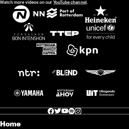
Watch more videos on our
YouTube channel
.
facebook icon
facebook icon
facebook icon
facebook icon
facebook icon
Home