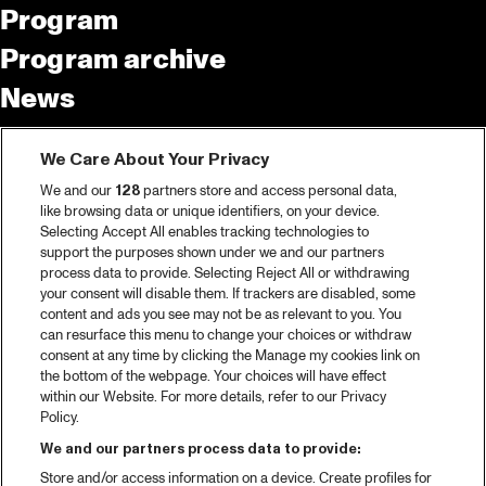
Program
Program archive
News
Tickets
We Care About Your Privacy
Video recap 2025
We and our
128
partners store and access personal data,
2025 in webstories
like browsing data or unique identifiers, on your device.
Selecting Accept All enables tracking technologies to
Spotify
support the purposes shown under we and our partners
process data to provide. Selecting Reject All or withdrawing
Partners
your consent will disable them. If trackers are disabled, some
content and ads you see may not be as relevant to you. You
can resurface this menu to change your choices or withdraw
consent at any time by clicking the Manage my cookies link on
About North Sea Jazz
the bottom of the webpage. Your choices will have effect
within our Website. For more details, refer to our Privacy
Concerts calendar
Policy.
Contact
We and our partners process data to provide:
Store and/or access information on a device. Create profiles for