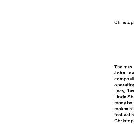
HALL
REMBRANDT HALL
Christop
MONDRIAAN HALL
CAREL WILLINK 
HALL
The music
John Lewi
compositi
14:00
14:30
15:00
operating
Lacy, Ra
Linda Sh
MARIS HALL
many ball
makes him
festival 
Christop
ESCHER HALL