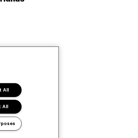
 All
 All
rposes