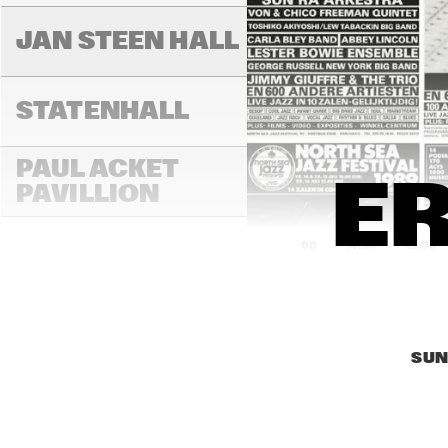
JAN STEEN HALL
STATENHALL
PAUL ACKET 
ER
PAVILLION
14:00
14:30
15:00
ROOF TERRACE
SUN
VAN GOGH HALL
PAULUS POTTER 