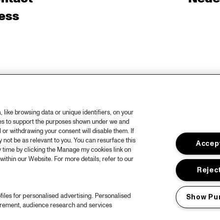
ess
like browsing data or unique identifiers, on your
ies to support the purposes shown under we and
 or withdrawing your consent will disable them. If
not be as relevant to you. You can resurface this
Accept
 time by clicking the Manage my cookies link on
within our Website. For more details, refer to our
Reject
files for personalised advertising. Personalised
Show Pu
urement, audience research and services