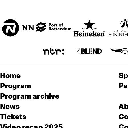
Home
Sp
Program
Pa
Program archive
News
Ab
Tickets
Co
Video recap 2025
Co