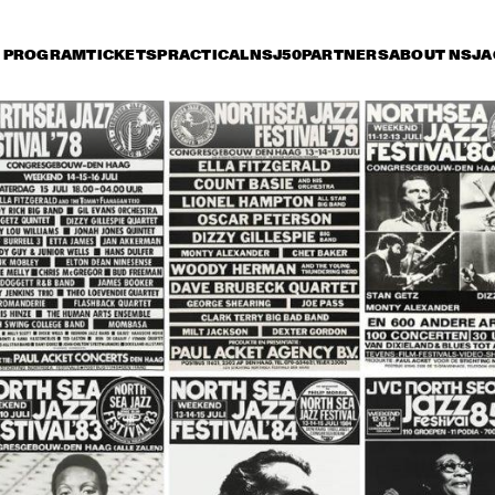
PROGRAM
TICKETS
PRACTICAL
NSJ50
PARTNERS
ABOUT NSJ
A
iday 12 July
Saturday 13 July
Sunday 14 July
15:30
16:00
16:30
17:00
17:30
18:00
18:30
1
SAINT GABRIEL'S CELESTIAL BRASS
WAYNE SHORTER 
RICHAR
QUARTET & PRIMA LA 
SEPTET 
MUSICA ORCHESTRA
FOREVE
THE TOSCANI 
THE TOSCANI 
DIXIELAND ALL 
DIXIELAND ALL 
STARS
STARS