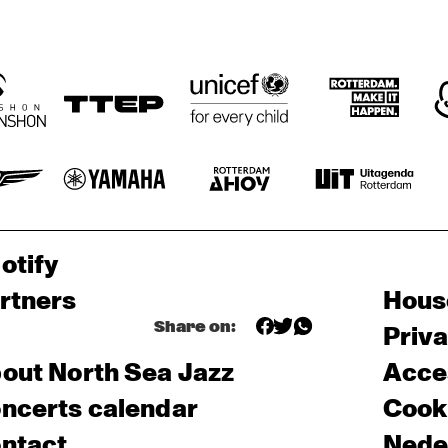
otify
rtners
Hous
Share on:
Priv
out North Sea Jazz
Acces
ncerts calendar
Cooki
ntact
Nede