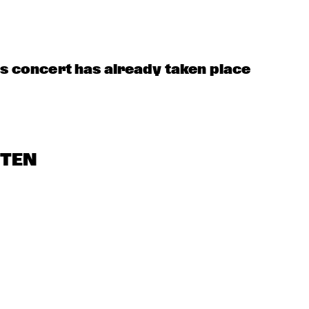
TINEKE POSTMA 
QUARTET
ORENHUIS 
YOUNG 
THE FEENBROTHE
MBOKIDS
SINATRAS
AND FRIENDS
is concert has already taken place
STEN