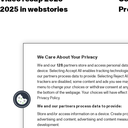
2025 in webstories
Pr
We Care About Your Privacy
We and our
128
partners store and access personal data, 
device. Selecting Accept All enables tracking technolog
our partners process data to provide. Selecting Reject All
trackers are disabled, some content and ads you see may 
menu to change your choices or withdraw consent at any
the bottom of the webpage. Your choices will have effect 
Privacy Policy.
We and our partners process data to provide:
Store and/or access information on a device. Create pro
advertising and content, advertising and content meas
development.