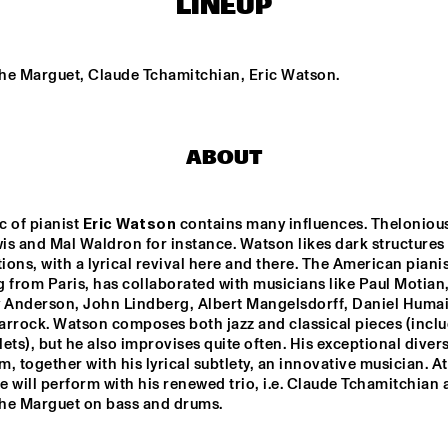
LINEUP
STEFANO DIBATTISTA 
THE TERRI LYNE 
QUARTET
CARRINGTON GROUP
he Marguet, Claude Tchamitchian, Eric Watson.
TRIO AMUEDO, VAN 
BYE-YA!
MERWIJK & VIERDAG
ABOUT
PETER BEETS 
JEAN-MICHEL 
PILC TRIO
FEATURING WILLIE 
JONES III
 of pianist 
Eric Watson
 contains many influences. Theloniou
s and Mal Waldron for instance. Watson likes dark structures i
ons, with a lyrical revival here and there. The American pianist
15:30
16:00
16:30
17:00
17:30
18:00
18:30
1
 from Paris, has collaborated with musicians like Paul Motian,
y Anderson, John Lindberg, Albert Mangelsdorff, Daniel Humai
PAULIEN VAN 
TIM PRICE
arrock. Watson composes both jazz and classical pieces (inclu
SCHAIK & HEIN 
ets), but he also improvises quite often. His exceptional diversi
VAN DE GEYN
, together with his lyrical subtlety, an innovative musician. At 
he will perform with his renewed trio, i.e. Claude Tchamitchian 
JUNIOR JAZZ BAND
ROYAL BRITISH 
LEGION SCOTLAND 
he Marguet on bass and drums.
BIG BAND