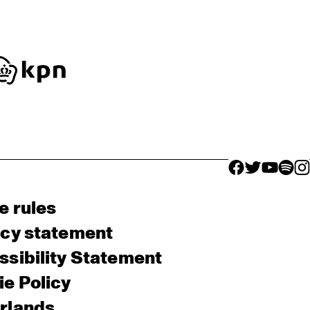
facebook icon
facebook ico
facebook 
facebo
fac
e rules
acy statement
sibility Statement
e Policy
rlands