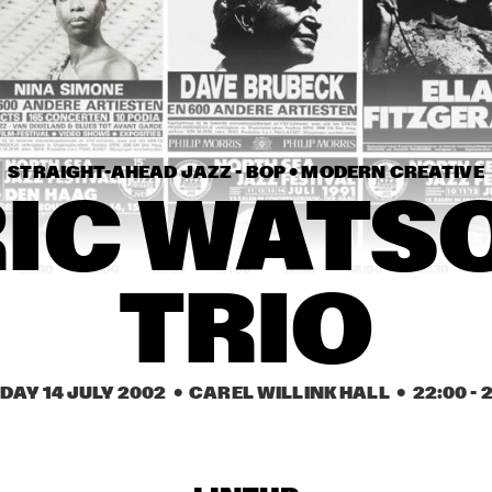
ELVIN JONES JAZZ 
TYNER, HUTCHERSON, 
MACHINE "A LOVE 
MOFFET AND 
SUPREME"
HARLAND
GINO VANELLI WITH 
IKE TURNER & THE 
METROPOLE ORKEST
KINGS OF RHYTHM
STRAIGHT-AHEAD JAZZ - BOP • 
MODERN CREATIVE
JOHN HAMMOND 
VICTOR BAILEY 
QUARTET PLAYS THE 
GROUP
IC WATSO
MUSIC OF TOM WAITS
15:30
16:00
16:30
17:00
17:30
18:00
18:30
1
TRIO
VINICIUS CANTUARIA
AZYMUTH
CEES SLINGER / 
ROBERTA GAMBAR
DAY 14 JULY 2002
  •  CAREL WILLINK HALL
  •  
22:00
 - 
2
FERDINAD POVEL 
& TRIO
QUARTET WITH 
SPECIAL GUEST 
GREETJE KAUFFELD
NEW COOL 
BRUKN
COLLECTIVE