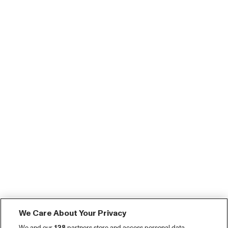
We Care About Your Privacy