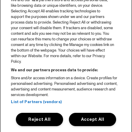
We and our
128
partners store and access personal data,
like browsing data or unique identifiers, on your device.
Selecting Accept All enables tracking technologies to
support the purposes shown under we and our partners
process data to provide. Selecting Reject All or withdrawing
your consent will disable them. If trackers are disabled, some
content and ads you see may not be as relevant to you. You
can resurface this menu to change your choices or withdraw
consent at any time by clicking the Manage my cookies link on
the bottom of the webpage. Your choices will have effect
within our Website. For more details, refer to our Privacy
Policy.
We and our partners process data to provide:
Store and/or access information on a device. Create profiles for
personalised advertising. Personalised advertising and content,
advertising and content measurement, audience research and
services development.
List of Partners (vendors)
Reject All
Accept All