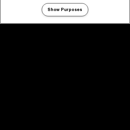
Show Purposes
Manage my cookies
facebook icon
facebook icon
facebook icon
facebook icon
facebook icon
Home
Program
Program archive
News
Tickets
Video recap 2025
2025 in webstories