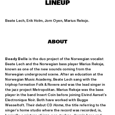
NONE
LINEUP
DJAZZEX
  •  
17:00
NONE
Beate Lech, Erik Holm, Jorn Oyen, Marius Reksjo.
KOORENHUIS JUNIOR JAZZERS
  •  
17:00
ENTREE HALL
ABOUT
NATIONAL DUTCH JAZZ KIDS ALL STARS (UNDER THE 
GUIDANCE OF THE KOORENHUIS)
  •  
17:00
ONDER DE LUIFEL
Beady Belle
 is the duo project of the Norwegian vocalist 
Beate Lech and the Norwegian bass player Marius Reksjø, 
known as one of the new sounds coming from the 
THE JEWS BROTHERS
  •  
17:15
Norwegian underground scene. After an education at the 
CATSHEUVELPODIUM
Norwegian Music Academy, Beate Lech sang with the 
triphop formation Folk & Rovere and was the lead singer in 
TINEKE POSTMA TRIO
  •  
17:45
the jazz project Metropolitan. Marius Reksjø was the bass 
BIRDLAND VIP
player in the band Insert Coin before joining Eivind Aarset's 
Electronique Noir. Both have worked with Bugge 
Wesseltoft. Their debut CD 
Home
, the title referring to the 
ANTONELLO SALIS - SANDRA SATTO DUO
  •  
18:00
singer's home studio where the record was recorded, is, 
REMBRANDT HALL