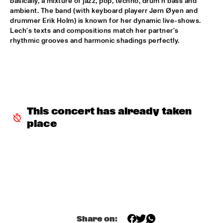
basically, a mixture of jazz, pop, techno, drum'n bass and 
ambient. The band (with keyboard playerr Jørn Øyen and 
AVISHAI COHEN AND INTERNATIONAL VAMP BAND
  •  
18:00
drummer Erik Holm) is known for her dynamic live-shows. 
JAN STEEN HALL
Lech's texts and compositions match her partner's 
rhythmic grooves and harmonic shadings perfectly.
FRANCIEN VAN TUINEN QUINTET
  •  
18:00
MARIS HALL
GRISSOM HIGH SCHOOL JAZZ BAND
  •  
18:00
ESCHER HALL
This concert has already taken 
TAKE 6
  •  
18:00
place
PAUL ACKET PAVILLION
JANE MONHEIT
  •  
18:15
VAN GOGH HALL
AMALGAM
  •  
18:30
SPIEGELTENT
Share on: