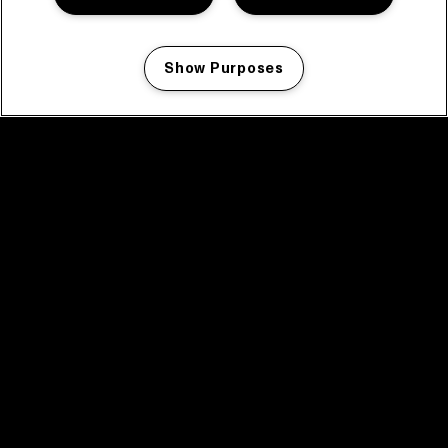
Show Purposes
Manage my cookies
facebook icon
facebook icon
facebook icon
facebook icon
facebook icon
Home
Program
Program archive
News
Tickets
Video recap 2025