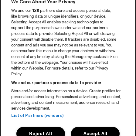
We Care About Your Privacy
We and our
128
partners store and access personal data,
like browsing data or unique identifiers, on your device.
Selecting Accept All enables tracking technologies to
support the purposes shown under we and our partners
process data to provide. Selecting Reject All or withdrawing
your consent will disable them. If trackers are disabled, some
content and ads you see may not be as relevant to you. You
can resurface this menu to change your choices or withdraw
consent at any time by clicking the Manage my cookies link on
the bottom of the webpage. Your choices will have effect
within our Website. For more details, refer to our Privacy
Policy.
We and our partners process data to provide:
Store and/or access information on a device. Create profiles for
personalised advertising. Personalised advertising and content,
advertising and content measurement, audience research and
services development.
List of Partners (vendors)
Reject All
Accept All