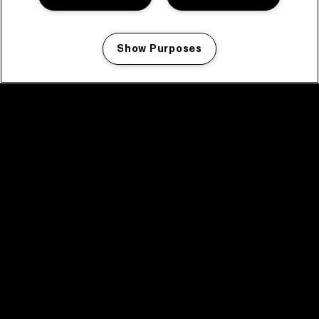
Show Purposes
Manage my cookies
facebook icon
facebook icon
facebook icon
facebook icon
facebook icon
Home
Program
Program archive
News
Tickets
Video recap 2025