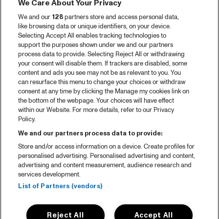
We Care About Your Privacy
We and our
128
partners store and access personal data,
like browsing data or unique identifiers, on your device.
Selecting Accept All enables tracking technologies to
support the purposes shown under we and our partners
process data to provide. Selecting Reject All or withdrawing
your consent will disable them. If trackers are disabled, some
content and ads you see may not be as relevant to you. You
can resurface this menu to change your choices or withdraw
consent at any time by clicking the Manage my cookies link on
the bottom of the webpage. Your choices will have effect
within our Website. For more details, refer to our Privacy
Policy.
We and our partners process data to provide:
Store and/or access information on a device. Create profiles for
personalised advertising. Personalised advertising and content,
advertising and content measurement, audience research and
services development.
List of Partners (vendors)
Reject All
Accept All