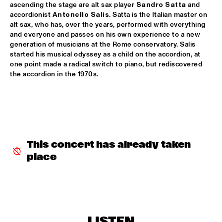
ascending the stage are alt sax player 
Sandro Satta
 and 
accordionist 
Antonello Salis
. Satta is the Italian master on 
AVISHAI COHEN AND INTERNATIONAL VAMP BAND
  •  
18:00
alt sax, who has, over the years, performed with everything 
JAN STEEN HALL
and everyone and passes on his own experience to a new 
generation of musicians at the Rome conservatory. Salis 
FRANCIEN VAN TUINEN QUINTET
  •  
18:00
started his musical odyssey as a child on the accordion, at 
MARIS HALL
one point made a radical switch to piano, but rediscovered 
the accordion in the 1970s. 
GRISSOM HIGH SCHOOL JAZZ BAND
  •  
18:00
ESCHER HALL
TAKE 6
  •  
18:00
PAUL ACKET PAVILLION
This concert has already taken 
JANE MONHEIT
  •  
18:15
place
VAN GOGH HALL
AMALGAM
  •  
18:30
SPIEGELTENT
LISTEN