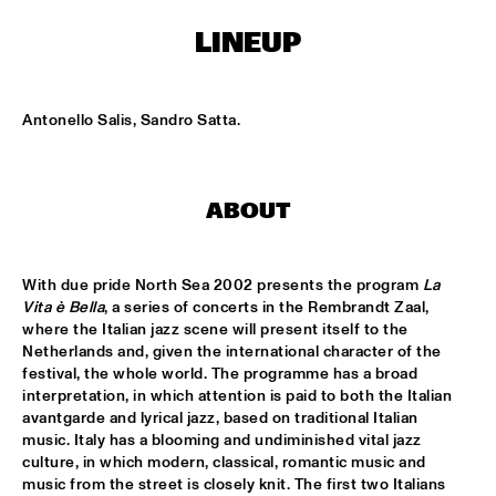
NONE
LINEUP
DJAZZEX
  •  
17:00
NONE
Antonello Salis, Sandro Satta.
KOORENHUIS JUNIOR JAZZERS
  •  
17:00
ENTREE HALL
NATIONAL DUTCH JAZZ KIDS ALL STARS (UNDER THE 
ABOUT
GUIDANCE OF THE KOORENHUIS)
  •  
17:00
ONDER DE LUIFEL
With due pride North Sea 2002 presents the program 
La 
THE JEWS BROTHERS
  •  
17:15
Vita è Bella
, a series of concerts in the Rembrandt Zaal, 
CATSHEUVELPODIUM
where the Italian jazz scene will present itself to the 
Netherlands and, given the international character of the 
festival, the whole world. The programme has a broad 
TINEKE POSTMA TRIO
  •  
17:45
interpretation, in which attention is paid to both the Italian 
BIRDLAND VIP
avantgarde and lyrical jazz, based on traditional Italian 
music. Italy has a blooming and undiminished vital jazz 
ANTONELLO SALIS - SANDRA SATTO DUO
  •  
18:00
culture, in which modern, classical, romantic music and 
REMBRANDT HALL
music from the street is closely knit. The first two Italians 