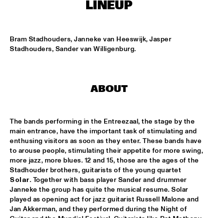
ENTREE HALL
LINEUP
THE JEWS BROTHERS
  •  
17:30
CATSHEUVELPODIUM
Bram Stadhouders, Janneke van Heeswijk, Jasper 
Stadhouders, Sander van Willigenburg.
SAINT GABRIEL'S CELESTIAL BRASS BAND
  •  
18:00
NONE
ABOUT
CEDAR WALTON - NIELS-HENNING ØRSTED PEDERSON - 
ALVIN QUEEN
  •  
18:00
CAREL WILLINK HALL
The bands performing in the Entreezaal, the stage by the 
main entrance, have the important task of stimulating and 
CHARLES LIOYD QUARTET FT JOHN ABERCROMBIE
  •  
18:00
enthusing visitors as soon as they enter. These bands have 
JAN STEEN HALL
to arouse people, stimulating their appetite for more swing, 
more jazz, more blues. 12 and 15, those are the ages of the 
ERIKA STUCKY
  •  
18:00
Stadhouder brothers, guitarists of the young quartet 
MARIS HALL
Solar
. Together with bass player Sander and drummer 
Janneke the group has quite the musical resume. Solar 
ROYAL CONSERVATORY OF THE HAGUE CONDUCTED BY 
played as opening act for jazz guitarist Russell Malone and 
KENNY WERNER
  •  
18:00
Jan Akkerman, and they performed during the Night of 
MONDRIAAN HALL