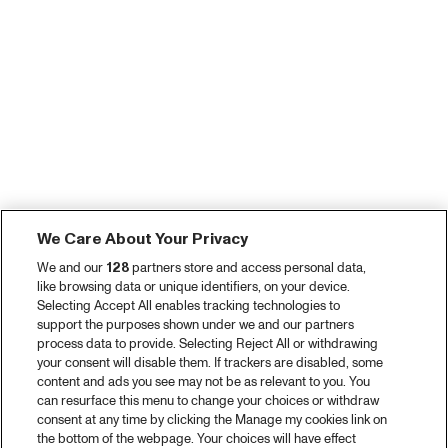
We Care About Your Privacy
We and our
128
partners store and access personal data,
like browsing data or unique identifiers, on your device.
Selecting Accept All enables tracking technologies to
support the purposes shown under we and our partners
process data to provide. Selecting Reject All or withdrawing
your consent will disable them. If trackers are disabled, some
content and ads you see may not be as relevant to you. You
can resurface this menu to change your choices or withdraw
consent at any time by clicking the Manage my cookies link on
the bottom of the webpage. Your choices will have effect