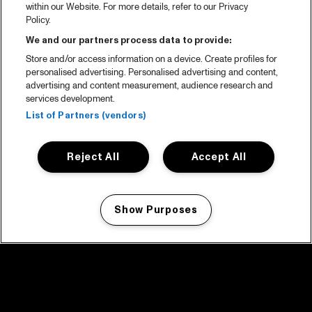
within our Website. For more details, refer to our Privacy
Policy.
We and our partners process data to provide:
Store and/or access information on a device. Create profiles for
personalised advertising. Personalised advertising and content,
advertising and content measurement, audience research and
services development.
List of Partners (vendors)
Reject All
Accept All
Show Purposes
Manage my cookies
facebook icon
facebook icon
facebook icon
facebook icon
facebook icon