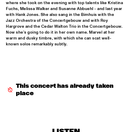
where she took on the evening with top talents like Kristina 
CEES SLINGER / FERDINAD POVEL QUARTET WITH SPECIAL 
Fuchs, Melissa Walker and Susanne Abbuehl - and last year 
GUEST GREETJE KAUFFELD
  •  
16:15
with Hank Jones. She also sang in the Bimhuis with the 
VAN GOGH HALL
Jazz Orchestra of the Concertgebouw and with Roy 
Hargrove and the Cedar Walton Trio in the Concertgebouw. 
Now she's going to do it in her own name. Marvel at her 
GINO VANELLI WITH METROPOLE ORKEST
  •  
16:15
warm and dusky timbre, with which she can scat well-
STATENHALL
known solos remarkably subtly.
PETER BEETS FEATURING WILLIE JONES III
  •  
16:15
CAREL WILLINK HALL
TRIO AMUEDO, VAN MERWIJK & VIERDAG
  •  
16:30
MONDRIAAN HALL
This concert has already taken 
place
VINICIUS CANTUARIA
  •  
16:30
ROOF TERRACE
WAYNE SHORTER QUARTET & PRIMA LA MUSICA 
ORCHESTRA
  •  
16:30
PWA HALL
LISTEN