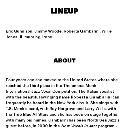
ENTREE HALL
LINEUP
THE TOSCANI DIXIELAND ALL STARS
  •  
15:15
CATSHEUVELPODIUM
Eric Gunnison, Jimmy Woode, Roberta Gambarini, Willie 
ELVIN JONES JAZZ MACHINE "A LOVE SUPREME"
  •  
16:00
Jones III, muhring, irene.
JAN STEEN HALL
JOHN HAMMOND QUARTET PLAYS THE MUSIC OF TOM 
WAITS
  •  
16:00
ABOUT
PAUL ACKET PAVILLION
JUNIOR JAZZ BAND
  •  
16:00
Four years ago she moved to the United States where she 
ESCHER HALL
reached the third place in the Thelonious Monk 
International Jazz Vocal Competition. The Italian vocalist 
with the beautiful swinging name 
Roberta Gambarin
i can 
PAULIEN VAN SCHAIK & HEIN VAN DE GEYN
  •  
16:00
frequently be heard in the New York circuit. She sings with 
MARIS HALL
T.S. Monk's band, with Roy Hargrove and Larry Willis, with 
the True Blue All Stars and she has been on stage together 
STEFANO DIBATTISTA QUARTET
  •  
16:00
with many big names. Gambarini has been North Sea Jazz's 
REMBRANDT HALL
guest before, in 2000 in the 
New Vocals in Jazz
 program - 