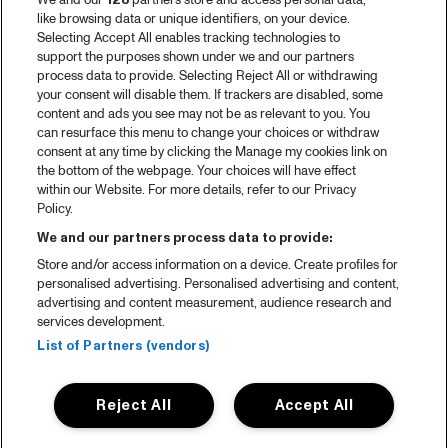
We and our
128
partners store and access personal data,
like browsing data or unique identifiers, on your device.
Selecting Accept All enables tracking technologies to
support the purposes shown under we and our partners
process data to provide. Selecting Reject All or withdrawing
your consent will disable them. If trackers are disabled, some
content and ads you see may not be as relevant to you. You
can resurface this menu to change your choices or withdraw
consent at any time by clicking the Manage my cookies link on
the bottom of the webpage. Your choices will have effect
within our Website. For more details, refer to our Privacy
Policy.
We and our partners process data to provide:
Store and/or access information on a device. Create profiles for
personalised advertising. Personalised advertising and content,
advertising and content measurement, audience research and
services development.
List of Partners (vendors)
Reject All
Accept All