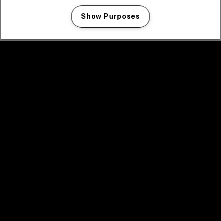
Show Purposes
Manage my cookies
facebook icon
facebook icon
facebook icon
facebook icon
facebook icon
Home
Program
Program archive
News
Tickets
Video recap 2025
2025 in webstories