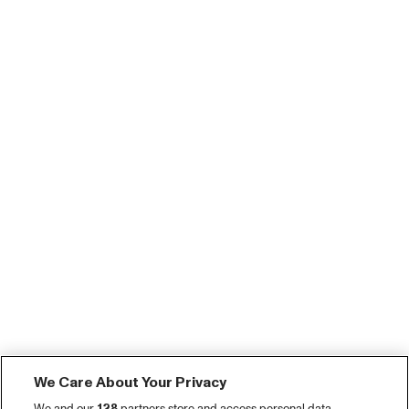
We Care About Your Privacy