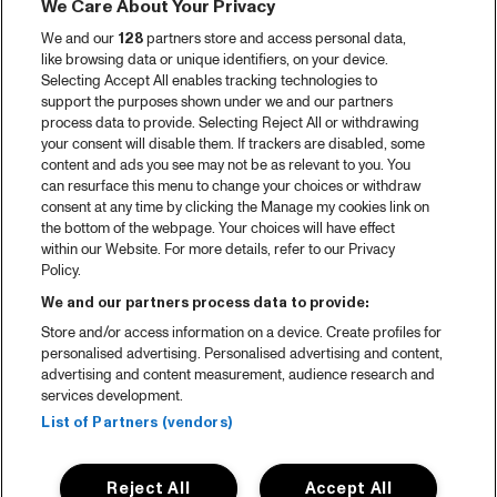
We Care About Your Privacy
We and our
128
partners store and access personal data,
like browsing data or unique identifiers, on your device.
Selecting Accept All enables tracking technologies to
support the purposes shown under we and our partners
process data to provide. Selecting Reject All or withdrawing
your consent will disable them. If trackers are disabled, some
content and ads you see may not be as relevant to you. You
can resurface this menu to change your choices or withdraw
consent at any time by clicking the Manage my cookies link on
the bottom of the webpage. Your choices will have effect
within our Website. For more details, refer to our Privacy
Policy.
We and our partners process data to provide:
Store and/or access information on a device. Create profiles for
personalised advertising. Personalised advertising and content,
advertising and content measurement, audience research and
services development.
List of Partners (vendors)
Reject All
Accept All