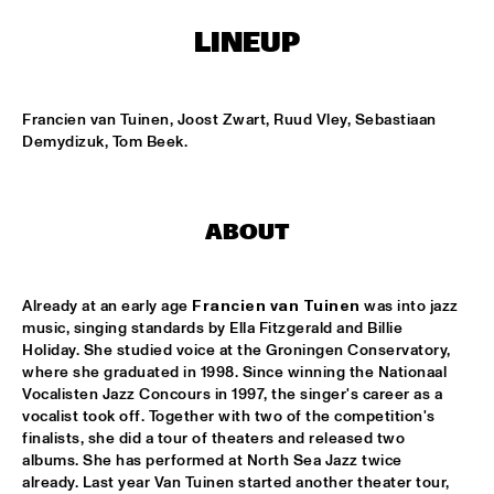
NONE
LINEUP
DJAZZEX
  •  
17:00
NONE
Francien van Tuinen, Joost Zwart, Ruud Vley, Sebastiaan 
KOORENHUIS JUNIOR JAZZERS
  •  
17:00
Demydizuk, Tom Beek.
ENTREE HALL
NATIONAL DUTCH JAZZ KIDS ALL STARS (UNDER THE 
GUIDANCE OF THE KOORENHUIS)
  •  
17:00
ABOUT
ONDER DE LUIFEL
THE JEWS BROTHERS
  •  
17:15
Already at an early age 
Francien van Tuinen
 was into jazz 
CATSHEUVELPODIUM
music, singing standards by Ella Fitzgerald and Billie 
Holiday. She studied voice at the Groningen Conservatory, 
where she graduated in 1998. Since winning the Nationaal 
TINEKE POSTMA TRIO
  •  
17:45
Vocalisten Jazz Concours in 1997, the singer's career as a 
BIRDLAND VIP
vocalist took off. Together with two of the competition's 
finalists, she did a tour of theaters and released two 
ANTONELLO SALIS - SANDRA SATTO DUO
  •  
18:00
albums. She has performed at North Sea Jazz twice 
REMBRANDT HALL
already. Last year Van Tuinen started another theater tour, 