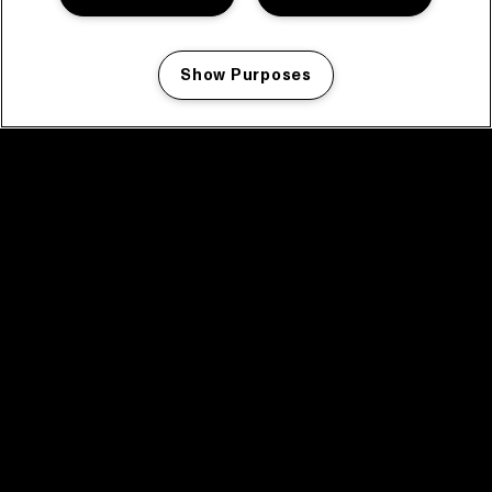
Show Purposes
Manage my cookies
facebook icon
facebook icon
facebook icon
facebook icon
facebook icon
Home
Program
Program archive
News
Tickets
Video recap 2025