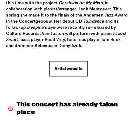
this time with the project 
Gershwin on My Mind,
 in 
collaboration with pianist/arranger Henk Meutgeert. This 
AVISHAI COHEN AND INTERNATIONAL VAMP BAND
  •  
18:00
spring she made it to the finals of the Andersen Jazz Award 
JAN STEEN HALL
in the Concertgebouw. Her debut CD 
Tuindance
 and its 
follow-up 
Despina's Eye
 were recently re-released by 
FRANCIEN VAN TUINEN QUINTET
  •  
18:00
Culture Records. Van Tuinen will perform with pianist Joost 
MARIS HALL
Zwart, bass player Ruud Vley, tenor sax player Tom Beek 
and drummer Sebastiaan Demydizuk.
GRISSOM HIGH SCHOOL JAZZ BAND
  •  
18:00
ESCHER HALL
Artist website
TAKE 6
  •  
18:00
PAUL ACKET PAVILLION
JANE MONHEIT
  •  
18:15
VAN GOGH HALL
This concert has already taken 
place
AMALGAM
  •  
18:30
SPIEGELTENT