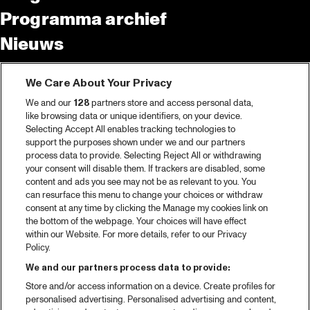
Programma archief
Nieuws
Tickets
We Care About Your Privacy
Videoterugblik 2025
We and our
128
partners store and access personal data,
2025 in webstories
like browsing data or unique identifiers, on your device.
Selecting Accept All enables tracking technologies to
Spotify
support the purposes shown under we and our partners
process data to provide. Selecting Reject All or withdrawing
Partners
your consent will disable them. If trackers are disabled, some
content and ads you see may not be as relevant to you. You
Projects
can resurface this menu to change your choices or withdraw
consent at any time by clicking the Manage my cookies link on
Over North Sea Jazz
the bottom of the webpage. Your choices will have effect
within our Website. For more details, refer to our Privacy
Concertagenda
Policy.
Contact
We and our partners process data to provide:
Store and/or access information on a device. Create profiles for
Pers
personalised advertising. Personalised advertising and content,