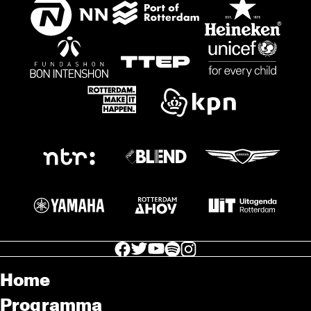
facebook icon
facebook icon
facebook icon
facebook icon
facebook icon
Home
Programma