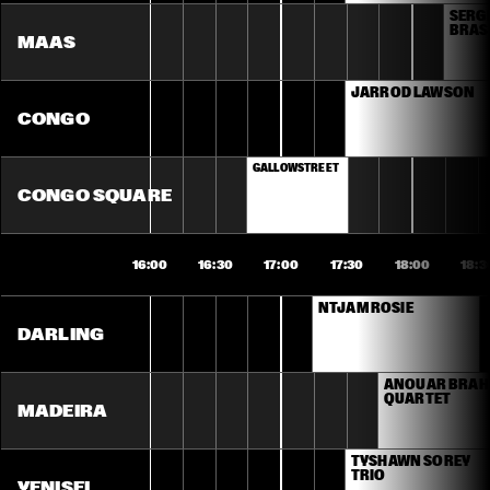
SERGI
BRASI
MAAS
JARROD LAWSON
CONGO
GALLOWSTREET
CONGO SQUARE
16:00
16:30
17:00
17:30
18:00
18:3
NTJAM ROSIE
DARLING
ANOUAR BRAH
QUARTET
MADEIRA
TYSHAWN SOREY 
TRIO
YENISEI