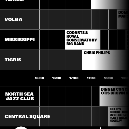
DOMIN
MARS
VOLGA
CODARTS & 
ROYAL 
MISSISSIPPI
CONSERVATORY 
BIG BAND
M
CHRIS PHILIPS
J
TIGRIS
16:00
16:30
17:00
17:30
18:00
18:3
DINNER CONCER
OTIS BROWN II
NORTH SEA 
JAZZ CLUB
BILLIE'S 
CHOICE: KURT
OVERBERGH 
CENTRAL SQUARE
PLAYS BILLIE 
HOLIDAY