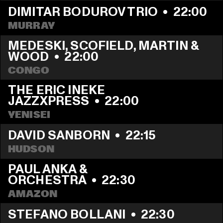
DIMITAR BODUROV TRIO
  •  
22:00
MURRAY
MEDESKI, SCOFIELD, MARTIN & 
WOOD
  •  
22:00
CONGO
THE ERIC INEKE 
JAZZXPRESS
  •  
22:00
YENISEI
DAVID SANBORN
  •  
22:15
HUDSON
PAUL ANKA & 
ORCHESTRA
  •  
22:30
AMAZON
STEFANO BOLLANI
  •  
22:30