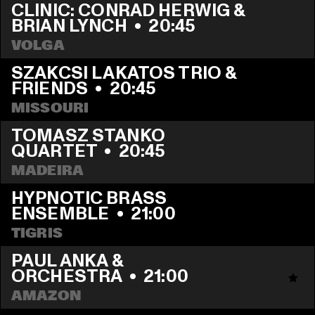
CLINIC: CONRAD HERWIG & 
BRIAN LYNCH
  •  
20:45
VOLGA
SZAKCSI LAKATOS TRIO & 
FRIENDS
  •  
20:45
MISSOURI
TOMASZ STANKO 
QUARTET
  •  
20:45
MADEIRA
HYPNOTIC BRASS 
ENSEMBLE
  •  
21:00
TIGRIS
PAUL ANKA & 
ORCHESTRA
  •  
21:00
AMAZON