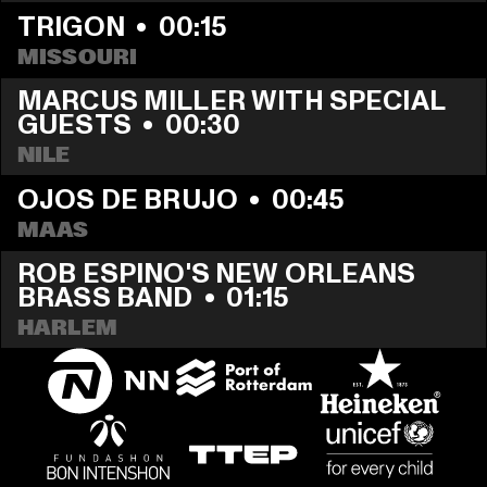
TRIGON
  •  
00:15
MISSOURI
MARCUS MILLER WITH SPECIAL 
GUESTS
  •  
00:30
NILE
OJOS DE BRUJO
  •  
00:45
MAAS
ROB ESPINO'S NEW ORLEANS 
BRASS BAND
  •  
01:15
HARLEM