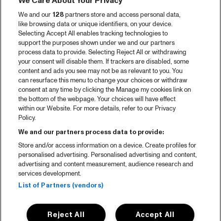
We Care About Your Privacy
Videoterugblik 2025
We and our
128
partners store and access personal data,
2025 in webstories
like browsing data or unique identifiers, on your device.
Selecting Accept All enables tracking technologies to
Spotify
support the purposes shown under we and our partners
process data to provide. Selecting Reject All or withdrawing
Partners
your consent will disable them. If trackers are disabled, some
content and ads you see may not be as relevant to you. You
Projects
can resurface this menu to change your choices or withdraw
consent at any time by clicking the Manage my cookies link on
Over North Sea Jazz
the bottom of the webpage. Your choices will have effect
within our Website. For more details, refer to our Privacy
Concertagenda
Policy.
Contact
We and our partners process data to provide:
Store and/or access information on a device. Create profiles for
Pers
personalised advertising. Personalised advertising and content,
Weet waar je koopt
advertising and content measurement, audience research and
services development.
Huisregels
List of Partners (vendors)
Privacy statement
Reject All
Accept All