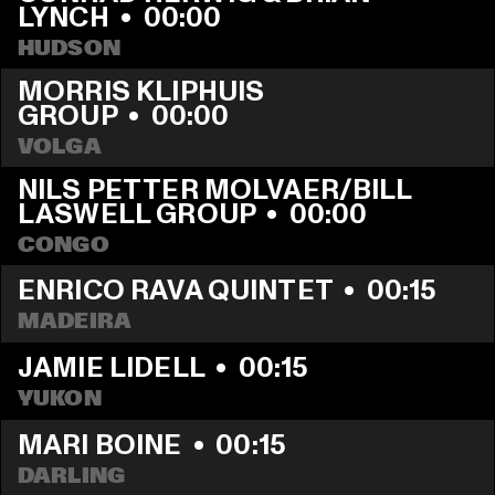
LYNCH
  •  
00:00
HUDSON
MORRIS KLIPHUIS 
GROUP
  •  
00:00
VOLGA
NILS PETTER MOLVAER/BILL 
LASWELL GROUP
  •  
00:00
CONGO
ENRICO RAVA QUINTET
  •  
00:15
MADEIRA
JAMIE LIDELL
  •  
00:15
YUKON
MARI BOINE
  •  
00:15
DARLING