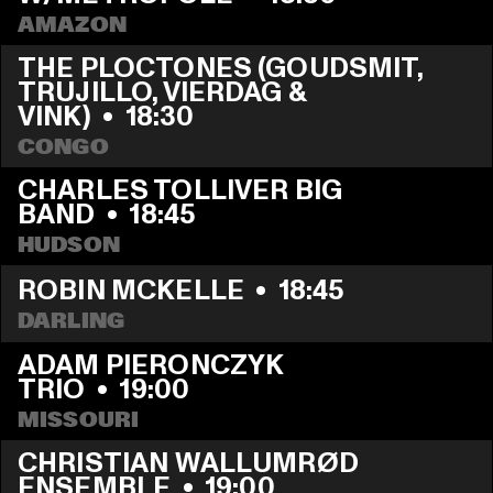
AMAZON
THE PLOCTONES (GOUDSMIT, 
TRUJILLO, VIERDAG & 
VINK)
  •  
18:30
CONGO
CHARLES TOLLIVER BIG 
BAND
  •  
18:45
HUDSON
ROBIN MCKELLE
  •  
18:45
DARLING
ADAM PIERONCZYK 
TRIO
  •  
19:00
MISSOURI
CHRISTIAN WALLUMRØD 
ENSEMBLE
  •  
19:00