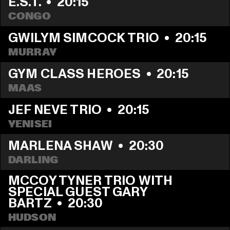
E.S.T.
  •  
20:15
CONGO
GWILYM SIMCOCK TRIO
  •  
20:15
MURRAY
GYM CLASS HEROES
  •  
20:15
MAAS
JEF NEVE TRIO
  •  
20:15
YENISEI
MARLENA SHAW
  •  
20:30
DARLING
MCCOY TYNER TRIO WITH 
SPECIAL GUEST GARY 
BARTZ
  •  
20:30
HUDSON