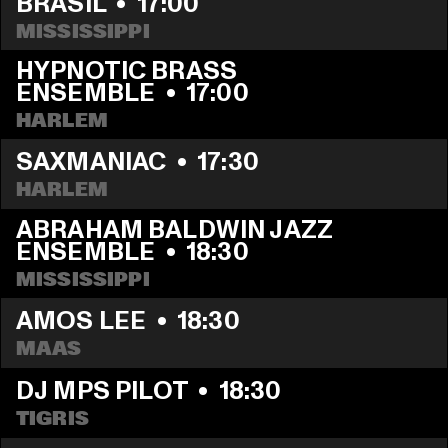
BRASIL
  •  
17:00
MISSISSIPPI
HYPNOTIC BRASS 
ENSEMBLE
  •  
17:00
HARLEM
SAXMANIAC
  •  
17:30
HARLEM
ABRAHAM BALDWIN JAZZ 
ENSEMBLE
  •  
18:30
MISSISSIPPI
AMOS LEE
  •  
18:30
MAAS
DJ MPS PILOT
  •  
18:30
TIGRIS