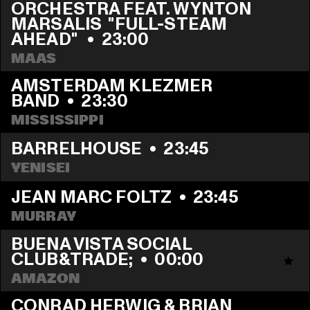
ORCHESTRA FEAT. WYNTON 
MARSALIS  "FULL-STEAM 
AHEAD" 
  •  
23:00
MAAS
AMSTERDAM KLEZMER 
BAND
  •  
23:30
MISSISSIPPI
BARRELHOUSE
  •  
23:45
YENISEI
JEAN MARC FOLTZ
  •  
23:45
MURRAY
BUENA VISTA SOCIAL 
CLUB&TRADE;
  •  
00:00
AMAZON
CONRAD HERWIG & BRIAN 