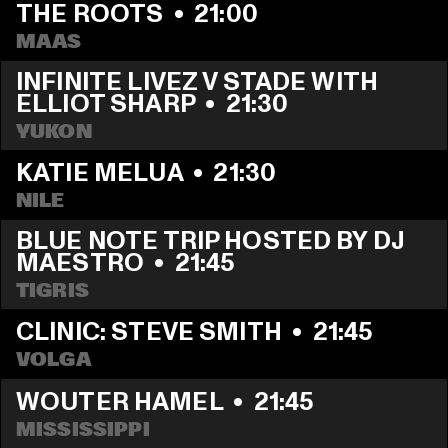
THE ROOTS
  •  
21:00
MAAS
INFINITE LIVEZ V STADE WITH 
ELLIOT SHARP
  •  
21:30
YUKON
KATIE MELUA
  •  
21:30
NILE
BLUE NOTE TRIP HOSTED BY DJ 
MAESTRO
  •  
21:45
TIGRIS
CLINIC: STEVE SMITH
  •  
21:45
VOLGA
WOUTER HAMEL
  •  
21:45
MISSISSIPPI