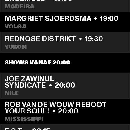
MADEIRA
MARGRIET SJOERDSMA
  •  
19:00
VOLGA
REDNOSE DISTRIKT
  •  
19:30
YUKON
SHOWS VANAF 20:00
JOE ZAWINUL 
SYNDICATE
  •  
20:00
NILE
ROB VAN DE WOUW REBOOT 
YOUR SOUL!
  •  
20:00
MISSISSIPPI