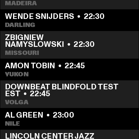
MADEIRA
WENDE SNIJDERS
  •  
22:30
DARLING
ZBIGNIEW 
NAMYSLOWSKI
  •  
22:30
MISSOURI
AMON TOBIN
  •  
22:45
YUKON
DOWNBEAT BLINDFOLD TEST 
EST
  •  
22:45
VOLGA
AL GREEN
  •  
23:00
NILE
LINCOLN CENTER JAZZ 