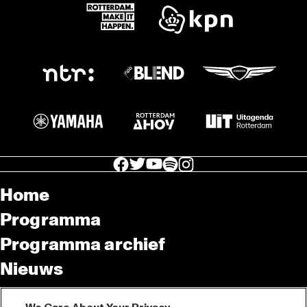
facebook icon
facebook icon
facebook icon
facebook icon
facebook icon
Home
Programma
Programma archief
Nieuws
Tickets