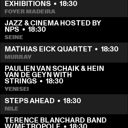
EXHIBITIONS
  •  
18:30
FOYER MADEIRA
JAZZ & CINEMA HOSTED BY 
NPS
  •  
18:30
SEINE
MATHIAS EICK QUARTET
  •  
18:30
MURRAY
PAULIEN VAN SCHAIK & HEIN 
VAN DE GEYN WITH 
STRINGS
  •  
18:30
YENISEI
STEPS AHEAD
  •  
18:30
NILE
TERENCE BLANCHARD BAND 
W/METROPOLE
  •  
18:30