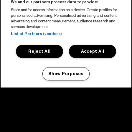
We and our partners process data to provide:
Store and/or access information on a device. Create profiles for
personalised advertising. Personalised advertising and content,
advertising and content measurement, audience research and
services development.
List of Partners (vendors)
Reject All
Accept All
Show Purposes
Manage my cookies
facebook icon
facebook icon
facebook icon
facebook icon
facebook icon
Home