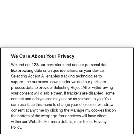
We Care About Your Privacy
We and our
128
partners store and access personal data,
like browsing data or unique identifiers, on your device.
Selecting Accept All enables tracking technologies to
support the purposes shown under we and our partners
process data to provide. Selecting Reject All or withdrawing
your consent will disable them. If trackers are disabled, some
content and ads you see may not be as relevant to you. You
can resurface this menu to change your choices or withdraw
consent at any time by clicking the Manage my cookies link on
the bottom of the webpage. Your choices will have effect
within our Website. For more details, refer to our Privacy
Policy.