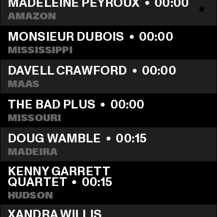
MADELEINE PEYROUX
  •  
00:00
AMAZON
MONSIEUR DUBOIS
  •  
00:00
MISSISSIPPI
DAVELL CRAWFORD
  •  
00:00
MAAS
THE BAD PLUS
  •  
00:00
MISSOURI
DOUG WAMBLE
  •  
00:15
MADEIRA
KENNY GARRETT 
QUARTET
  •  
00:15
HUDSON
XANDRA WILLIS 