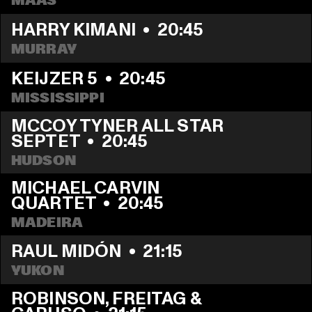
MAAS
HARRY KIMANI
  •  
20:45
MURRAY
KEIJZER 5
  •  
20:45
MISSISSIPPI
MCCOY TYNER ALL STAR 
SEPTET
  •  
20:45
HUDSON
MICHAEL CARVIN 
QUARTET
  •  
20:45
MADEIRA
RAUL MIDÓN
  •  
21:15
YUKON
ROBINSON, FREITAG & 