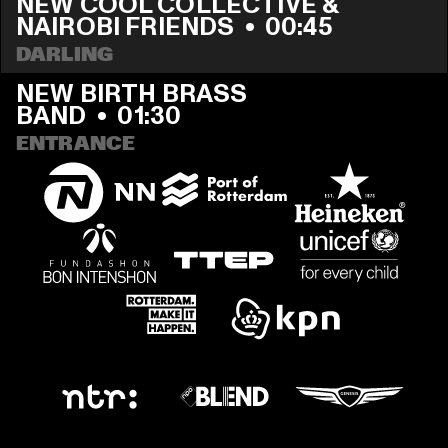
NEW COOL COLLECTIVE & 
NAIROBI FRIENDS
  •  
00:45
DARLING
NEW BIRTH BRASS 
BAND
  •  
01:30
ENTRANCE