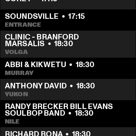
SOUNDSVILLE
  •  
17:15
ENTRANCE
CLINIC - BRANFORD 
MARSALIS
  •  
18:30
VOLGA
ABBI & KIKWETU
  •  
18:30
MURRAY
ANTHONY DAVID
  •  
18:30
YUKON
RANDY BRECKER BILL EVANS 
SOULBOP BAND
  •  
18:30
NILE
RICHARD BONA
  •  
18:30