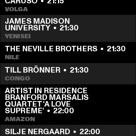
CARUSO
  •  
21:15
VOLGA
JAMES MADISON 
UNIVERSITY
  •  
21:30
YENISEI
THE NEVILLE BROTHERS
  •  
21:30
NILE
TILL BRÖNNER
  •  
21:30
CONGO
ARTIST IN RESIDENCE 
BRANFORD MARSALIS 
QUARTET 'A LOVE 
SUPREME'
  •  
22:00
AMAZON
SILJE NERGAARD
  •  
22:00