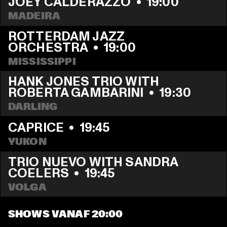
JOEY CALDERAZZO
  •  
19:00
MADEIRA
ROTTERDAM JAZZ 
ORCHESTRA
  •  
19:00
MISSISSIPPI
HANK JONES TRIO WITH 
ROBERTA GAMBARINI
  •  
19:30
DARLING
CAPRICE
  •  
19:45
YUKON
TRIO NUEVO WITH SANDRA 
COELERS
  •  
19:45
VOLGA
SHOWS VANAF 20:00