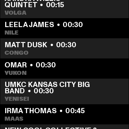
QUINTET
  •  
00:15
VOLGA
LEELA JAMES
  •  
00:30
NILE
MATT DUSK
  •  
00:30
CONGO
OMAR
  •  
00:30
YUKON
UMKC KANSAS CITY BIG 
BAND
  •  
00:30
YENISEI
IRMA THOMAS
  •  
00:45
MAAS