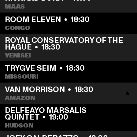
MAAS
ROOM ELEVEN
  •  
18:30
CONGO
ROYAL CONSERVATORY OF THE 
HAGUE
  •  
18:30
YENISEI
TRYGVE SEIM
  •  
18:30
MISSOURI
VAN MORRISON
  •  
18:30
AMAZON
DELFEAYO MARSALIS 
QUINTET
  •  
19:00
HUDSON