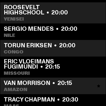
ROOSEVELT 
HIGHSCHOOL
  •  
20:00
YENISEI
SERGIO MENDES
  •  
20:00
NILE
TORUN ERIKSEN
  •  
20:00
CONGO
ERIC VLOEIMANS 
FUGIMUNDI
  •  
20:15
MISSOURI
VAN MORRISON
  •  
20:15
AMAZON
TRACY CHAPMAN
  •  
20:30