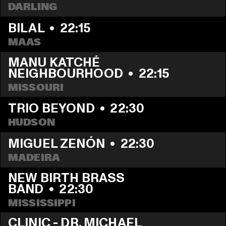
DARLING
BILAL
  •  
22:15
MAAS
MANU KATCHÉ 
NEIGHBOURHOOD
  •  
22:15
MISSOURI
TRIO BEYOND
  •  
22:30
HUDSON
MIGUEL ZENÓN
  •  
22:30
MADEIRA
NEW BIRTH BRASS 
BAND
  •  
22:30
MISSISSIPPI
CLINIC - DR. MICHAEL 