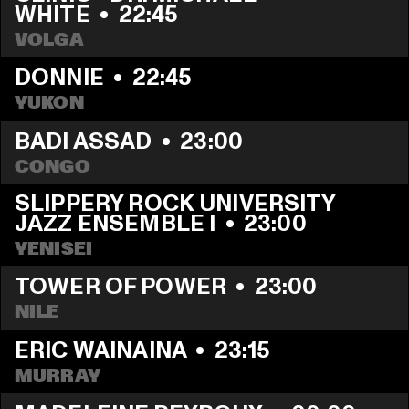
WHITE
  •  
22:45
VOLGA
DONNIE
  •  
22:45
YUKON
BADI ASSAD
  •  
23:00
CONGO
SLIPPERY ROCK UNIVERSITY 
JAZZ ENSEMBLE I
  •  
23:00
YENISEI
TOWER OF POWER
  •  
23:00
NILE
ERIC WAINAINA
  •  
23:15
MURRAY