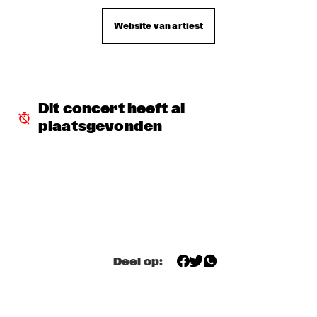
TROLLABUNDIN DANISH RADIO BIG BAND FEAT 
Website van artiest
EIVOR
  •  
18:30
CONGO
MUSIC OF DON BYAS - JAMES CARTER QUARTET FEAT. 
JAZZORCHESTRA OF THE CONCERTGEBOUW
  •  
18:45
HUDSON
Dit concert heeft al 
plaatsgevonden
ROTTERDAM CONSERVATORY BIG BAND CONDUCTED BY 
TOMMY SMITH
  •  
18:45
MISSOURI
CLINIC - THE BAD PLUS
  •  
19:00
VOLGA
FOURPLAY
  •  
19:00
MAAS
Deel op:
JASON MORAN AND THE BANDWAGON
  •  
19:00
MADEIRA