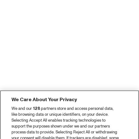
We Care About Your Privacy
We and our
128
partners store and access personal data,
like browsing data or unique identifiers, on your device.
Selecting Accept All enables tracking technologies to
support the purposes shown under we and our partners
process data to provide. Selecting Reject All or withdrawing
your consent will disable them. If trackers are disabled, some