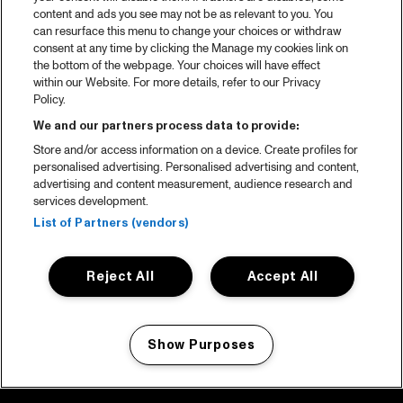
content and ads you see may not be as relevant to you. You
can resurface this menu to change your choices or withdraw
consent at any time by clicking the Manage my cookies link on
the bottom of the webpage. Your choices will have effect
within our Website. For more details, refer to our Privacy
Policy.
We and our partners process data to provide:
Store and/or access information on a device. Create profiles for
personalised advertising. Personalised advertising and content,
advertising and content measurement, audience research and
services development.
List of Partners (vendors)
Reject All
Accept All
Show Purposes
Manage my cookies