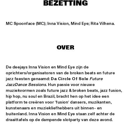
ENTRANCE
BEZETTING
JAZZJUICE
  •  
17:30
MC Spoonface (MC); Inna Vision, Mind Eye; Rita Vilhena.
DOUG WAMBLE
  •  
18:15
MURRAY
OVER
SKVR 'LES COUPES-VENTS'
  •  
18:30
MISSISSIPPI
De deejays Inna Vision en Mind Eye zijn de 
oprichters/organisatoren van de broken beats en future 
ARTIST IN RESIDENCE BRANFORD MARSALIS WITH THE 
jazz feesten genaamd: 
Da Circle Of Sole
Future 
ROTTERDAM PHILHARMONIC ORCHESTRA
  •  
18:30
JazzDance Sessions
. Hun passie voor nieuwe 
AMAZON
muziekvormen zoals future jazz & broken beats, jazz fusion, 
hip hop, nu soul en Brazil, bracht hen op het idee een 
JAMIROQUAI
  •  
18:30
platform te creëren voor ‘fusion’ dansers, muzikanten, 
NILE
kunstenaars en muziekliefhebbers uit binnen- en 
buitenland. Inna Vision en Mind Eye staan zelf achter de 
draaittafels op de dampende slotparty van deze avond.
TOM BEEK QUINTET
  •  
18:30
YENISEI