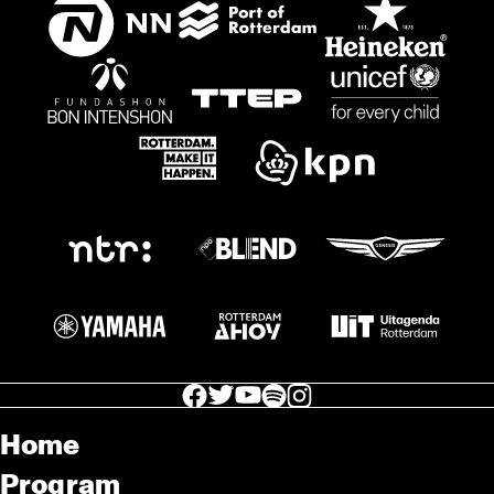
facebook icon
facebook icon
facebook icon
facebook icon
facebook icon
Home
Program