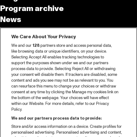
Program archive
News
Tickets
We Care About Your Privacy
Video recap 2025
We and our
128
partners store and access personal data,
2025 in webstories
like browsing data or unique identifiers, on your device.
Selecting Accept All enables tracking technologies to
Spotify
support the purposes shown under we and our partners
process data to provide. Selecting Reject All or withdrawing
Partners
your consent will disable them. If trackers are disabled, some
content and ads you see may not be as relevant to you. You
can resurface this menu to change your choices or withdraw
consent at any time by clicking the Manage my cookies link on
About North Sea Jazz
the bottom of the webpage. Your choices will have effect
within our Website. For more details, refer to our Privacy
Concerts calendar
Policy.
Contact
We and our partners process data to provide:
Store and/or access information on a device. Create profiles for
Press
personalised advertising. Personalised advertising and content,