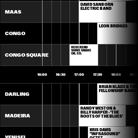
DAVID SANBORN 
ELECTRIC BAND
MAAS
LEON BRIDGES
CONGO
REVEREND 
SHINE SNAKE 
OIL CO.
CONGO SQUARE
16:00
16:30
17:00
17:30
18:00
18:3
BRIAN BLADE & THE 
FELLOWSHIP BAND
DARLING
RANDY WESTON & 
BILLY HARPER - 'THE 
MADEIRA
ROOTS OF THE BLUES'
KRIS DAVIS 
"INFRASOUND" 
YENISEI