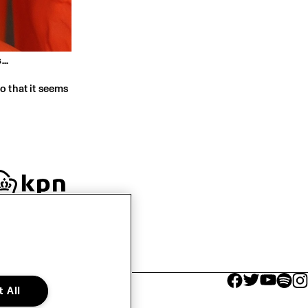
..
o that it seems
facebook icon
facebook ico
facebook 
facebo
fac
 All