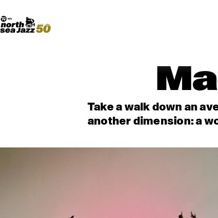
Madeira Avenue
ART
Do More With Your Ticket
Ma
Take a walk down an ave
another dimension: a wo