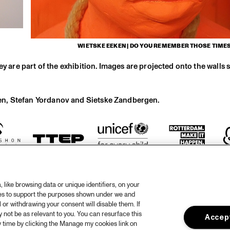
WIETSKE EEKEN | DO YOU REMEMBER THOSE TIMES.
y are part of the exhibition. Images are projected onto the walls s
en, Stefan Yordanov and Sietske Zandbergen.
like browsing data or unique identifiers, on your
ies to support the purposes shown under we and
 or withdrawing your consent will disable them. If
not be as relevant to you. You can resurface this
Accept
otify
 time by clicking the Manage my cookies link on