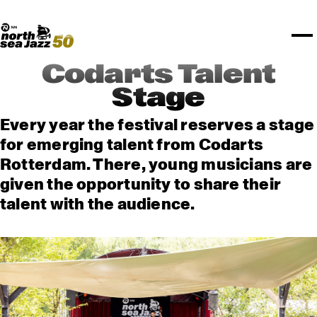
TICKETS
Rotterdam Festivals
I love my ears
TTEP
PROGRAMS
Official website
Composition assigment
FESTIVAL PARTNERS
STËLZ
Floor map
PRACTICAL
UNICEF
PLAYLISTS
Merchandise
MEDIA PARTNERS
Rotterdam Tourist Information
KPN
ALGEMEEN
Art posters
NSJ50
OTHER PARTNERS
North Sea Round Town
ROTTERDAM
Codarts Talent
Spotify playlists
I love my ears
PARTNERS
CURACAO
Stage
North Sea Jazz video archive
ABOUT NSJ
Every year the festival reserves a stage
for emerging talent from Codarts
AGENDA
Rotterdam. There, young musicians are
given the opportunity to share their
talent with the audience.