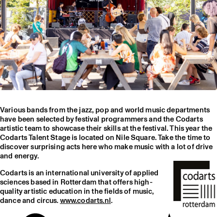
Various bands from the jazz, pop and world music departments
have been selected by festival programmers and the Codarts
artistic team to showcase their skills at the festival. This year the
Codarts Talent Stage is located on Nile Square. Take the time to
discover surprising acts here who make music with a lot of drive
and energy.
Codarts is an international university of applied
sciences based in Rotterdam that offers high-
quality artistic education in the fields of music,
dance and circus.
www.codarts.nl
.