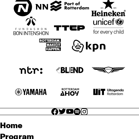
facebook icon
facebook icon
facebook icon
facebook icon
facebook icon
Home
Program