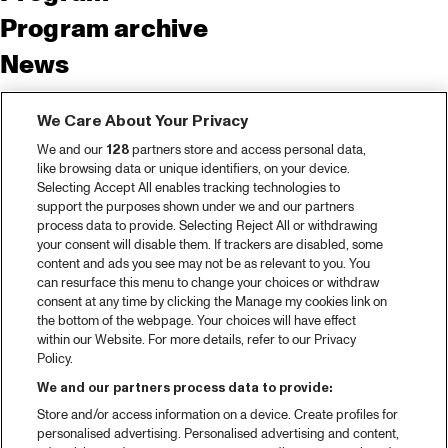
Program archive
News
Tickets
We Care About Your Privacy
Video recap 2025
We and our
128
partners store and access personal data,
2025 in webstories
like browsing data or unique identifiers, on your device.
Selecting Accept All enables tracking technologies to
Spotify
support the purposes shown under we and our partners
process data to provide. Selecting Reject All or withdrawing
Partners
your consent will disable them. If trackers are disabled, some
content and ads you see may not be as relevant to you. You
can resurface this menu to change your choices or withdraw
consent at any time by clicking the Manage my cookies link on
About North Sea Jazz
the bottom of the webpage. Your choices will have effect
within our Website. For more details, refer to our Privacy
Concerts calendar
Policy.
Contact
We and our partners process data to provide:
Store and/or access information on a device. Create profiles for
Press
personalised advertising. Personalised advertising and content,