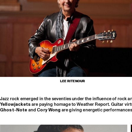
LEE RITENOUR
Jazz rock emerged in the seventies under the influence of rock an
Yellowjackets
are paying homage to Weather Report. Guitar vir
Ghost-Note
and
Cory Wong
are giving energetic performances a