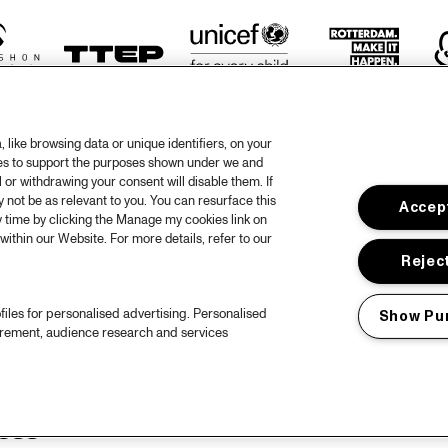
like browsing data or unique identifiers, on your
ies to support the purposes shown under we and
 or withdrawing your consent will disable them. If
not be as relevant to you. You can resurface this
Accept
otify
 time by clicking the Manage my cookies link on
within our Website. For more details, refer to our
rtners
Hous
Reject
Priv
files for personalised advertising. Personalised
Show Pu
out North Sea Jazz
Acces
urement, audience research and services
ncerts calendar
Cooki
ntact
Nede
ess