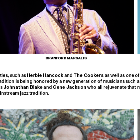
BRANFORD MARSALIS
xties, such as
Herbie Hancock
and
The Cookers
as well as one of
radition is being honored by a new generation of musicians such a
rs
Johnathan Blake
and
Gene Jackson
who all rejuvenate that 
instream jazz tradition.