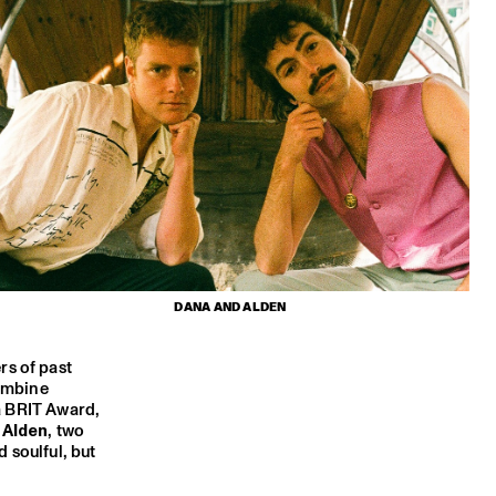
DANA AND ALDEN
rs of past
combine
 a BRIT Award,
 Alden
, two
 soulful, but