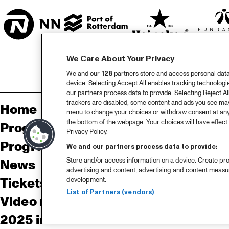
We Care About Your Privacy
We and our
128
partners store and access personal data, 
device. Selecting Accept All enables tracking technolog
our partners process data to provide. Selecting Reject All
trackers are disabled, some content and ads you see may 
Home
Sp
menu to change your choices or withdraw consent at any
the bottom of the webpage. Your choices will have effect 
Program
Pa
Privacy Policy.
Program archive
We and our partners process data to provide:
Store and/or access information on a device. Create pro
News
Ab
advertising and content, advertising and content meas
Tickets
Co
development.
List of Partners (vendors)
Video recap 2025
Co
2025 in webstories
Pr