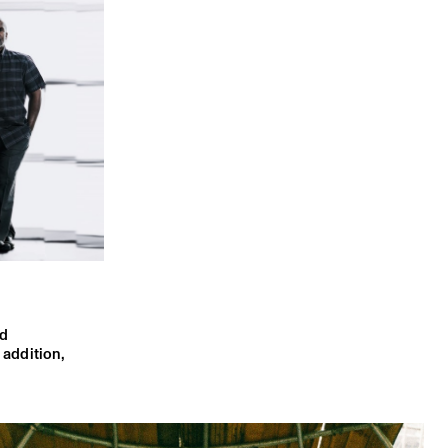
d
n addition,