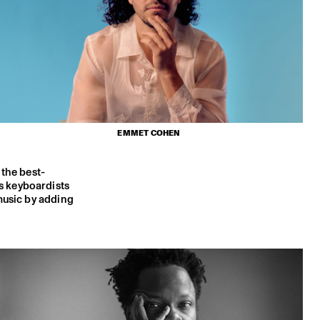
EMMET COHEN
 the best-
s keyboardists
music by adding