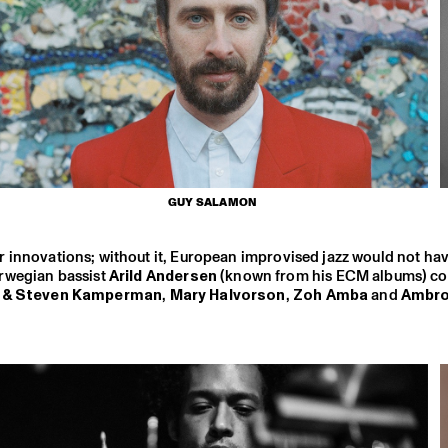
GUY SALAMON
ajor innovations; without it, European improvised jazz would not h
wegian bassist
Arild Andersen
(known from his ECM albums) co
n & Steven Kamperman
,
Mary Halvorson
,
Zoh Amba
and
Ambr