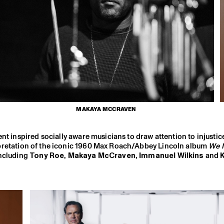
MAKAYA MCCRAVEN
nt inspired socially aware musicians to draw attention to injustice
rpretation of the iconic 1960 Max Roach/Abbey Lincoln album
We I
including
Tony Roe
,
Makaya McCraven
,
Immanuel Wilkins
and