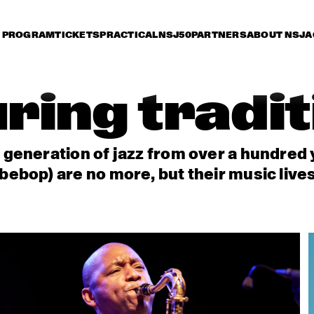
PROGRAM
TICKETS
PRACTICAL
NSJ50
PARTNERS
ABOUT NSJ
A
ring tradi
t generation of jazz from over a hundred
bebop) are no more, but their music live