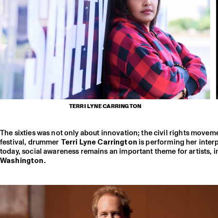
TERRI LYNE CARRINGTON
The sixties was not only about innovation; the civil rights moveme
festival, drummer
Terri Lyne Carrington
is performing her inte
today, social awareness remains an important theme for artists, 
Washington.