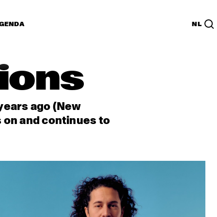
GENDA
NL
tions
 years ago (New
s on and continues to