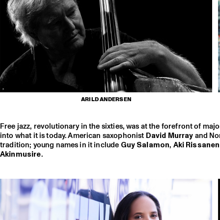
ARILD ANDERSEN
Free jazz, revolutionary in the sixties, was at the forefront of m
into what it is today. American saxophonist
David Murray
and Nor
tradition; young names in it include
Guy Salamon
,
Aki Rissane
Akinmusire
.