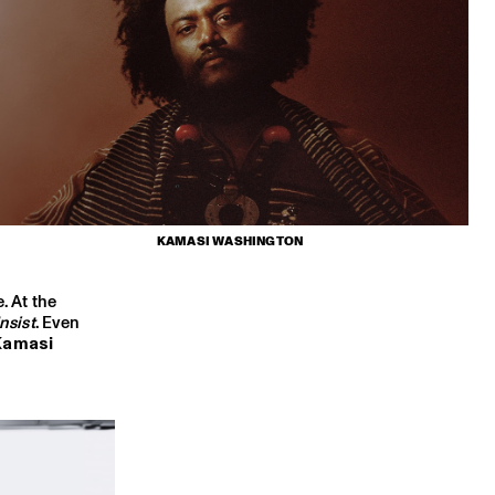
KAMASI WASHINGTON
. At the
nsist
. Even
Kamasi