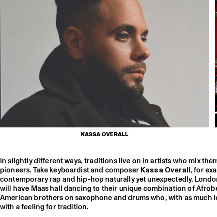
KASSA OVERALL
In slightly different ways, traditions live on in artists who mix th
pioneers. Take keyboardist and composer
Kassa Overall
, for e
contemporary rap and hip-hop naturally yet unexpectedly. Lond
will have Maas hall dancing to their unique combination of Afrobe
American brothers on saxophone and drums who, with as much love f
with a feeling for tradition.