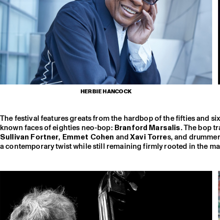
HERBIE HANCOCK
The festival features greats from the hardbop of the fifties and si
known faces of eighties neo-bop:
Branford Marsalis
. The bop t
Sullivan Fortner
,
Emmet Cohen
and
Xavi Torre
s, and drumme
a contemporary twist while still remaining firmly rooted in the ma