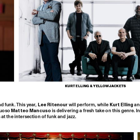
KURT ELLING & YELLOWJACKETS
d funk. This year,
Lee Ritenour
will perform, while
Kurt Elling
an
tuoso
Matteo Mancuso
is delivering a fresh take on this genre. I
t the intersection of funk and jazz.