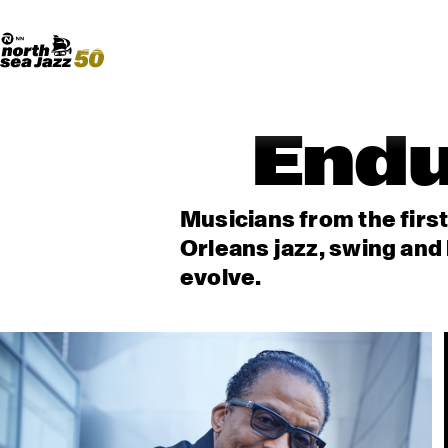
Madeira Avenue
ART
Do More With Your Ticket
Endu
Musicians from the firs
Orleans jazz, swing and 
evolve.