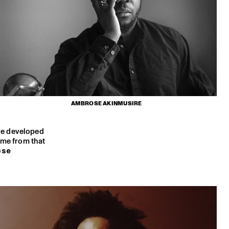
AMBROSE AKINMUSIRE
ave developed
me from that
ose