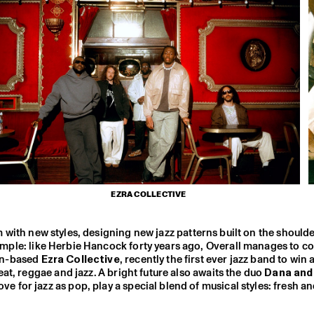
EZRA COLLECTIVE
em with new styles, designing new jazz patterns built on the shoulde
xample: like Herbie Hancock forty years ago, Overall manages to 
on-based
Ezra Collective
, recently the first ever jazz band to win
at, reggae and jazz. A bright future also awaits the duo
Dana and
or jazz as pop, play a special blend of musical styles: fresh and