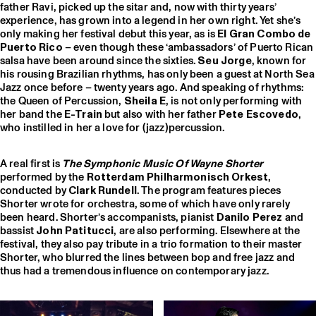
father Ravi, picked up the sitar and, now with thirty years’
experience, has grown into a legend in her own right. Yet she’s
only making her festival debut this year, as is
El Gran Combo de
Puerto Rico
– even though these ‘ambassadors’ of Puerto Rican
salsa have been around since the sixties.
Seu Jorge
, known for
his rousing Brazilian rhythms, has only been a guest at North Sea
Jazz once before – twenty years ago. And speaking of rhythms:
the Queen of Percussion,
Sheila E
, is not only performing with
her band the
E-Train
but also with her father
Pete Escovedo
,
who instilled in her a love for (jazz)percussion.
A real first is
The Symphonic Music Of Wayne Shorter
performed by the
Rotterdam Philharmonisch Orkest
,
conducted by
Clark Rundell
. The program features pieces
Shorter wrote for orchestra, some of which have only rarely
been heard. Shorter’s accompanists, pianist
Danilo Perez
and
bassist
John Patitucci
, are also performing. Elsewhere at the
festival, they also pay tribute in a trio formation to their master
Shorter, who blurred the lines between bop and free jazz and
thus had a tremendous influence on contemporary jazz.