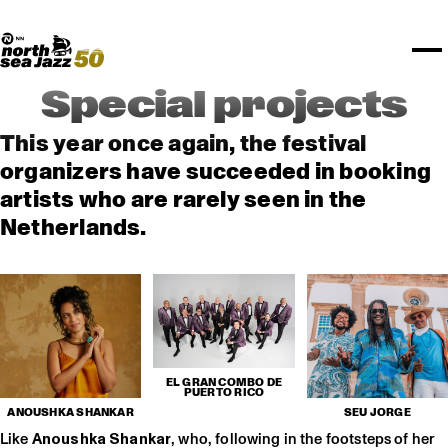
TICKETS
Rotterdam Festivals
I love my ears
TTEP
PROGRAMS
Official website
Composition assigment
FESTIVAL PARTNERS
STËLZ
Floor map
PRACTICAL
UNICEF
PLAYLISTS
Merchandise
MEDIA PARTNERS
Rotterdam Tourist Information
KPN
ALGEMEEN
Art posters
NSJ50
OTHER PARTNERS
North Sea Round Town
ROTTERDAM
Special projects
Spotify playlists
I love my ears
PARTNERS
CURACAO
North Sea Jazz video archive
This year once again, the festival
ABOUT NSJ
organizers have succeeded in booking
artists who are rarely seen in the
AGENDA
Netherlands.
EL GRAN COMBO DE
PUERTO RICO
ANOUSHKA SHANKAR
SEU JORGE
Like
Anoushka Shankar
, who, following in the footsteps of her