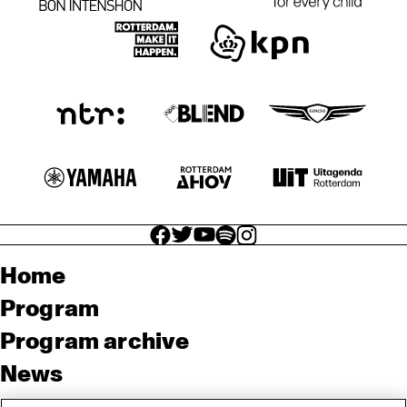
facebook icon
facebook icon
facebook icon
facebook icon
facebook icon
Home
Program
Program archive
News
Tickets