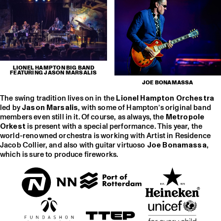
LIONEL HAMPTON BIG BAND
FEATURING JASON MARSALIS
JOE BONAMASSA
The swing tradition lives on in the
Lionel Hampton Orchestra
led by
Jason Marsalis
, with some of Hampton’s original band
members even still in it. Of course, as always, the
Metropole
Orkest
is present with a special performance. This year, the
world-renowned orchestra is working with Artist in Residence
Jacob Collier, and also with guitar virtuoso
Joe Bonamassa
,
which is sure to produce fireworks.