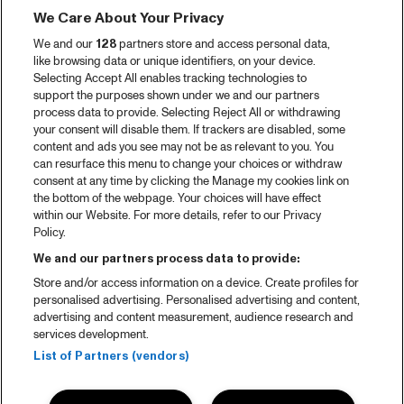
We Care About Your Privacy
Video recap 2025
We and our
128
partners store and access personal data,
2025 in webstories
like browsing data or unique identifiers, on your device.
Selecting Accept All enables tracking technologies to
Spotify
support the purposes shown under we and our partners
process data to provide. Selecting Reject All or withdrawing
Partners
your consent will disable them. If trackers are disabled, some
content and ads you see may not be as relevant to you. You
can resurface this menu to change your choices or withdraw
consent at any time by clicking the Manage my cookies link on
About North Sea Jazz
the bottom of the webpage. Your choices will have effect
within our Website. For more details, refer to our Privacy
Concerts calendar
Policy.
Contact
We and our partners process data to provide:
Store and/or access information on a device. Create profiles for
Press
personalised advertising. Personalised advertising and content,
advertising and content measurement, audience research and
services development.
House rules
List of Partners (vendors)
Privacy statement