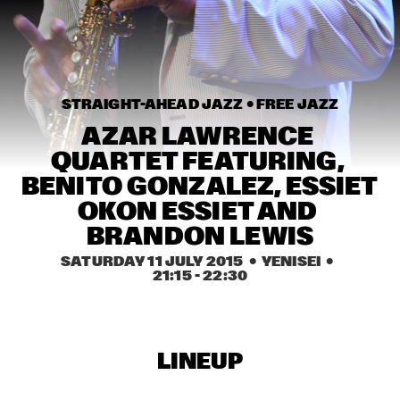
MISSISSIPPI
REVEREND SHINE SNAKE OIL CO.
  •  
16:45
CONGO SQUARE
STRAIGHT-AHEAD JAZZ • 
FREE JAZZ
DAVID SANBORN ELECTRIC BAND
  •  
17:00
MAAS
AZAR LAWRENCE 
QUARTET FEATURING, 
RANDY WESTON & BILLY HARPER - 'THE ROOTS OF THE 
BENITO GONZALEZ, ESSIET 
BLUES'
  •  
17:00
MADEIRA
OKON ESSIET AND 
BRANDON LEWIS
RICHARD GALLIANO NEW MUSETTE QUARTET
  •  
17:00
SATURDAY 11 JULY 2015
  •  YENISEI
  •  
HUDSON
21:15
 - 
22:30
KRIS DAVIS "INFRASOUND" OCTET
  •  
17:15
YENISEI
LINEUP
MENEER FUNKEL & CO
  •  
17:15
TIGRIS