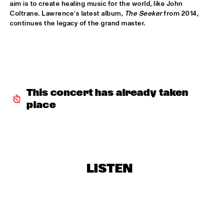
aim is to create healing music for the world, like John 
THE BVR FLAMENCO BIG BAND
  •  
18:30
Coltrane. Lawrence’s latest album, 
The Seeker
 from 2014, 
MISSISSIPPI
continues the legacy of the grand master. 
DINNER CONCERT: FRANCIEN VAN TUINEN
  •  
18:45
NORTH SEA JAZZ CLUB
REVEREND SHINE SNAKE OIL CO.
  •  
18:45
CONGO SQUARE
This concert has already taken 
place
LEE KONITZ QUARTET
  •  
19:00
MADEIRA
MICHAEL KIWANUKA
  •  
19:00
MAAS
LISTEN
RON CARTER "FOURSIGHT"
  •  
19:00
HUDSON
DAVID VIRELLES MBÓKÒ
  •  
19:15