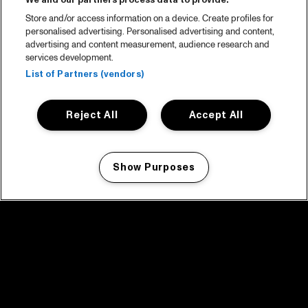
We and our partners process data to provide:
Store and/or access information on a device. Create profiles for
personalised advertising. Personalised advertising and content,
advertising and content measurement, audience research and
services development.
List of Partners (vendors)
Reject All
Accept All
Show Purposes
Manage my cookies
facebook icon
facebook icon
facebook icon
facebook icon
facebook icon
Home
Program