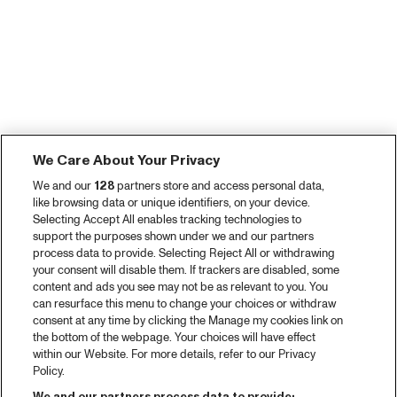
We Care About Your Privacy
We and our
128
partners store and access personal data,
like browsing data or unique identifiers, on your device.
Selecting Accept All enables tracking technologies to
support the purposes shown under we and our partners
process data to provide. Selecting Reject All or withdrawing
your consent will disable them. If trackers are disabled, some
content and ads you see may not be as relevant to you. You
can resurface this menu to change your choices or withdraw
consent at any time by clicking the Manage my cookies link on
the bottom of the webpage. Your choices will have effect
within our Website. For more details, refer to our Privacy
Policy.