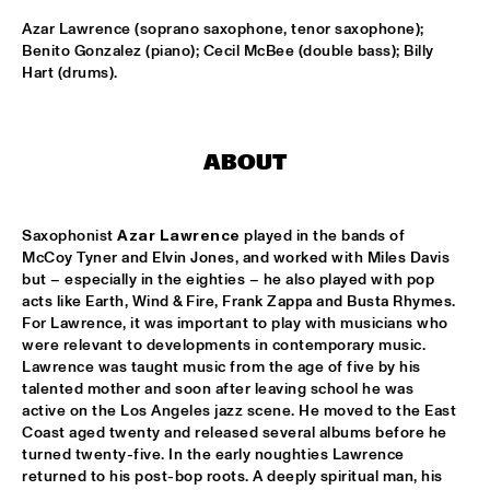
Azar Lawrence (soprano saxophone, tenor saxophone); 
BRIAN BLADE & THE FELLOWSHIP BAND
  •  
17:30
Benito Gonzalez (piano); Cecil McBee (double bass); Billy 
DARLING
Hart (drums).
LEON BRIDGES
  •  
17:30
CONGO
ABOUT
PANEL: RON CARTER
  •  
17:30
CENTRAL SQUARE
Saxophonist 
Azar Lawrence
 played in the bands of 
McCoy Tyner and Elvin Jones, and worked with Miles Davis 
JETT REBEL
  •  
17:45
but – especially in the eighties – he also played with pop 
NILE
acts like Earth, Wind & Fire, Frank Zappa and Busta Rhymes. 
For Lawrence, it was important to play with musicians who 
BRIDGEWATER, MAYFIELD JR. AND THE NEW ORLEANS JAZZ 
were relevant to developments in contemporary music. 
ORCHESTRA
  •  
18:00
Lawrence was taught music from the age of five by his 
AMAZON
talented mother and soon after leaving school he was 
active on the Los Angeles jazz scene. He moved to the East 
WINNER EUROPEAN JAZZ COMPETITION: FLASH PIG
  •  
18:00
Coast aged twenty and released several albums before he 
VOLGA
turned twenty-five. In the early noughties Lawrence 
returned to his post-bop roots. A deeply spiritual man, his 