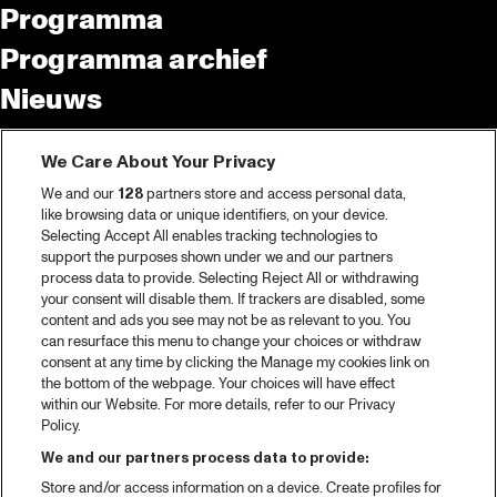
Programma
Programma archief
Nieuws
Tickets
We Care About Your Privacy
Videoterugblik 2025
We and our
128
partners store and access personal data,
2025 in webstories
like browsing data or unique identifiers, on your device.
Selecting Accept All enables tracking technologies to
Spotify
support the purposes shown under we and our partners
process data to provide. Selecting Reject All or withdrawing
Partners
your consent will disable them. If trackers are disabled, some
content and ads you see may not be as relevant to you. You
Projects
can resurface this menu to change your choices or withdraw
consent at any time by clicking the Manage my cookies link on
Over North Sea Jazz
the bottom of the webpage. Your choices will have effect
within our Website. For more details, refer to our Privacy
Concertagenda
Policy.
Contact
We and our partners process data to provide:
Store and/or access information on a device. Create profiles for