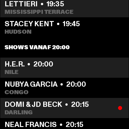
LETTIERI
  •  
19:35
MISSISSIPPI TERRACE
STACEY KENT
  •  
19:45
HUDSON
SHOWS VANAF 20:00
H.E.R.
  •  
20:00
NILE
NUBYA GARCIA
  •  
20:00
CONGO
DOMI & JD BECK
  •  
20:15
DARLING
NEAL FRANCIS
  •  
20:15