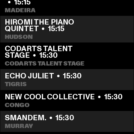
  •  
15:15
MADEIRA
HIROMI THE PIANO 
QUINTET
  •  
15:15
HUDSON
CODARTS TALENT 
STAGE
  •  
15:30
CODARTS TALENT STAGE
ECHO JULIET
  •  
15:30
TIGRIS
NEW COOL COLLECTIVE
  •  
15:30
CONGO
SMANDEM.
  •  
15:30
MURRAY