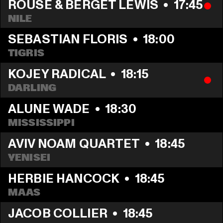
ROUSE & BERGET LEWIS
  •  
17:45
NILE
SEBASTIAN FLORIS
  •  
18:00
TIGRIS
KOJEY RADICAL
  •  
18:15
DARLING
ALUNE WADE
  •  
18:30
MISSISSIPPI
AVIV NOAM QUARTET
  •  
18:45
YENISEI
HERBIE HANCOCK
  •  
18:45
MAAS
JACOB COLLIER
  •  
18:45