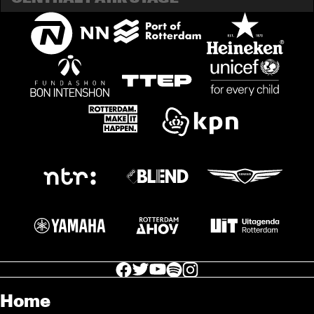
facebook icon
facebook icon
facebook icon
facebook icon
facebook icon
Home