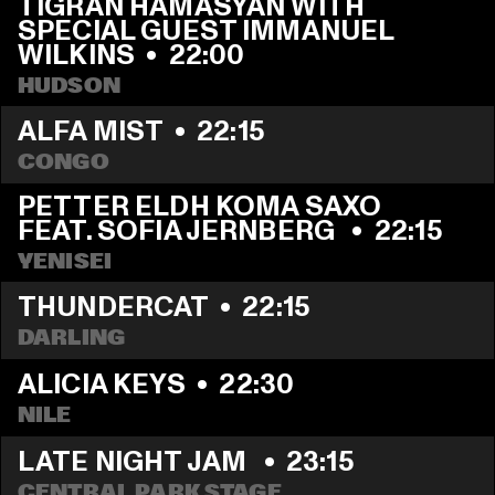
TIGRAN HAMASYAN WITH 
SPECIAL GUEST IMMANUEL 
WILKINS
  •  
22:00
HUDSON
ALFA MIST
  •  
22:15
CONGO
PETTER ELDH KOMA SAXO 
FEAT. SOFIA JERNBERG 
  •  
22:15
YENISEI
THUNDERCAT
  •  
22:15
DARLING
ALICIA KEYS
  •  
22:30
NILE
LATE NIGHT JAM 
  •  
23:15
CENTRAL PARK STAGE