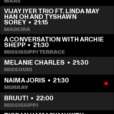
MAAS
VIJAY IYER TRIO FT. LINDA MAY 
HAN OH AND TYSHAWN 
SOREY
  •  
21:15
MADEIRA
A CONVERSATION WITH ARCHIE 
SHEPP
  •  
21:30
MISSISSIPPI TERRACE
MELANIE CHARLES
  •  
21:30
MISSOURI
NAIMA JORIS
  •  
21:30
MURRAY
BRUUT!
  •  
22:00
MISSISSIPPI