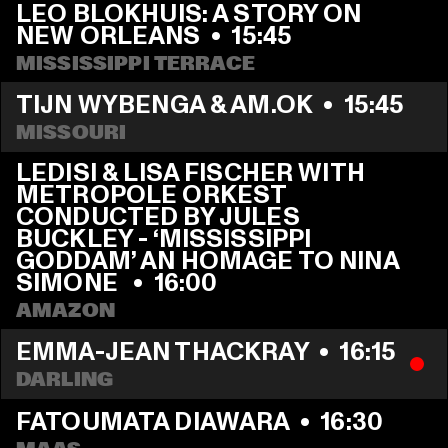
LEO BLOKHUIS: A STORY ON 
NEW ORLEANS
  •  
15:45
MISSISSIPPI TERRACE
TIJN WYBENGA & AM.OK
  •  
15:45
MISSOURI
LEDISI & LISA FISCHER WITH 
METROPOLE ORKEST 
CONDUCTED BY JULES 
BUCKLEY - ‘MISSISSIPPI 
GODDAM’ AN HOMAGE TO NINA 
SIMONE 
  •  
16:00
AMAZON
EMMA-JEAN THACKRAY
  •  
16:15
DARLING
FATOUMATA DIAWARA
  •  
16:30