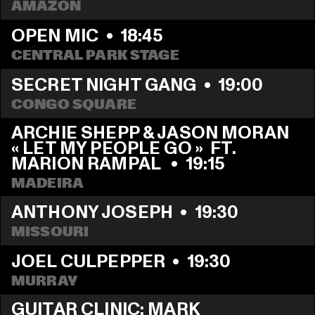
AMAZON
OPEN MIC
  •  
18:45
CENTRAL PARK STAGE
SECRET NIGHT GANG
  •  
19:00
CONGO SQUARE
ARCHIE SHEPP & JASON MORAN 
« LET MY PEOPLE GO »  FT. 
MARION RAMPAL 
  •  
19:15
MADEIRA
ANTHONY JOSEPH
  •  
19:30
MISSOURI
JOEL CULPEPPER
  •  
19:30
MURRAY
GUITAR CLINIC: MARK 