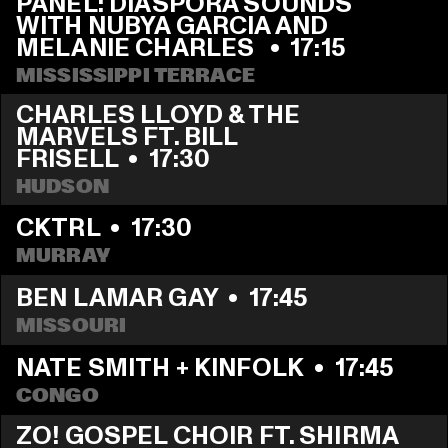
PANEL: DIASPORA SOUNDS 
WITH NUBYA GARCIA AND 
MELANIE CHARLES 
  •  
17:15
MISSISSIPPI TERRACE
CHARLES LLOYD & THE 
MARVELS FT. BILL 
FRISELL
  •  
17:30
HUDSON
CKTRL
  •  
17:30
MURRAY
BEN LAMAR GAY
  •  
17:45
MISSOURI
NATE SMITH + KINFOLK
  •  
17:45
CONGO
ZO! GOSPEL CHOIR FT. SHIRMA 