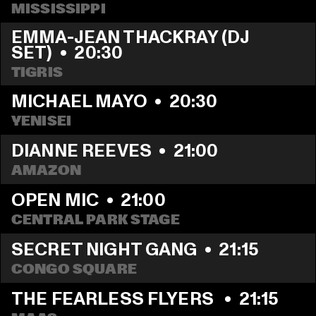
MISSISSIPPI
EMMA-JEAN THACKRAY (DJ 
SET)
  •  
20:30
TIGRIS
MICHAEL MAYO
  •  
20:30
YENISEI
DIANNE REEVES
  •  
21:00
AMAZON
OPEN MIC
  •  
21:00
CENTRAL PARK STAGE
SECRET NIGHT GANG
  •  
21:15
CONGO SQUARE
THE FEARLESS FLYERS 
  •  
21:15