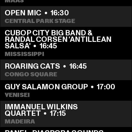
MAAS
OPEN MIC
  •  
16:30
CENTRAL PARK STAGE
CUBOP CITY BIG BAND & 
RANDAL CORSEN 'ANTILLEAN 
SALSA'
  •  
16:45
MISSISSIPPI
ROARING CATS
  •  
16:45
CONGO SQUARE
GUY SALAMON GROUP
  •  
17:00
YENISEI
IMMANUEL WILKINS 
QUARTET
  •  
17:15
MADEIRA