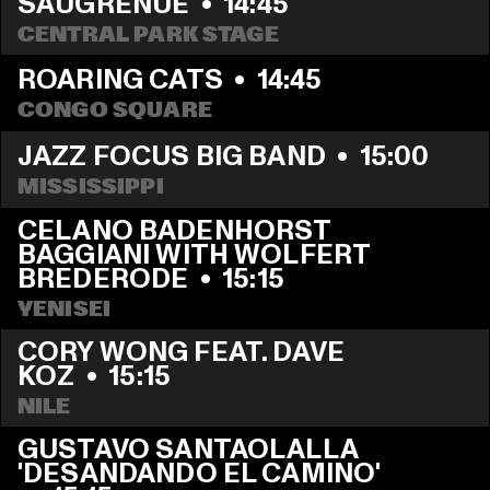
SAUGRENUE
  •  
14:45
CENTRAL PARK STAGE
ROARING CATS
  •  
14:45
CONGO SQUARE
JAZZ FOCUS BIG BAND
  •  
15:00
MISSISSIPPI
CELANO BADENHORST 
BAGGIANI WITH WOLFERT 
BREDERODE
  •  
15:15
YENISEI
CORY WONG FEAT. DAVE 
KOZ
  •  
15:15
NILE
GUSTAVO SANTAOLALLA 
'DESANDANDO EL CAMINO'  