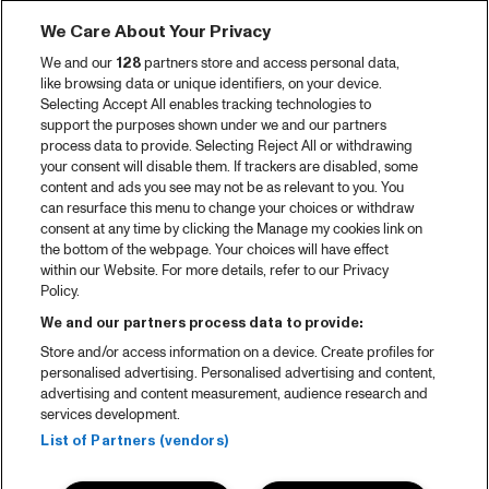
We Care About Your Privacy
We and our
128
partners store and access personal data,
like browsing data or unique identifiers, on your device.
Selecting Accept All enables tracking technologies to
support the purposes shown under we and our partners
process data to provide. Selecting Reject All or withdrawing
your consent will disable them. If trackers are disabled, some
content and ads you see may not be as relevant to you. You
can resurface this menu to change your choices or withdraw
consent at any time by clicking the Manage my cookies link on
the bottom of the webpage. Your choices will have effect
within our Website. For more details, refer to our Privacy
Policy.
We and our partners process data to provide:
Store and/or access information on a device. Create profiles for
personalised advertising. Personalised advertising and content,
advertising and content measurement, audience research and
services development.
List of Partners (vendors)