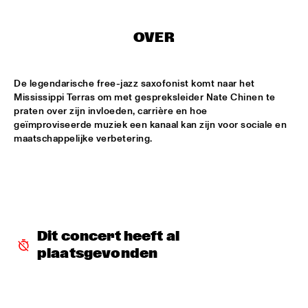
CENTRAL PARK STAGE
ROARING CATS
  •  
14:45
OVER
CONGO SQUARE
De legendarische free-jazz saxofonist komt naar het 
JAZZ FOCUS BIG BAND
  •  
15:00
Mississippi Terras om met gespreksleider Nate Chinen te 
MISSISSIPPI
praten over zijn invloeden, carrière en hoe 
geïmproviseerde muziek een kanaal kan zijn voor sociale en 
CELANO BADENHORST BAGGIANI WITH WOLFERT 
BREDERODE
  •  
15:15
YENISEI
CORY WONG FEAT. DAVE KOZ
  •  
15:15
NILE
GUSTAVO SANTAOLALLA 'DESANDANDO EL CAMINO'  
Dit concert heeft al 
  •  
15:15
plaatsgevonden
MADEIRA
HIROMI THE PIANO QUINTET
  •  
15:15
HUDSON