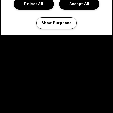
Reject All
Accept All
Show Purposes
Manage my cookies
facebook icon
facebook icon
facebook icon
facebook icon
facebook icon
Home
Programma
Programma archief
Nieuws
Tickets
Videoterugblik 2025