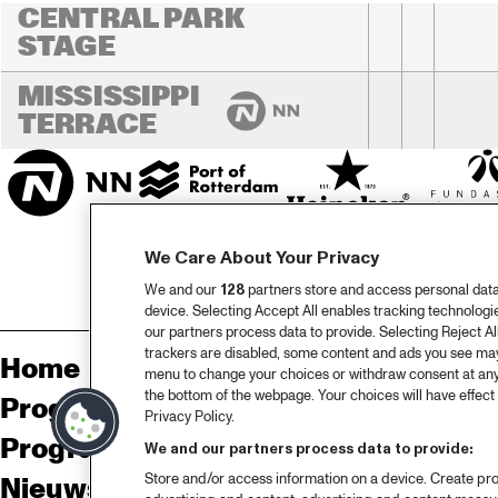
CENTRAL PARK 
STAGE
MISSISSIPPI 
TERRACE
We Care About Your Privacy
We and our
128
partners store and access personal data, 
device. Selecting Accept All enables tracking technolog
our partners process data to provide. Selecting Reject All
trackers are disabled, some content and ads you see may 
Home
Sp
menu to change your choices or withdraw consent at any
the bottom of the webpage. Your choices will have effect 
Programma
Pa
Privacy Policy.
Programma archief
Pr
We and our partners process data to provide:
Store and/or access information on a device. Create pro
Nieuws
Ov