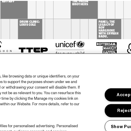
KIFFKIFF
THE PREDA 
BROTHERS
DRUM CLINIC: 
PANEL: THE 
LOUIS COLE
LEGACY OF 
ROY 
HARGROVE 
WITH ERYKAH 
BADU, 
ROBERT 
GLASPER, 
CHRISTIAN 
MCBRIDE AND 
ELIANE HENRI 
like browsing data or unique identifiers, on your
ies to support the purposes shown under we and
 or withdrawing your consent will disable them. If
not be as relevant to you. You can resurface this
Accept
otify
Weet
 time by clicking the Manage my cookies link on
within our Website. For more details, refer to our
rtners
Huis
Reject
ojects
Priv
files for personalised advertising. Personalised
Show Pu
er North Sea Jazz
Acces