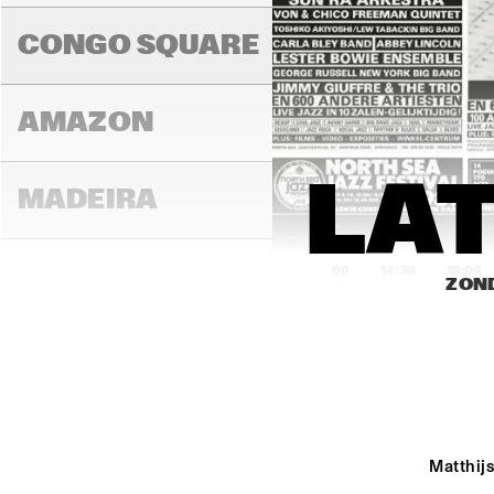
BRIN
COL
CONGO SQUARE
AMAZON
LAT
MADEIRA
14:00
14:30
15:00
ZOND
MISSOURI
MURRAY
Matthijs