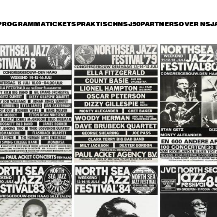
PROGRAMMA
TICKETS
PRAKTISCH
NSJ50
PARTNERS
OVER NSJ
vrijdag 8 juli
zaterdag 9 juli
zondag 10 juli
15:30
16:00
16:30
17:00
17:30
18:00
18:30
1
JETT REBEL
MICHAEL KIWAN
TROMBONE SHORTY 
& ORLEANS AVENUE
DANIEL LANOIS
CHRISTONE 
'KINGFISH' 
INGRAM 
PRESENTS 662: 