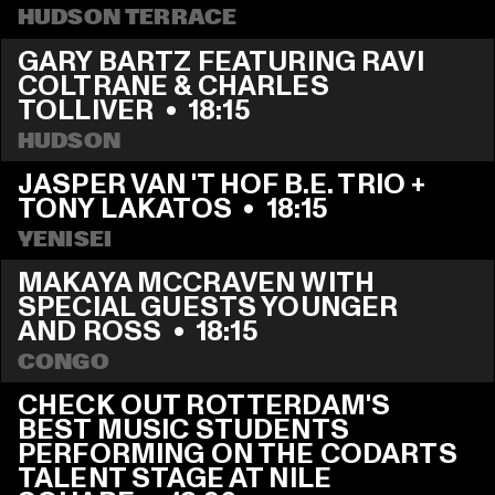
HUDSON TERRACE
GARY BARTZ FEATURING RAVI 
COLTRANE & CHARLES 
TOLLIVER
  •  
18:15
HUDSON
JASPER VAN 'T HOF B.E. TRIO + 
TONY LAKATOS
  •  
18:15
YENISEI
MAKAYA MCCRAVEN WITH 
SPECIAL GUESTS YOUNGER 
AND ROSS
  •  
18:15
CONGO
CHECK OUT ROTTERDAM'S 
BEST MUSIC STUDENTS 
PERFORMING ON THE CODARTS 
TALENT STAGE AT NILE 