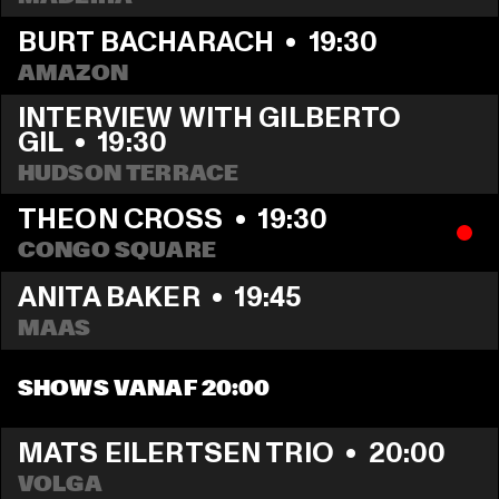
BURT BACHARACH
  •  
19:30
AMAZON
INTERVIEW WITH GILBERTO 
GIL
  •  
19:30
HUDSON TERRACE
THEON CROSS
  •  
19:30
CONGO SQUARE
ANITA BAKER
  •  
19:45
MAAS
SHOWS VANAF 20:00
MATS EILERTSEN TRIO
  •  
20:00
VOLGA