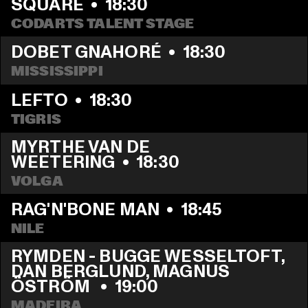
SQUARE
  •  
18:30
CODARTS TALENT STAGE
DOBET GNAHORÉ
  •  
18:30
MISSISSIPPI
LEFTO
  •  
18:30
TIGRIS
MYRTHE VAN DE 
WEETERING
  •  
18:30
VOLGA
RAG'N'BONE MAN
  •  
18:45
NILE
RYMDEN - BUGGE WESSELTOFT, 
DAN BERGLUND, MAGNUS 
ÖSTRÖM 
  •  
19:00
MADEIRA