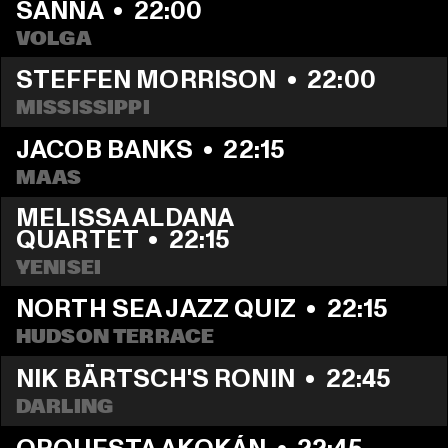
SANNA
  •  
22:00
VOLGA
STEFFEN MORRISON
  •  
22:00
MISSISSIPPI
JACOB BANKS
  •  
22:15
MAAS
MELISSA ALDANA 
QUARTET
  •  
22:15
YENISEI
NORTH SEA JAZZ QUIZ
  •  
22:15
HUDSON TERRACE
NIK BÄRTSCH'S RONIN
  •  
22:45
DARLING