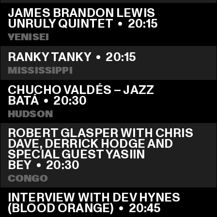
JAMES BRANDON LEWIS 
UNRULY QUINTET
  •  
20:15
YENISEI
RANKY TANKY
  •  
20:15
MISSISSIPPI
CHUCHO VALDÉS – JAZZ 
BATÁ
  •  
20:30
HUDSON
ROBERT GLASPER WITH CHRIS 
DAVE, DERRICK HODGE AND 
SPECIAL GUEST YASIIN 
BEY
  •  
20:30
CONGO
INTERVIEW WITH DEV HYNES 
(BLOOD ORANGE)
  •  
20:45