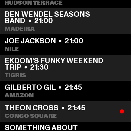
HUDSON TERRACE
BEN WENDEL SEASONS 
BAND
  •  
21:00
MADEIRA
JOE JACKSON
  •  
21:00
NILE
EKDOM'S FUNKY WEEKEND 
TRIP
  •  
21:30
TIGRIS
GILBERTO GIL
  •  
21:45
AMAZON
THEON CROSS
  •  
21:45
CONGO SQUARE
SOMETHING ABOUT 