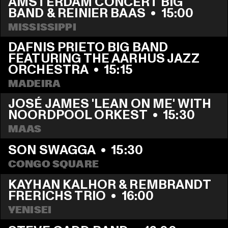
AMSTERDAM CONCERT BIG 
BAND & REINIER BAAS
  •  
15:00
MISSISSIPPI
DAFNIS PRIETO BIG BAND 
FEATURING THE AARHUS JAZZ 
ORCHESTRA
  •  
15:15
MADEIRA
JOSÉ JAMES 'LEAN ON ME' WITH 
NOORDPOOL ORKEST
  •  
15:30
MAAS
SON SWAGGA
  •  
15:30
CONGO SQUARE
KAYHAN KALHOR & REMBRANDT 
FRERICHS TRIO
  •  
16:00
YENISEI