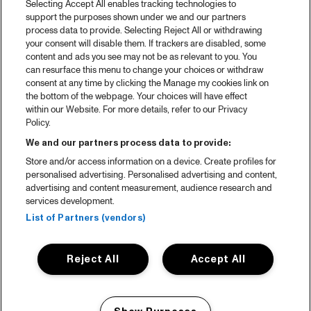
Selecting Accept All enables tracking technologies to
Spotify
support the purposes shown under we and our partners
process data to provide. Selecting Reject All or withdrawing
Partners
your consent will disable them. If trackers are disabled, some
content and ads you see may not be as relevant to you. You
Projects
can resurface this menu to change your choices or withdraw
consent at any time by clicking the Manage my cookies link on
Over North Sea Jazz
the bottom of the webpage. Your choices will have effect
within our Website. For more details, refer to our Privacy
Concertagenda
Policy.
Contact
We and our partners process data to provide:
Store and/or access information on a device. Create profiles for
Pers
personalised advertising. Personalised advertising and content,
Weet waar je koopt
advertising and content measurement, audience research and
services development.
Huisregels
List of Partners (vendors)
Privacy statement
Reject All
Accept All
Accessibility Statement
Cookie policy