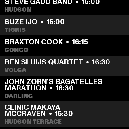
STEVE GADD BAND
  •  
16:00
HUDSON
SUZE IJÓ
  •  
16:00
TIGRIS
BRAXTON COOK
  •  
16:15
CONGO
BEN SLUIJS QUARTET
  •  
16:30
VOLGA
JOHN ZORN’S BAGATELLES 
MARATHON
  •  
16:30
DARLING
CLINIC MAKAYA 
MCCRAVEN
  •  
16:30
HUDSON TERRACE