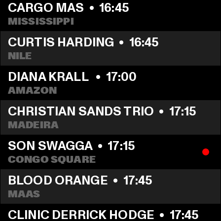
CARGO MAS
  •  
16:45
MISSISSIPPI
CURTIS HARDING
  •  
16:45
NILE
DIANA KRALL 
  •  
17:00
AMAZON
CHRISTIAN SANDS TRIO
  •  
17:15
MADEIRA
SON SWAGGA
  •  
17:15
CONGO SQUARE
BLOOD ORANGE
  •  
17:45
MAAS
CLINIC DERRICK HODGE
  •  
17:45