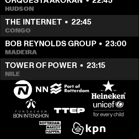
ORQUESTA AKOKÁN
  •  
22:45
HUDSON
THE INTERNET
  •  
22:45
CONGO
BOB REYNOLDS GROUP
  •  
23:00
MADEIRA
TOWER OF POWER
  •  
23:15
NILE