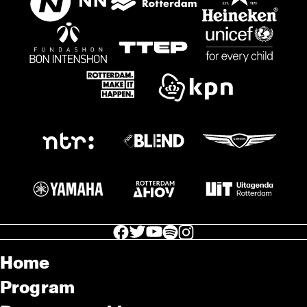
facebook icon
facebook icon
facebook icon
facebook icon
facebook icon
Home
Program