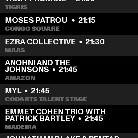
TIGRIS
MOSES PATROU 
  •  
21:15
CONGO SQUARE
EZRA COLLECTIVE
  •  
21:30
MAAS
ANOHNI AND THE 
JOHNSONS
  •  
21:45
AMAZON
MYL
  •  
21:45
CODARTS TALENT STAGE
EMMET COHEN TRIO WITH 
PATRICK BARTLEY
  •  
21:45
MADEIRA