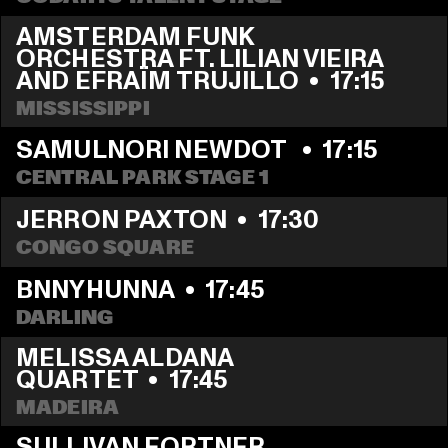
AMSTERDAM FUNK 
ORCHESTRA FT. LILIAN VIEIRA 
AND EFRAÏM TRUJILLO
  •  
17:15
MISSISSIPPI 
SAMULNORI NEWDOT 
  •  
17:15
CENTRAL PARK STAGE 1
JERRON PAXTON
  •  
17:30
CONGO SQUARE
BNNYHUNNA
  •  
17:45
DARLING
MELISSA ALDANA 
QUARTET
  •  
17:45
MADEIRA
SULLIVAN FORTNER 