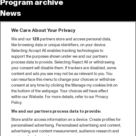
Program archive
News
Tickets
We Care About Your Privacy
Video recap 2025
We and our
128
partners store and access personal data,
2025 in webstories
like browsing data or unique identifiers, on your device.
Selecting Accept All enables tracking technologies to
Spotify
support the purposes shown under we and our partners
process data to provide. Selecting Reject All or withdrawing
Partners
your consent will disable them. If trackers are disabled, some
content and ads you see may not be as relevant to you. You
can resurface this menu to change your choices or withdraw
consent at any time by clicking the Manage my cookies link on
About North Sea Jazz
the bottom of the webpage. Your choices will have effect
within our Website. For more details, refer to our Privacy
Concerts calendar
Policy.
Contact
We and our partners process data to provide:
Store and/or access information on a device. Create profiles for
Press
personalised advertising. Personalised advertising and content,
advertising and content measurement, audience research and