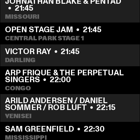
JOHNATHAN BLAKE & PENTAD 
  •  
21:45
MISSOURI
OPEN STAGE JAM
  •  
21:45
CENTRAL PARK STAGE 1
VICTOR RAY
  •  
21:45
DARLING
ARP FRIQUE & THE PERPETUAL 
SINGERS
  •  
22:00
CONGO
ARILD ANDERSEN / DANIEL 
SOMMER / ROB LUFT
  •  
22:15
YENISEI
SAM GREENFIELD
  •  
22:30
MISSISSIPPI 