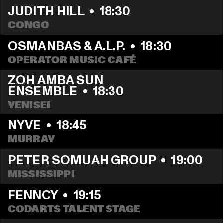
JUDITH HILL
  •  
18:30
CONGO
OSMANBAS & A.L.P.
  •  
18:30
OPERATOR MUSIC CAFÉ
ZOH AMBA SUN 
ENSEMBLE
  •  
18:30
YENISEI
NYVE
  •  
18:45
MURRAY
PETER SOMUAH GROUP
  •  
19:00
MISSISSIPPI 
FENNCY
  •  
19:15
CODARTS TALENT STAGE