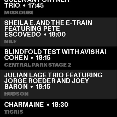
TRIO
  •  
17:45
MISSOURI
SHEILA E. AND THE E-TRAIN 
FEATURING PETE 
ESCOVEDO
  •  
18:00
NILE
BLINDFOLD TEST WITH AVISHAI 
COHEN
  •  
18:15
CENTRAL PARK STAGE 2
JULIAN LAGE TRIO FEATURING  
JORGE ROEDER AND JOEY 
BARON
  •  
18:15
HUDSON
CHARMAINE
  •  
18:30
TIGRIS