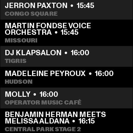
JERRON PAXTON
  •  
15:45
CONGO SQUARE
MARTIN FONDSE VOICE 
ORCHESTRA
  •  
15:45
MISSOURI
DJ KLAPSALON
  •  
16:00
TIGRIS
MADELEINE PEYROUX
  •  
16:00
HUDSON
MOLLY
  •  
16:00
OPERATOR MUSIC CAFÉ
BENJAMIN HERMAN MEETS 
MELISSA ALDANA
  •  
16:15
CENTRAL PARK STAGE 2