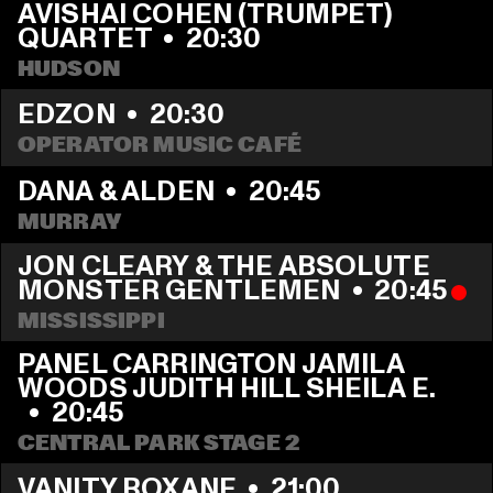
AVISHAI COHEN (TRUMPET) 
QUARTET
  •  
20:30
HUDSON
EDZON
  •  
20:30
OPERATOR MUSIC CAFÉ
DANA & ALDEN
  •  
20:45
MURRAY
JON CLEARY & THE ABSOLUTE 
MONSTER GENTLEMEN
  •  
20:45
MISSISSIPPI 
PANEL CARRINGTON JAMILA 
WOODS JUDITH HILL SHEILA E. 
  •  
20:45
CENTRAL PARK STAGE 2
VANITY ROXANE
  •  
21:00