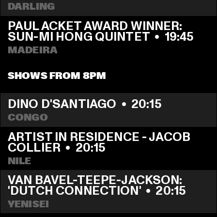
DARLING
PAUL ACKET AWARD WINNER: 
SUN-MI HONG QUINTET
  •  
19:45
MADEIRA
SHOWS FROM 8PM
DINO D'SANTIAGO
  •  
20:15
CONGO
ARTIST IN RESIDENCE - JACOB 
COLLIER
  •  
20:15
NILE
VAN BAVEL-TEEPE-JACKSON: 
'DUTCH CONNECTION'
  •  
20:15
YENISEI