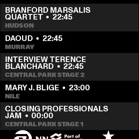
BRANFORD MARSALIS 
QUARTET
  •  
22:45
HUDSON
DAOUD
  •  
22:45
MURRAY
INTERVIEW TERENCE 
BLANCHARD
  •  
22:45
CENTRAL PARK STAGE 2
MARY J. BLIGE
  •  
23:00
NILE
CLOSING PROFESSIONALS 
JAM
  •  
00:00
CENTRAL PARK STAGE 1