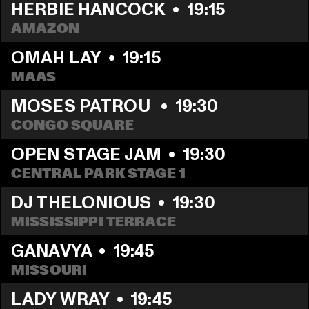
HERBIE HANCOCK
  •  
19:15
AMAZON
OMAH LAY
  •  
19:15
MAAS
MOSES PATROU 
  •  
19:30
CONGO SQUARE
OPEN STAGE JAM
  •  
19:30
CENTRAL PARK STAGE 1
DJ THELONIOUS
  •  
19:30
MISSISSIPPI TERRACE
GANAVYA
  •  
19:45
MISSOURI
LADY WRAY
  •  
19:45