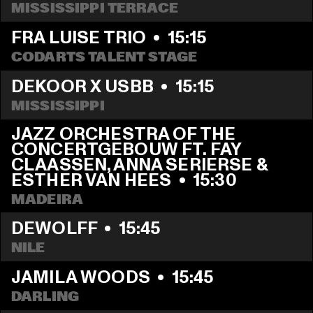
MISSISSIPPI TERRACE
FRA LUISE TRIO
  •  
15:15
CODARTS TALENT STAGE
DEKOOR X USBB
  •  
15:15
MISSISSIPPI 
JAZZ ORCHESTRA OF THE 
CONCERTGEBOUW FT. FAY 
CLAASSEN, ANNA SERIERSE & 
ESTHER VAN HEES
  •  
15:30
MADEIRA
DEWOLFF
  •  
15:45
NILE
JAMILA WOODS
  •  
15:45
DARLING