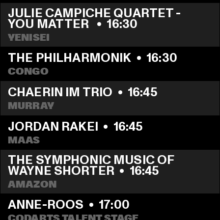
JULIE CAMPICHE QUARTET - 
YOU MATTER 
  •  
16:30
YENISEI
THE PHILHARMONIK
  •  
16:30
CONGO
CHAERIN IM TRIO
  •  
16:45
MURRAY
JORDAN RAKEI
  •  
16:45
MAAS
THE SYMPHONIC MUSIC OF 
WAYNE SHORTER
  •  
16:45
AMAZON
ANNE-ROOS
  •  
17:00
CODARTS TALENT STAGE