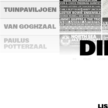
LAD
MA
TUINPAVILJOEN
VAN GOGHZAAL
PAULUS 
DI
POTTERZAAL
15:00
15:30
16:00
REMBRANDT ZAAL
MAR
THE
MONDRIAAN ZAAL
BAN
LI