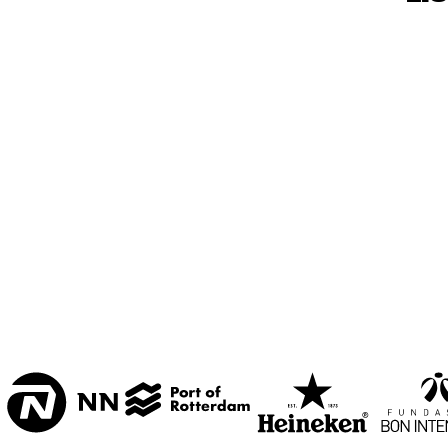
MESDAG ZAAL
CAREL WILLINK 
ZAAL
MARIS ZAAL
ESCHER ZAAL
15:00
15:30
16:00
KOORENHUIS 
BAND
ENTREE