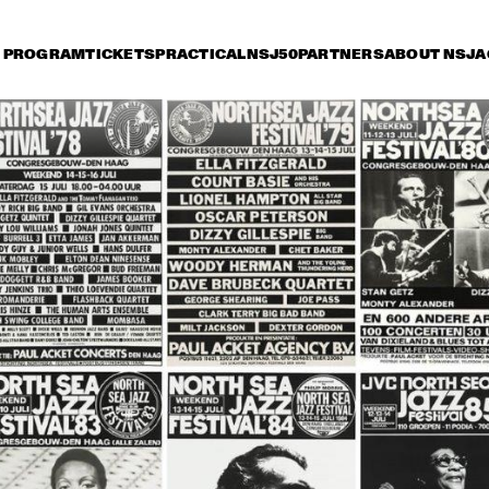
PROGRAM
TICKETS
PRACTICAL
NSJ50
PARTNERS
ABOUT NSJ
A
iday 8 July
Saturday 9 July
Sunday 10 July
16:30
17:00
17:30
18:00
18:30
19:00
19:30
2
NEL HAMPTON & HIS 
JOE HENDERSON, AL 
TH
LDEN MEN OF JAZZ
FOSTER, GEORGE 
OR
MRAZ, BHEKI MSELEKU
 BYRON PLAYS 
WILLEM BREUKER 
OR
 MUSIC OF MICKEY 
KOLLEKTIEF
AC
TZ
JARREAU FEATURING 
JOHN PATITUCCI 
VAN MORRISON
EVE GADD
BAND