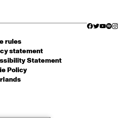
facebook icon
facebook ico
facebook 
facebo
fac
e rules
acy statement
sibility Statement
e Policy
rlands