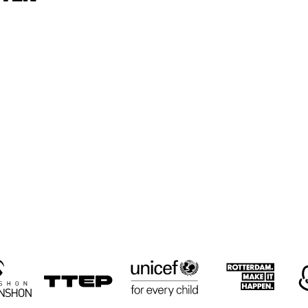
CYRUS 
CYRUS 
KEN
CHESTNUT TRIO
CHESTNUT TRIO
TRI
RON JACKSON 
PAUL HOCK 
PAUL HOCK 
GROUP
GROUP
TRIO
NEMESIS 
LULUK 
RUSSELL
QUARTET
PURWANTO & 
MALONE
THE HELSDINGEN 
QUART
TRIO
16:30
17:00
17:30
18:00
18:30
19:00
19:30
2
BIG 
KOORENHUIS 
THE 
THE 
BIG BAND
CULTIVATED 
CULTIVATED 
SWAB JAZZ 
SWAB JAZZ 
BAND
BAND