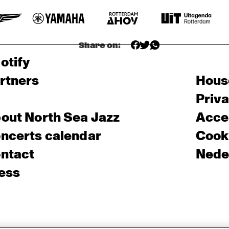
Share on:
otify
rtners
Hous
Priv
out North Sea Jazz
Acces
ncerts calendar
Cooki
ntact
Nede
ess