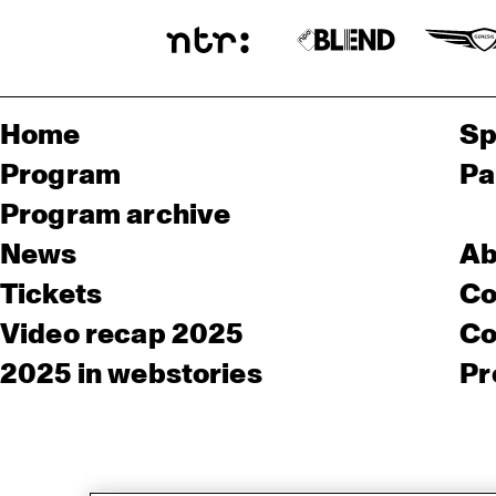
Home
Sp
Program
Pa
Program archive
News
Ab
Tickets
Co
Video recap 2025
Co
2025 in webstories
Pr