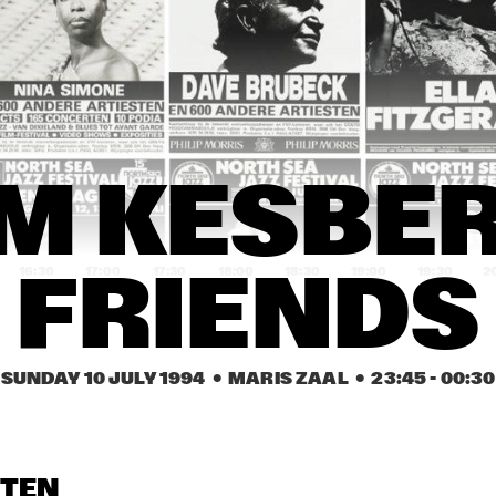
YSMITH BLACK 
HUGH MASEKELA 
AL GRE
MBAZO
BAND & MIRIAM 
MAKEBA
CASSANDRA 
CASSANDRA 
DENISE JANNAH 
WILSON
WILSON
QUINTET
EVELINE & THE 
JAMAALADEEN 
HA
M KESBER 
GROOVE MOVEMENT
TACUMA'S BASSO 
NEAVOU
16:30
17:00
17:30
18:00
18:30
19:00
19:30
2
FRIENDS
DUTCH SWING 
DUTCH SWING 
RIVERSIDE REUNION BAND 
COLLEGE BAND
COLLEGE BAND
FEATURING A.O. NAT ADDERL
JIMMY HEATH, TOMMY 
FLANAGAN
SUNDAY 10 JULY 1994
  •  MARIS ZAAL
  •  
23:45
 - 
00:30
IA SCHNEIDER & 
VIENNA ART 
VIENNA ART 
ORCHESTRA
ORCHESTRA
 ROYAL CONS. BIG 
D OF THE HAGUE
STEN