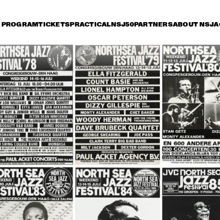
PROGRAM
TICKETS
PRACTICAL
NSJ50
PARTNERS
ABOUT NSJ
A
iday 8 July
Saturday 9 July
Sunday 10 July
16:30
17:00
17:30
18:00
18:30
19:00
19:30
2
NEL HAMPTON & HIS 
JOE HENDERSON, AL 
TH
LDEN MEN OF JAZZ
FOSTER, GEORGE 
OR
MRAZ, BHEKI MSELEKU
 BYRON PLAYS 
WILLEM BREUKER 
OR
 MUSIC OF MICKEY 
KOLLEKTIEF
AC
TZ
JARREAU FEATURING 
JOHN PATITUCCI 
VAN MORRISON
EVE GADD
BAND