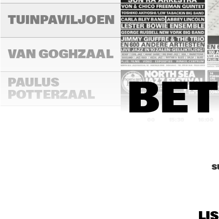
LAD
MA
TUINPAVILJOEN
VAN GOGHZAAL
PAULUS 
BET
POTTERZAAL
15:00
15:30
16:00
REMBRANDT ZAAL
S
MAR
THE
MONDRIAAN ZAAL
BAN
LI