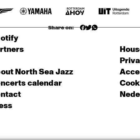
Share on:
otify
rtners
Hous
Priv
out North Sea Jazz
Acces
ncerts calendar
Cooki
ntact
Nede
ess