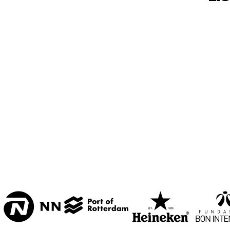
MESDAG ZAAL
CAREL WILLINK 
ZAAL
MARIS ZAAL
ESCHER ZAAL
15:00
15:30
16:00
KOORENHUIS 
BAND
ENTREE