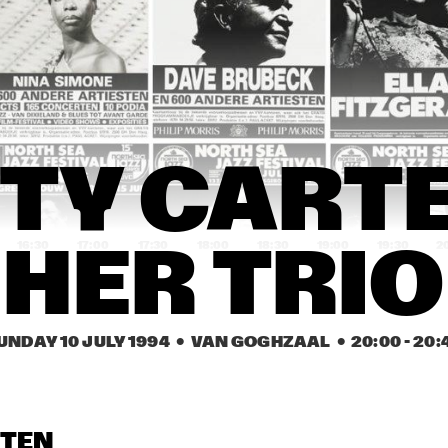
YSMITH BLACK 
HUGH MASEKELA 
AL GRE
MBAZO
BAND & MIRIAM 
MAKEBA
CASSANDRA 
CASSANDRA 
DENISE JANNAH 
WILSON
WILSON
QUINTET
EVELINE & THE 
JAMAALADEEN 
HA
TY CARTE
GROOVE MOVEMENT
TACUMA'S BASSO 
NEAVOU
16:30
17:00
17:30
18:00
18:30
19:00
19:30
2
HER TRIO
DUTCH SWING 
DUTCH SWING 
RIVERSIDE REUNION BAND 
COLLEGE BAND
COLLEGE BAND
FEATURING A.O. NAT ADDERL
JIMMY HEATH, TOMMY 
FLANAGAN
UNDAY 10 JULY 1994
  •  VAN GOGHZAAL
  •  
20:00
 - 
20:
IA SCHNEIDER & 
VIENNA ART 
VIENNA ART 
ORCHESTRA
ORCHESTRA
 ROYAL CONS. BIG 
D OF THE HAGUE
STEN