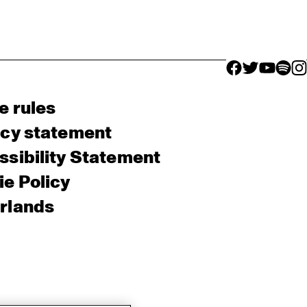
facebook icon
facebook ico
facebook 
facebo
fac
e rules
acy statement
sibility Statement
e Policy
rlands