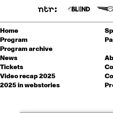
Home
Sp
Program
Pa
Program archive
News
Ab
Tickets
Co
Video recap 2025
Co
2025 in webstories
Pr