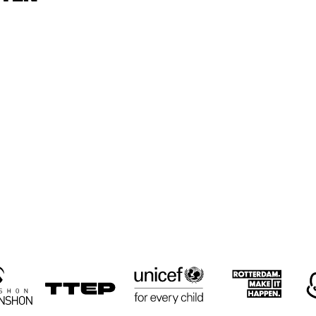
CYRUS 
CYRUS 
KEN
CHESTNUT TRIO
CHESTNUT TRIO
TRI
RON JACKSON 
PAUL HOCK 
PAUL HOCK 
GROUP
GROUP
TRIO
NEMESIS 
LULUK 
RUSSELL
QUARTET
PURWANTO & 
MALONE
THE HELSDINGEN 
QUART
TRIO
16:30
17:00
17:30
18:00
18:30
19:00
19:30
2
BIG 
KOORENHUIS 
THE 
THE 
BIG BAND
CULTIVATED 
CULTIVATED 
SWAB JAZZ 
SWAB JAZZ 
BAND
BAND