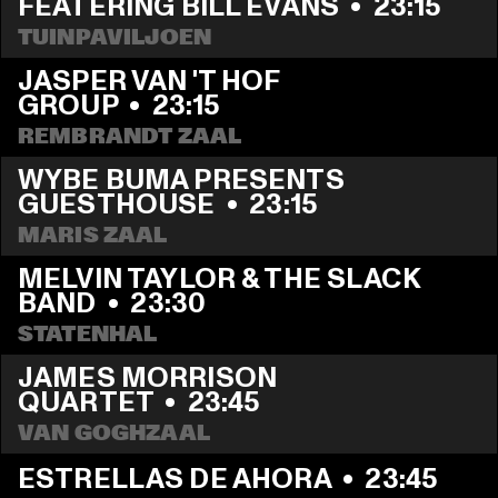
FEATERING BILL EVANS
  •  
23:15
TUINPAVILJOEN
JASPER VAN 'T HOF 
GROUP
  •  
23:15
REMBRANDT ZAAL
WYBE BUMA PRESENTS 
GUESTHOUSE
  •  
23:15
MARIS ZAAL
MELVIN TAYLOR & THE SLACK 
BAND
  •  
23:30
STATENHAL
JAMES MORRISON 
QUARTET
  •  
23:45
VAN GOGHZAAL
ESTRELLAS DE AHORA
  •  
23:45