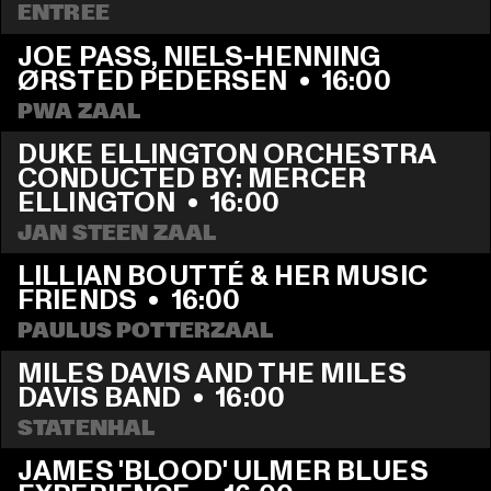
ENTREE
JOE PASS, NIELS-HENNING 
ØRSTED PEDERSEN
  •  
16:00
PWA ZAAL
DUKE ELLINGTON ORCHESTRA 
CONDUCTED BY: MERCER 
ELLINGTON
  •  
16:00
JAN STEEN ZAAL
LILLIAN BOUTTÉ & HER MUSIC 
FRIENDS
  •  
16:00
PAULUS POTTERZAAL
MILES DAVIS AND THE MILES 
DAVIS BAND
  •  
16:00
STATENHAL
JAMES 'BLOOD' ULMER BLUES 