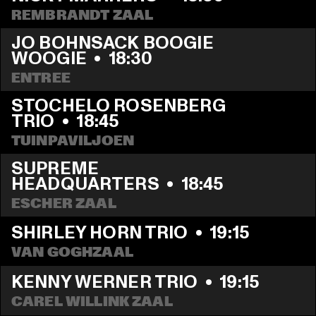
REMBRANDT ZAAL
JO BOHNSACK BOOGIE 
WOOGIE
  •  
18:30
ENTREE
STOCHELO ROSENBERG 
TRIO
  •  
18:45
TUINPAVILJOEN
SUPREME 
HEADQUARTERS
  •  
18:45
ESCHER ZAAL
SHIRLEY HORN TRIO
  •  
19:15
VAN GOGHZAAL
KENNY WERNER TRIO
  •  
19:15
CAREL WILLINK ZAAL