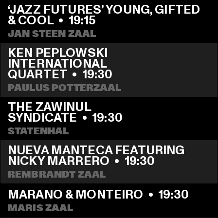
‘JAZZ FUTURES’ YOUNG, GIFTED 
& COOL
  •  
19:15
JAN STEEN ZAAL
KEN PEPLOWSKI 
INTERNATIONAL 
QUARTET
  •  
19:30
PAULUS POTTERZAAL
THE ZAWINUL 
SYNDICATE
  •  
19:30
STATENHAL
NUEVA MANTECA FEATURING 
NICKY MARRERO
  •  
19:30
REMBRANDT ZAAL
MARANO & MONTEIRO
  •  
19:30
MARIS ZAAL