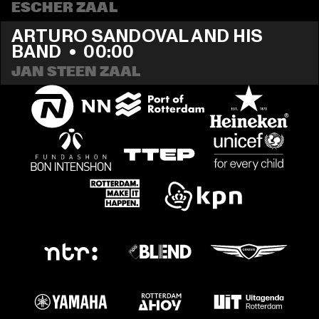
ESCHER ZAAL
ARTURO SANDOVAL AND HIS 
BAND
  •  
00:00
JAN STEEN ZAAL