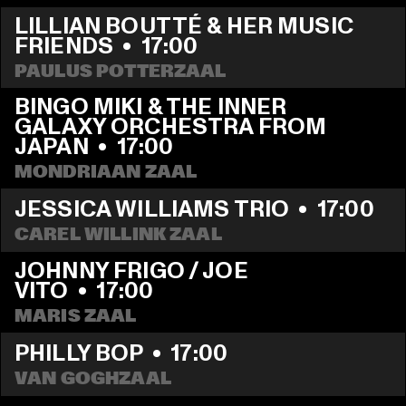
LILLIAN BOUTTÉ & HER MUSIC 
FRIENDS
  •  
17:00
PAULUS POTTERZAAL
BINGO MIKI & THE INNER 
GALAXY ORCHESTRA FROM 
JAPAN
  •  
17:00
MONDRIAAN ZAAL
JESSICA WILLIAMS TRIO
  •  
17:00
CAREL WILLINK ZAAL
JOHNNY FRIGO / JOE 
VITO
  •  
17:00
MARIS ZAAL
PHILLY BOP
  •  
17:00
VAN GOGHZAAL