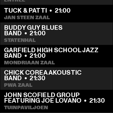
TUCK & PATTI
  •  
21:00
JAN STEEN ZAAL
BUDDY GUY BLUES 
BAND
  •  
21:00
STATENHAL
GARFIELD HIGH SCHOOL JAZZ 
BAND
  •  
21:00
MONDRIAAN ZAAL
CHICK COREA AKOUSTIC 
BAND
  •  
21:30
PWA ZAAL
JOHN SCOFIELD GROUP 
FEATURING JOE LOVANO
  •  
21:30
TUINPAVILJOEN