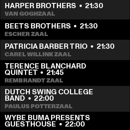
HARPER BROTHERS
  •  
21:30
VAN GOGHZAAL
BEETS BROTHERS
  •  
21:30
ESCHER ZAAL
PATRICIA BARBER TRIO
  •  
21:30
CAREL WILLINK ZAAL
TERENCE BLANCHARD 
QUINTET
  •  
21:45
REMBRANDT ZAAL
DUTCH SWING COLLEGE 
BAND
  •  
22:00
PAULUS POTTERZAAL
WYBE BUMA PRESENTS 
GUESTHOUSE
  •  
22:00