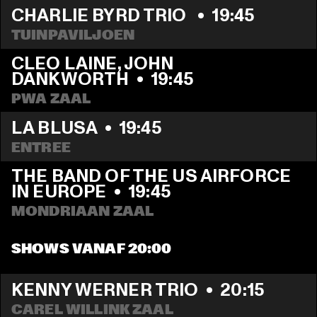
CHARLIE BYRD TRIO 
  •  
19:45
TUINPAVILJOEN
CLEO LAINE, JOHN 
DANKWORTH
  •  
19:45
PWA ZAAL
LA BLUSA
  •  
19:45
ENTREE
THE BAND OF THE US AIRFORCE 
IN EUROPE
  •  
19:45
MONDRIAAN ZAAL
SHOWS VANAF 20:00
KENNY WERNER TRIO
  •  
20:15
CAREL WILLINK ZAAL