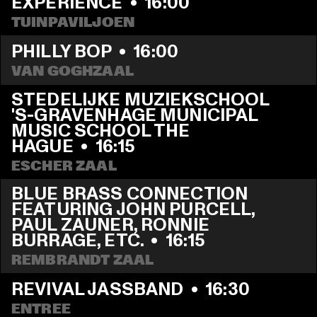
EXPERIENCE
  •  
16:00
TUINPAVILJOEN
PHILLY BOP
  •  
16:00
VAN GOGHZAAL
STEDELIJKE MUZIEKSCHOOL 
'S-GRAVENHAGE MUNICIPAL 
MUSIC SCHOOL THE 
HAGUE
  •  
16:15
ESCHER ZAAL
BLUE BRASS CONNECTION 
FEATURING JOHN PURCELL, 
PAUL ZAUNER, RONNIE 
BURRAGE, ETC.
  •  
16:15
REMBRANDT ZAAL
REVIVAL JASSBAND
  •  
16:30
ENTREE