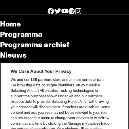
facebook icon
facebook icon
facebook icon
facebook icon
facebook icon
Home
Programma
Programma archief
Nieuws
Tickets
We Care About Your Privacy
Videoterugblik 2025
We and our
128
partners store and access personal data,
2025 in webstories
like browsing data or unique identifiers, on your device.
Selecting Accept All enables tracking technologies to
Spotify
support the purposes shown under we and our partners
process data to provide. Selecting Reject All or withdrawing
Partners
your consent will disable them. If trackers are disabled, some
content and ads you see may not be as relevant to you. You
Projects
can resurface this menu to change your choices or withdraw
consent at any time by clicking the Manage my cookies link on
Over North Sea Jazz