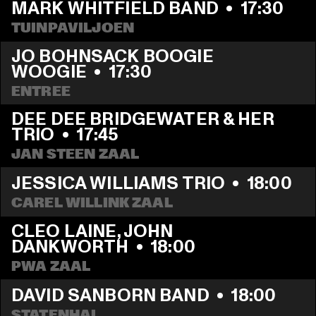
MARK WHITFIELD BAND
  •  
17:30
TUINPAVILJOEN
JO BOHNSACK BOOGIE 
WOOGIE
  •  
17:30
ENTREE
DEE DEE BRIDGEWATER & HER 
TRIO
  •  
17:45
JAN STEEN ZAAL
JESSICA WILLIAMS TRIO
  •  
18:00
CAREL WILLINK ZAAL
CLEO LAINE, JOHN 
DANKWORTH
  •  
18:00
PWA ZAAL
DAVID SANBORN BAND
  •  
18:00
STATENHAL