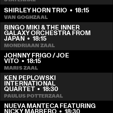
SHIRLEY HORN TRIO
  •  
18:15
VAN GOGHZAAL
BINGO MIKI & THE INNER 
GALAXY ORCHESTRA FROM 
JAPAN
  •  
18:15
MONDRIAAN ZAAL
JOHNNY FRIGO / JOE 
VITO
  •  
18:15
MARIS ZAAL
KEN PEPLOWSKI 
INTERNATIONAL 
QUARTET
  •  
18:30
PAULUS POTTERZAAL
NUEVA MANTECA FEATURING 
NICKY MARRERO
  •  
18:30