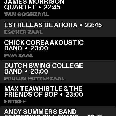
JAMES MORRISON 
QUARTET
  •  
22:45
VAN GOGHZAAL
ESTRELLAS DE AHORA
  •  
22:45
ESCHER ZAAL
CHICK COREA AKOUSTIC 
BAND
  •  
23:00
PWA ZAAL
DUTCH SWING COLLEGE 
BAND
  •  
23:00
PAULUS POTTERZAAL
MAX TEAWHISTLE & THE 
FRIENDS OF BOP
  •  
23:00
ENTREE
ANDY SUMMERS BAND 