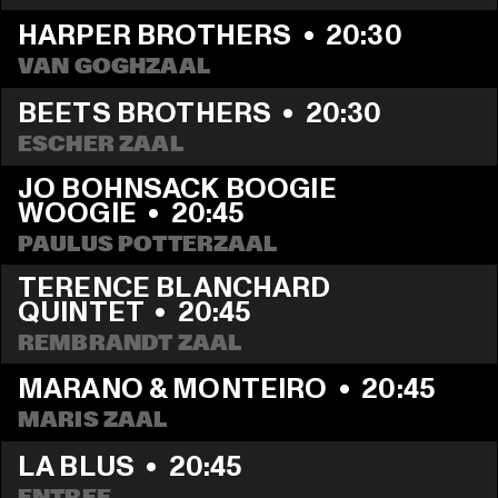
HARPER BROTHERS
  •  
20:30
VAN GOGHZAAL
BEETS BROTHERS
  •  
20:30
ESCHER ZAAL
JO BOHNSACK BOOGIE 
WOOGIE
  •  
20:45
PAULUS POTTERZAAL
TERENCE BLANCHARD 
QUINTET
  •  
20:45
REMBRANDT ZAAL
MARANO & MONTEIRO
  •  
20:45
MARIS ZAAL
LA BLUS
  •  
20:45
ENTREE