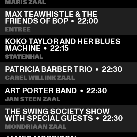
MARIS ZAAL
MAX TEAWHISTLE & THE 
FRIENDS OF BOP
  •  
22:00
ENTREE
KOKO TAYLOR AND HER BLUES 
MACHINE
  •  
22:15
STATENHAL
PATRICIA BARBER TRIO
  •  
22:30
CAREL WILLINK ZAAL
ART PORTER BAND
  •  
22:30
JAN STEEN ZAAL
THE SWING SOCIETY SHOW 
WITH SPECIAL GUESTS
  •  
22:30
MONDRIAAN ZAAL