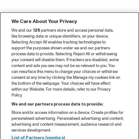
We Care About Your Privacy
We and our
128
partners store and access personal data,
like browsing data or unique identifiers, on your device.
Selecting Accept All enables tracking technologies to
support the purposes shown under we and our partners
process data to provide. Selecting Reject All or withdrawing
your consent will disable them. If trackers are disabled, some
content and ads you see may not be as relevant to you. You
can resurface this menu to change your choices or withdraw
consent at any time by clicking the Manage my cookies link on
the bottom of the webpage. Your choices will have effect
within our Website. For more details, refer to our Privacy
Policy.
We and our partners process data to provide:
Store and/or access information on a device. Create profiles for
personalised advertising. Personalised advertising and content,
advertising and content measurement, audience research and
services development.
List of Partners (vendors)