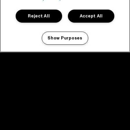
Reject All
Accept All
Show Purposes
Manage my cookies
facebook icon
facebook icon
facebook icon
facebook icon
facebook icon
Home
Programma
Programma archief
Nieuws
Tickets