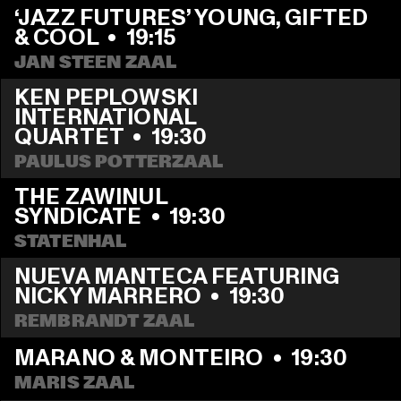
‘JAZZ FUTURES’ YOUNG, GIFTED 
& COOL
  •  
19:15
JAN STEEN ZAAL
KEN PEPLOWSKI 
INTERNATIONAL 
QUARTET
  •  
19:30
PAULUS POTTERZAAL
THE ZAWINUL 
SYNDICATE
  •  
19:30
STATENHAL
NUEVA MANTECA FEATURING 
NICKY MARRERO
  •  
19:30
REMBRANDT ZAAL
MARANO & MONTEIRO
  •  
19:30
MARIS ZAAL