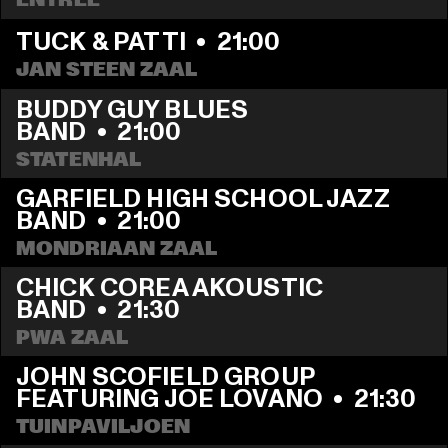
TUCK & PATTI
  •  
21:00
JAN STEEN ZAAL
BUDDY GUY BLUES 
BAND
  •  
21:00
STATENHAL
GARFIELD HIGH SCHOOL JAZZ 
BAND
  •  
21:00
MONDRIAAN ZAAL
CHICK COREA AKOUSTIC 
BAND
  •  
21:30
PWA ZAAL
JOHN SCOFIELD GROUP 
FEATURING JOE LOVANO
  •  
21:30
TUINPAVILJOEN