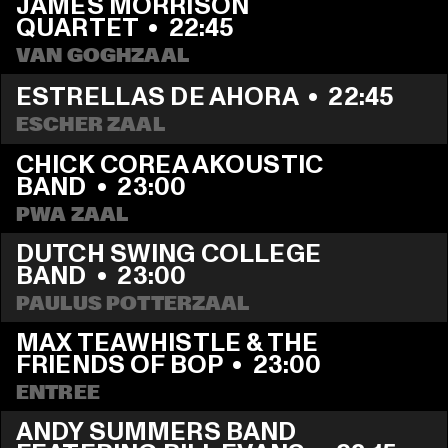
JAMES MORRISON 
QUARTET
  •  
22:45
VAN GOGHZAAL
ESTRELLAS DE AHORA
  •  
22:45
ESCHER ZAAL
CHICK COREA AKOUSTIC 
BAND
  •  
23:00
PWA ZAAL
DUTCH SWING COLLEGE 
BAND
  •  
23:00
PAULUS POTTERZAAL
MAX TEAWHISTLE & THE 
FRIENDS OF BOP
  •  
23:00
ENTREE
ANDY SUMMERS BAND 