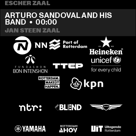
ESCHER ZAAL
ARTURO SANDOVAL AND HIS 
BAND
  •  
00:00
JAN STEEN ZAAL