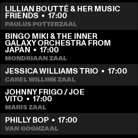
LILLIAN BOUTTÉ & HER MUSIC 
FRIENDS
  •  
17:00
PAULUS POTTERZAAL
BINGO MIKI & THE INNER 
GALAXY ORCHESTRA FROM 
JAPAN
  •  
17:00
MONDRIAAN ZAAL
JESSICA WILLIAMS TRIO
  •  
17:00
CAREL WILLINK ZAAL
JOHNNY FRIGO / JOE 
VITO
  •  
17:00
MARIS ZAAL
PHILLY BOP
  •  
17:00
VAN GOGHZAAL