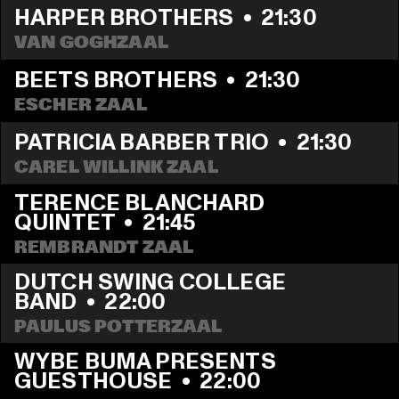
HARPER BROTHERS
  •  
21:30
VAN GOGHZAAL
BEETS BROTHERS
  •  
21:30
ESCHER ZAAL
PATRICIA BARBER TRIO
  •  
21:30
CAREL WILLINK ZAAL
TERENCE BLANCHARD 
QUINTET
  •  
21:45
REMBRANDT ZAAL
DUTCH SWING COLLEGE 
BAND
  •  
22:00
PAULUS POTTERZAAL
WYBE BUMA PRESENTS 
GUESTHOUSE
  •  
22:00