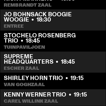
REMBRANDT ZAAL
JO BOHNSACK BOOGIE 
WOOGIE
  •  
18:30
ENTREE
STOCHELO ROSENBERG 
TRIO
  •  
18:45
TUINPAVILJOEN
SUPREME 
HEADQUARTERS
  •  
18:45
ESCHER ZAAL
SHIRLEY HORN TRIO
  •  
19:15
VAN GOGHZAAL
KENNY WERNER TRIO
  •  
19:15
CAREL WILLINK ZAAL