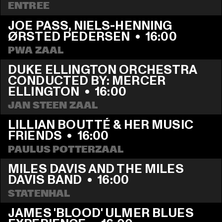
ENTREE
JOE PASS, NIELS-HENNING 
ØRSTED PEDERSEN
  •  
16:00
PWA ZAAL
DUKE ELLINGTON ORCHESTRA 
CONDUCTED BY: MERCER 
ELLINGTON
  •  
16:00
JAN STEEN ZAAL
LILLIAN BOUTTÉ & HER MUSIC 
FRIENDS
  •  
16:00
PAULUS POTTERZAAL
MILES DAVIS AND THE MILES 
DAVIS BAND
  •  
16:00
STATENHAL
JAMES 'BLOOD' ULMER BLUES 