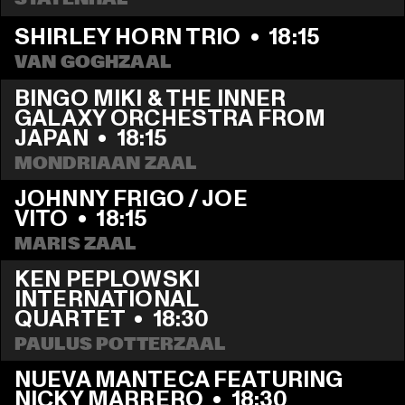
SHIRLEY HORN TRIO
  •  
18:15
VAN GOGHZAAL
BINGO MIKI & THE INNER 
GALAXY ORCHESTRA FROM 
JAPAN
  •  
18:15
MONDRIAAN ZAAL
JOHNNY FRIGO / JOE 
VITO
  •  
18:15
MARIS ZAAL
KEN PEPLOWSKI 
INTERNATIONAL 
QUARTET
  •  
18:30
PAULUS POTTERZAAL
NUEVA MANTECA FEATURING 
NICKY MARRERO
  •  
18:30