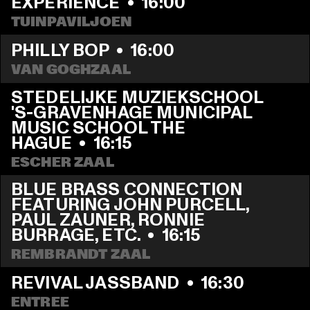
EXPERIENCE
  •  
16:00
TUINPAVILJOEN
PHILLY BOP
  •  
16:00
VAN GOGHZAAL
STEDELIJKE MUZIEKSCHOOL 
'S-GRAVENHAGE MUNICIPAL 
MUSIC SCHOOL THE 
HAGUE
  •  
16:15
ESCHER ZAAL
BLUE BRASS CONNECTION 
FEATURING JOHN PURCELL, 
PAUL ZAUNER, RONNIE 
BURRAGE, ETC.
  •  
16:15
REMBRANDT ZAAL
REVIVAL JASSBAND
  •  
16:30
ENTREE