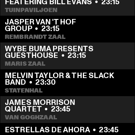
FEATERING BILL EVANS
  •  
23:15
TUINPAVILJOEN
JASPER VAN 'T HOF 
GROUP
  •  
23:15
REMBRANDT ZAAL
WYBE BUMA PRESENTS 
GUESTHOUSE
  •  
23:15
MARIS ZAAL
MELVIN TAYLOR & THE SLACK 
BAND
  •  
23:30
STATENHAL
JAMES MORRISON 
QUARTET
  •  
23:45
VAN GOGHZAAL
ESTRELLAS DE AHORA
  •  
23:45