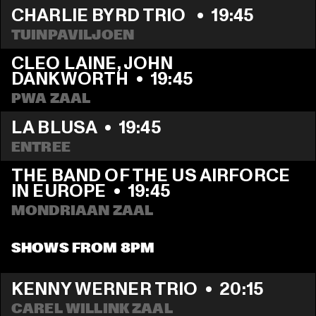
CHARLIE BYRD TRIO 
  •  
19:45
TUINPAVILJOEN
CLEO LAINE, JOHN 
DANKWORTH
  •  
19:45
PWA ZAAL
LA BLUSA
  •  
19:45
ENTREE
THE BAND OF THE US AIRFORCE 
IN EUROPE
  •  
19:45
MONDRIAAN ZAAL
SHOWS FROM 8PM
KENNY WERNER TRIO
  •  
20:15
CAREL WILLINK ZAAL