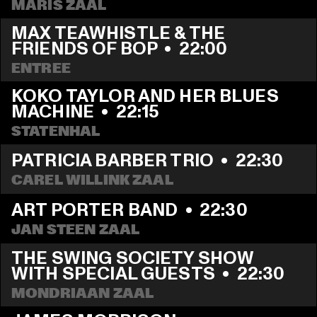
MARIS ZAAL
MAX TEAWHISTLE & THE 
FRIENDS OF BOP
  •  
22:00
ENTREE
KOKO TAYLOR AND HER BLUES 
MACHINE
  •  
22:15
STATENHAL
PATRICIA BARBER TRIO
  •  
22:30
CAREL WILLINK ZAAL
ART PORTER BAND
  •  
22:30
JAN STEEN ZAAL
THE SWING SOCIETY SHOW 
WITH SPECIAL GUESTS
  •  
22:30
MONDRIAAN ZAAL