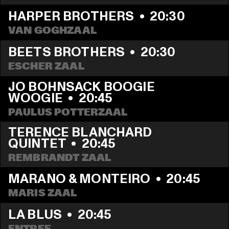
HARPER BROTHERS
  •  
20:30
VAN GOGHZAAL
BEETS BROTHERS
  •  
20:30
ESCHER ZAAL
JO BOHNSACK BOOGIE 
WOOGIE
  •  
20:45
PAULUS POTTERZAAL
TERENCE BLANCHARD 
QUINTET
  •  
20:45
REMBRANDT ZAAL
MARANO & MONTEIRO
  •  
20:45
MARIS ZAAL
LA BLUS
  •  
20:45
ENTREE