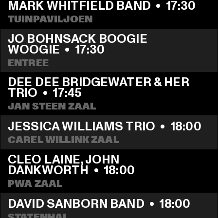
MARK WHITFIELD BAND
  •  
17:30
TUINPAVILJOEN
JO BOHNSACK BOOGIE 
WOOGIE
  •  
17:30
ENTREE
DEE DEE BRIDGEWATER & HER 
TRIO
  •  
17:45
JAN STEEN ZAAL
JESSICA WILLIAMS TRIO
  •  
18:00
CAREL WILLINK ZAAL
CLEO LAINE, JOHN 
DANKWORTH
  •  
18:00
PWA ZAAL
DAVID SANBORN BAND
  •  
18:00
STATENHAL