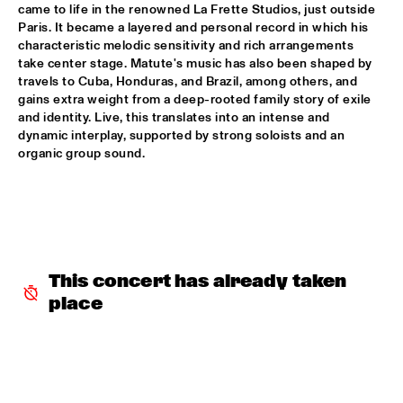
came to life in the renowned La Frette Studios, just outside 
Paris. It became a layered and personal record in which his 
INCOGNITO
  •  
15:30
characteristic melodic sensitivity and rich arrangements 
NILE
take center stage. Matute's music has also been shaped by 
travels to Cuba, Honduras, and Brazil, among others, and 
NU ART ORCHESTRA
  •  
15:30
gains extra weight from a deep-rooted family story of exile 
and identity. Live, this translates into an intense and 
MISSOURI
dynamic interplay, supported by strong soloists and an 
organic group sound.
ROBERT GLASPER 
  •  
15:30
DARLING
CHEIKH LÔ
  •  
16:00
CONGO
This concert has already taken 
CONTINENTAL JUICE
  •  
16:00
place
OPERATOR MUSIC CAFÉ 
ED VERHOEFF 4TET
  •  
16:00
YENISEI