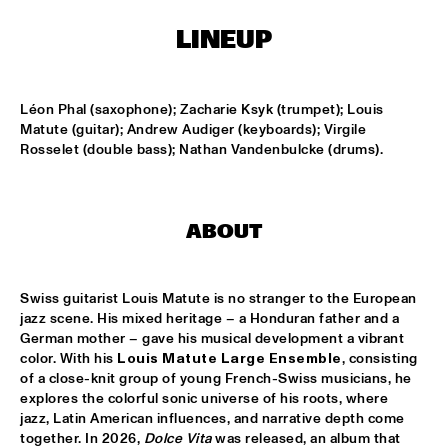
TIGRIS
LINEUP
ONNO PALOMA & KIMCHI
  •  
15:00
MISSISSIPPI TERRACE
Léon Phal (saxophone); Zacharie Ksyk (trumpet); Louis 
JONG JOC
  •  
15:00
Matute (guitar); Andrew Audiger (keyboards); Virgile 
MISSISSIPPI
Rosselet (double bass); Nathan Vandenbulcke (drums).
NSJ50 FILM
  •  
15:00
HUDSON
ABOUT
MILES DAVIS @ 100 W/ MARCUS MILLER, MIKE STERN, MINO 
CINÉLU AND BILL EVANS 
  •  
15:15
Swiss guitarist Louis Matute is no stranger to the European 
CENTRAL PARK STAGE 1
jazz scene. His mixed heritage – a Honduran father and a 
German mother – gave his musical development a vibrant 
NEW JAZZ UNDERGROUND
  •  
15:15
color. With his 
Louis Matute Large Ensemble
, consisting 
CONGO SQUARE
of a close-knit group of young French-Swiss musicians, he 
explores the colorful sonic universe of his roots, where 
ANOUAR BRAHEM 'AFTER THE LAST SKY' WITH DJANGO 
jazz, Latin American influences, and narrative depth come 
BATES, ANJA LECHNER AND MATS EILERTSEN
  •  
15:30
together. In 2026, 
Dolce Vita
 was released, an album that 
HUDSON