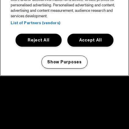
personalised advertising. Personalised advertising and content,
advertising and content measurement, audience research and
services development.
List of Partners (vendors)
Reject All
Accept All
Show Purposes
Manage my cookies
facebook icon
facebook icon
facebook icon
facebook icon
facebook icon
Home
Program