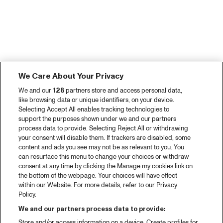
We Care About Your Privacy
We and our
128
partners store and access personal data,
like browsing data or unique identifiers, on your device.
Selecting Accept All enables tracking technologies to
support the purposes shown under we and our partners
process data to provide. Selecting Reject All or withdrawing
your consent will disable them. If trackers are disabled, some
content and ads you see may not be as relevant to you. You
can resurface this menu to change your choices or withdraw
consent at any time by clicking the Manage my cookies link on
the bottom of the webpage. Your choices will have effect
within our Website. For more details, refer to our Privacy
Policy.
We and our partners process data to provide:
Store and/or access information on a device. Create profiles for