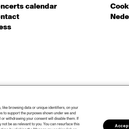
ncerts calendar
Cooki
ntact
Nede
ess
like browsing data or unique identifiers, on your
ies to support the purposes shown under we and
 or withdrawing your consent will disable them. If
not be as relevant to you. You can resurface this
Accept