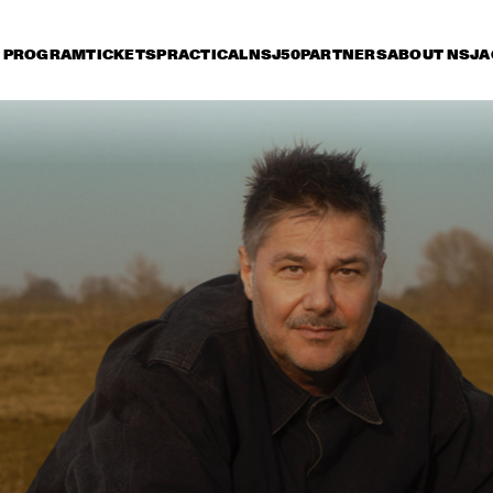
PROGRAM
TICKETS
PRACTICAL
NSJ50
PARTNERS
ABOUT NSJ
A
iday 10 July
Saturday 11 July
Sunday 12 July
15:30
16:00
16:30
17:00
17:30
18:00
18:30
1
NSJ
FATOUMATA DIAWARA
50 
FIL
M
ANOUAR BRAHEM 
RONALD SNIJDER
'AFTER THE LAST SKY' 
BAND
WITH DJANGO BATES, 
ANJA LECHNER AND 
MATS EILERTSEN
INCOGNITO
MARCUS MILLER 
PRESENTS WE WA
MILES !