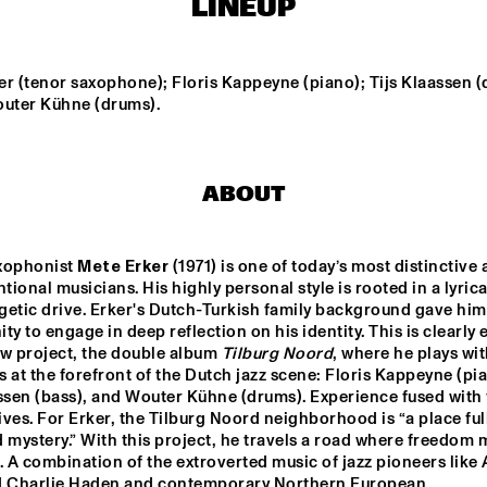
LINEUP
MISHA MENGELBERG
NU ART ORCHESTRA
NABOU
r (tenor saxophone); Floris Kappeyne (piano); Tijs Klaassen (
outer Kühne (drums).
ED VERHOEFF 4TET
METE ERKER TRIO
ABOUT
S
RAY ESCOBAR & C
xophonist 
Mete Erker
 (1971) is one of today’s most distinctive 
ional musicians. His highly personal style is rooted in a lyrical
15:30
16:00
16:30
17:00
17:30
18:00
18:30
1
etic drive. Erker's Dutch-Turkish family background gave him 
ty to engage in deep reflection on his identity. This is clearly e
NG JOC
GERARDO 
w project, the double album 
Tilburg Noord
, where he plays wit
ROSALES & 
GUILLAUME 
 at the forefront of the Dutch jazz scene: Floris Kappeyne (pia
MARCENAC: 
ssen (bass), and Wouter Kühne (drums). Experience fused with 
CHARANJAZZ
ves. For Erker, the Tilburg Noord neighborhood is “a place full
NO PALOMA & KIMCHI
 mystery.” With this project, he travels a road where freedom m
. A combination of the extroverted music of jazz pioneers like A
d Charlie Haden and contemporary Northern European 