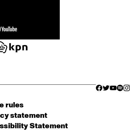
facebook icon
facebook ico
facebook 
facebo
fac
e rules
acy statement
sibility Statement