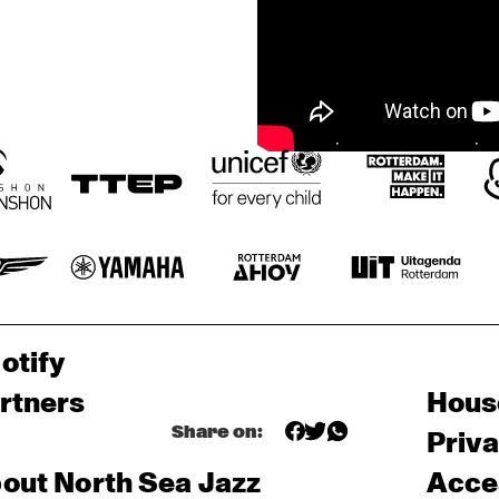
otify
rtners
Hous
Share on:
Priv
out North Sea Jazz
Acces