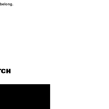
BENJAMIN 
 belong.
HERMAN MEETS 
CHRISTIAN 
MCBRIDE
OPEN STAGE JAM - 
OPEN STAGE JAM 
HOSTED BY 
HOSTED BY 
BNNYHUNNA X PETER 
BNNYHUNNA X PE
SOMUAH
SOMUAH
V.S.R. QUINTET
IMME
SALSERISIMO
MIGUEL HERRERAS
TCH