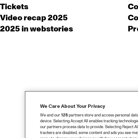
Tickets
Co
Video recap 2025
Co
2025 in webstories
Pr
We Care About Your Privacy
We and our
128
partners store and access personal data, 
device. Selecting Accept All enables tracking technolog
our partners process data to provide. Selecting Reject All
trackers are disabled, some content and ads you see may 