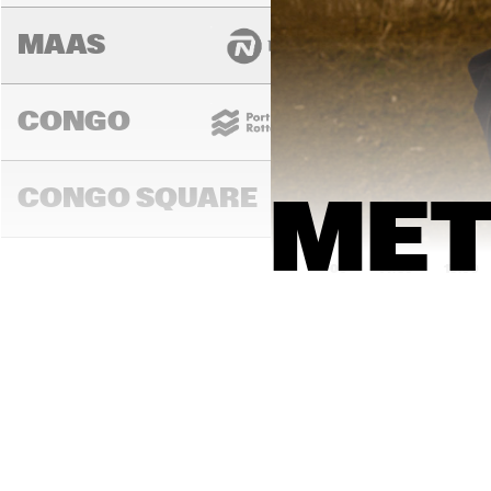
MAAS
CONGO
CONGO SQUARE
MET
14:00
14:30
15:00
DARLING
MURRAY