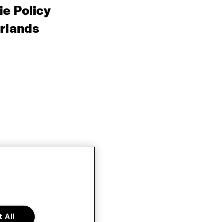
e Policy
rlands
 All