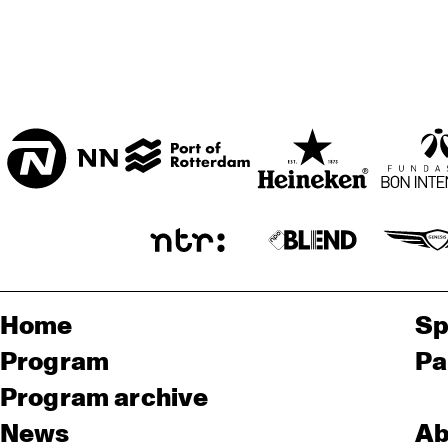
Home
Sp
Program
Pa
Program archive
News
Ab