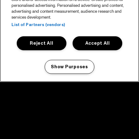
personalised advertising. Personalised advertising and content,
advertising and content measurement, audience research and
services development.
List of Partners (vendors)
Reject All
Accept All
Show Purposes
Manage my cookies
facebook icon
facebook icon
facebook icon
facebook icon
facebook icon
Home
Program