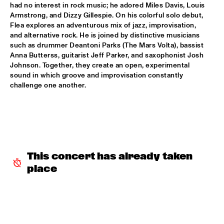
had no interest in rock music; he adored Miles Davis, Louis 
Armstrong, and Dizzy Gillespie. On his colorful solo debut, 
INCOGNITO
  •  
15:30
Flea explores an adventurous mix of jazz, improvisation, 
NILE
and alternative rock. He is joined by distinctive musicians 
such as drummer Deantoni Parks (The Mars Volta), bassist 
NU ART ORCHESTRA
  •  
15:30
Anna Butterss, guitarist Jeff Parker, and saxophonist Josh 
Johnson. Together, they create an open, experimental 
MISSOURI
sound in which groove and improvisation constantly 
challenge one another.
ROBERT GLASPER 
  •  
15:30
DARLING
CHEIKH LÔ
  •  
16:00
CONGO
This concert has already taken 
CONTINENTAL JUICE
  •  
16:00
place
OPERATOR MUSIC CAFÉ 
ED VERHOEFF 4TET
  •  
16:00
YENISEI