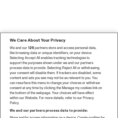
We Care About Your Privacy
We and our
128
partners store and access personal data,
like browsing data or unique identifiers, on your device.
Selecting Accept All enables tracking technologies to
support the purposes shown under we and our partners
process data to provide. Selecting Reject All or withdrawing
your consent will disable them. If trackers are disabled, some
content and ads you see may not be as relevant to you. You
can resurface this menu to change your choices or withdraw
consent at any time by clicking the Manage my cookies link on
the bottom of the webpage. Your choices will have effect
within our Website. For more details, refer to our Privacy
Policy.
We and our partners process data to provide:
Store and/or access information on a device. Create profiles for