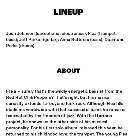
TIGRIS
LINEUP
ONNO PALOMA & KIMCHI
  •  
15:00
MISSISSIPPI TERRACE
Josh Johnson (saxophone, electronics); Flea (trumpet, 
JONG JOC
  •  
15:00
bass); Jeff Parker (guitar); Anna Butterss (bass); Deantoni 
MISSISSIPPI
Parks (drums).
NSJ50 FILM
  •  
15:00
HUDSON
ABOUT
MILES DAVIS @ 100 W/ MARCUS MILLER, MIKE STERN, MINO 
CINÉLU AND BILL EVANS 
  •  
15:15
Flea
 – surely that’s the wildly energetic bassist from the 
CENTRAL PARK STAGE 1
Red Hot Chili Peppers? That’s right, but his musical 
curiosity extends far beyond funk rock. Although Flea fills 
NEW JAZZ UNDERGROUND
  •  
15:15
stadiums worldwide with that successful band, he remains 
CONGO SQUARE
fascinated by the freedom of jazz. With the 
Honora 
project, he shows us the other side of his musical 
ANOUAR BRAHEM 'AFTER THE LAST SKY' WITH DJANGO 
personality. For his first solo album, released this year, he 
BATES, ANJA LECHNER AND MATS EILERTSEN
  •  
15:30
returned to his childhood love: the trumpet. The young Flea 
HUDSON