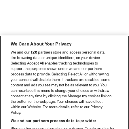
We Care About Your Privacy
We and our
128
partners store and access personal data,
like browsing data or unique identifiers, on your device.
Selecting Accept All enables tracking technologies to
support the purposes shown under we and our partners
process data to provide. Selecting Reject All or withdrawing
your consent will disable them. If trackers are disabled, some
content and ads you see may not be as relevant to you. You
can resurface this menu to change your choices or withdraw
consent at any time by clicking the Manage my cookies link on
the bottom of the webpage. Your choices will have effect
within our Website. For more details, refer to our Privacy
Policy.
We and our partners process data to provide:
Store and/or access information on a device. Create profiles for