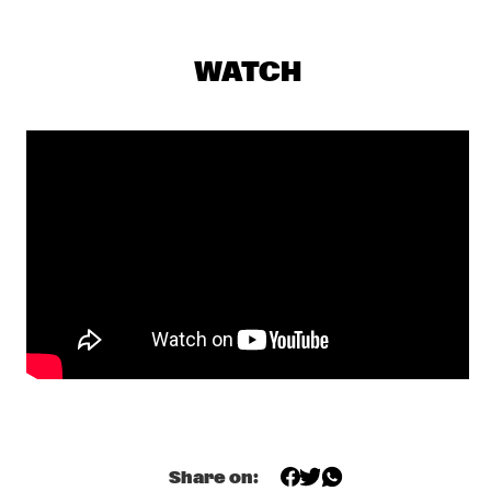
CENTRAL PARK STAGE 1
GERARDO ROSALES & GUILLAUME MARCENAC: 
WATCH
CHARANJAZZ
  •  
17:00
MISSISSIPPI
NEW JAZZ UNDERGROUND
  •  
17:15
CONGO SQUARE
NABOU
  •  
17:45
MISSOURI
NILS PETTER MOLVÆR - KHMER
  •  
17:45
DARLING
MARCUS MILLER PRESENTS WE WANT MILES !
  •  
18:00
NILE
METE ERKER TRIO +1
  •  
18:00
Share on:
YENISEI