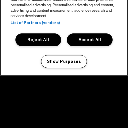
personalised advertising. Personalised advertising and content,
advertising and content measurement, audience research and
services development.
List of Partners (vendors)
Reject All
Accept All
Show Purposes
Manage my cookies
facebook icon
facebook icon
facebook icon
facebook icon
facebook icon
Home
Program