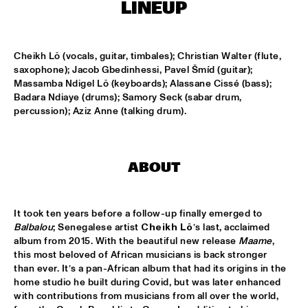
TIGRIS
LINEUP
ONNO PALOMA & KIMCHI
  •  
15:00
MISSISSIPPI TERRACE
Cheikh Lô (vocals, guitar, timbales); Christian Walter (flute, 
saxophone); Jacob Gbedinhessi, Pavel Šmíd (guitar); 
Massamba Ndigel Lô (keyboards); Alassane Cissé (bass); 
JONG JOC
  •  
15:00
Badara Ndiaye (drums); Samory Seck (sabar drum, 
MISSISSIPPI
percussion); Aziz Anne (talking drum).
NSJ50 FILM
  •  
15:00
HUDSON
ABOUT
MILES DAVIS @ 100 W/ MARCUS MILLER, MIKE STERN, MINO 
CINÉLU AND BILL EVANS 
  •  
15:15
CENTRAL PARK STAGE 1
It took ten years before a follow-up finally emerged to 
Balbalou
; Senegalese artist
 Cheikh Lô
’s last, acclaimed 
NEW JAZZ UNDERGROUND
  •  
15:15
album from 2015. With the beautiful new release 
Maame
, 
CONGO SQUARE
this most beloved of African musicians is back stronger 
than ever. It’s a pan-African album that had its origins in the 
ANOUAR BRAHEM 'AFTER THE LAST SKY' WITH DJANGO 
home studio he built during Covid, but was later enhanced 
BATES, ANJA LECHNER AND MATS EILERTSEN
  •  
15:30
with contributions from musicians from all over the world, 
HUDSON