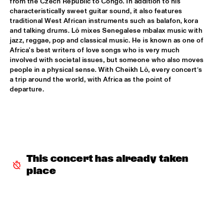
from the Czech Republic to Congo. In addition to his 
characteristically sweet guitar sound, it also features 
INCOGNITO
  •  
15:30
traditional West African instruments such as balafon, kora 
and talking drums. Lô mixes Senegalese mbalax music with 
NILE
jazz, reggae, pop and classical music. He is known as one of 
Africa's best writers of love songs who is very much 
NU ART ORCHESTRA
  •  
15:30
involved with societal issues, but someone who also moves 
MISSOURI
people in a physical sense. With Cheikh Lô, every concert’s 
a trip around the world, with Africa as the point of 
ROBERT GLASPER 
  •  
15:30
departure.
DARLING
CHEIKH LÔ
  •  
16:00
CONGO
CONTINENTAL JUICE
  •  
16:00
This concert has already taken 
OPERATOR MUSIC CAFÉ 
place
ED VERHOEFF 4TET
  •  
16:00
YENISEI