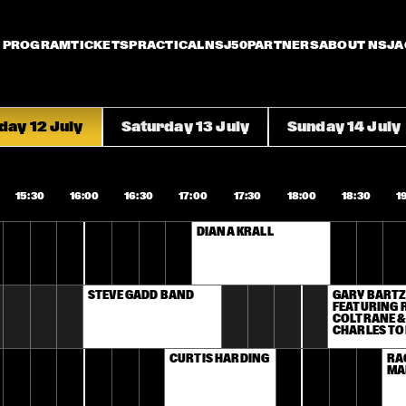
PROGRAM
TICKETS
PRACTICAL
NSJ50
PARTNERS
ABOUT NSJ
A
day 12 July
Saturday 13 July
Sunday 14 July
15:30
16:00
16:30
17:00
17:30
18:00
18:30
1
DIANA KRALL 
STEVE GADD BAND
GARY BARTZ
FEATURING R
COLTRANE &
CHARLES TO
CURTIS HARDING
RA
MA