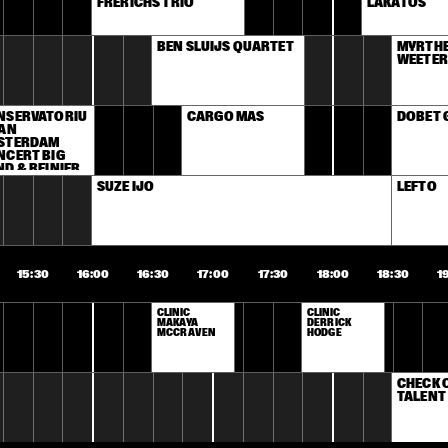
FRERICHS TRIO
LAKATOS
BEN SLUIJS QUARTET
MYRTHE 
WEETER
NSERVATORIU
CARGO MAS
DOBET 
AN 
STERDAM 
CERT BIG 
D & REINIER 
AS
SUZE IJÓ
LEFTO
15:30
16:00
16:30
17:00
17:30
18:00
18:30
1
CLINIC 
CLINIC 
MAKAYA 
DERRICK 
MCCRAVEN
HODGE
CHECK 
TALENT 