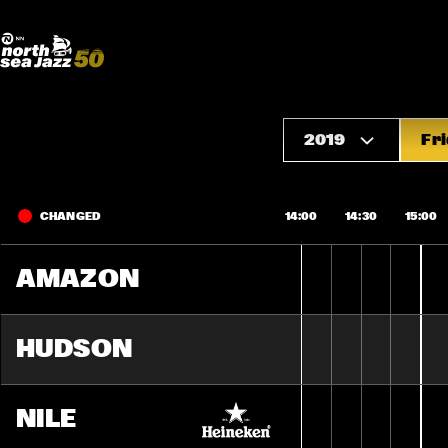
Madeira Avenue
ART
Do More With Your Ticket
2019
Fri
CHANGED
14:00
14:30
15:00
AMAZON
HUDSON
NILE