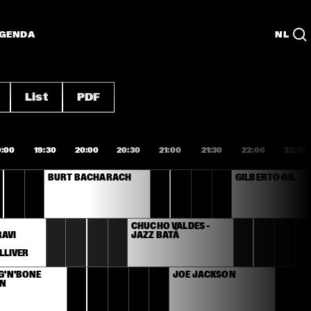
GENDA
NL
List
PDF
9:00
19:30
20:00
20:30
21:00
21:30
22:00
22:30
BURT BACHARACH
GILBERTO GIL
 
CHUCHO VALDÉS – 
AVI 
JAZZ BATÁ
 
LLIVER
G'N'BONE 
JOE JACKSON
N