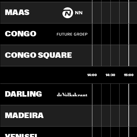
MAAS
CONGO
CONGO SQUARE
14:00
14:30
15:00
DARLING
MADEIRA