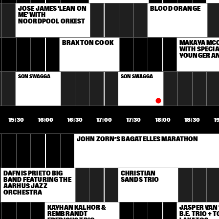
JOSÉ JAMES 'LEAN ON 
BLOOD ORANGE
ME' WITH 
NOORDPOOL ORKEST
BRAXTON COOK
MAKAYA MCC
WITH SPECIA
YOUNGER A
SON SWAGGA
SON SWAGGA
15:30
16:00
16:30
17:00
17:30
18:00
18:30
1
JOHN ZORN’S BAGATELLES MARATHON
DAFNIS PRIETO BIG 
CHRISTIAN 
BAND FEATURING THE 
SANDS TRIO
AARHUS JAZZ 
ORCHESTRA
KAYHAN KALHOR & 
JASPER VAN '
REMBRANDT 
B.E. TRIO + T