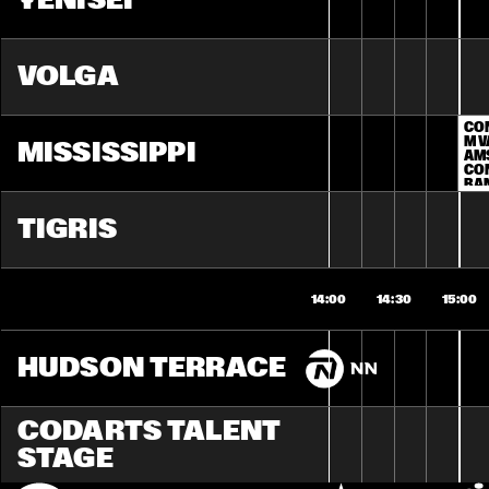
YENISEI
VOLGA
CO
M V
MISSISSIPPI
AM
CON
BAN
BA
TIGRIS
14:00
14:30
15:00
HUDSON TERRACE
CODARTS TALENT 
STAGE