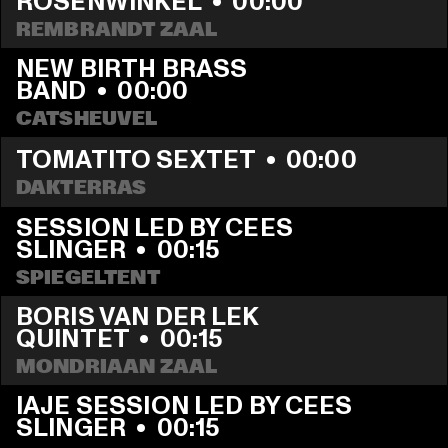
ROSENWINKEL
  •  
00:00
REMBRANDT ZAAL
NEW BIRTH BRASS 
BAND
  •  
00:00
CATSHEUVEL
TOMATITO SEXTET
  •  
00:00
DAKTERRAS
SESSION LED BY CEES 
SLINGER
  •  
00:15
SPIEGELTENT
BORIS VAN DER LEK 
QUINTET
  •  
00:15
MONDRIAAN ZAAL
IAJE SESSION LED BY CEES 
SLINGER
  •  
00:15