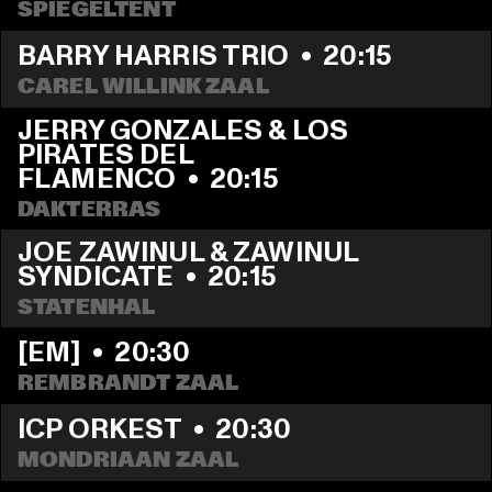
SPIEGELTENT
BARRY HARRIS TRIO
  •  
20:15
CAREL WILLINK ZAAL
JERRY GONZALES & LOS 
PIRATES DEL 
FLAMENCO
  •  
20:15
DAKTERRAS
JOE ZAWINUL & ZAWINUL 
SYNDICATE
  •  
20:15
STATENHAL
[EM]
  •  
20:30
REMBRANDT ZAAL
ICP ORKEST
  •  
20:30
MONDRIAAN ZAAL