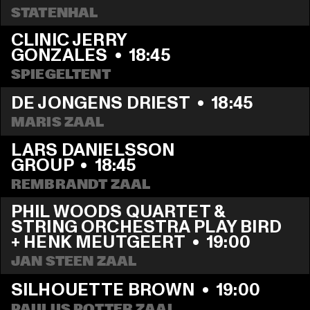
STATENHAL
CLINIC JERRY 
GONZALES
  •  
18:45
SPIEGELTENT
DE JONGENS DRIEST
  •  
18:45
MARIS ZAAL
LARS DANIELSSON 
GROUP
  •  
18:45
REMBRANDT ZAAL
PHIL WOODS QUARTET & 
STRING ORCHESTRA PLAY BIRD 
+ HENK MEUTGEERT
  •  
19:00
JAN STEEN ZAAL
SILHOUETTE BROWN
  •  
19:00
PAULUS POTTER ZAAL