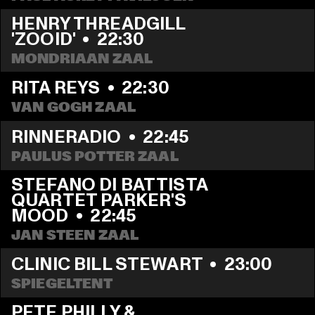
HENRY THREADGILL 
'ZOOID'
  •  
22:30
MONDRIAAN ZAAL
RITA REYS
  •  
22:30
VAN GOGH ZAAL
RINNERADIO
  •  
22:45
PAULUS POTTER ZAAL
STEFANO DI BATTISTA 
QUARTET PARKER'S 
MOOD
  •  
22:45
JAN STEEN ZAAL
CLINIC BILL STEWART
  •  
23:00
SPIEGELTENT
PETE PHILLY & 