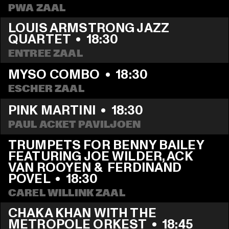
PWA ZAAL
LOUIS ARMSTRONG JAZZ 
QUARTET
  •  
18:30
ENTREE ZAAL
MYSO COMBO
  •  
18:30
ESCHER ZAAL
PINK MARTINI
  •  
18:30
PAUL ACKET PAVILJOEN
TRUMPETS FOR BENNY BAILEY 
FEATURING JOE WILDER, ACK 
VAN ROOYEN &  FERDINAND 
POVEL
  •  
18:30
CAREL WILLINK ZAAL
CHAKA KHAN WITH THE 
METROPOLE ORKEST
  •  
18:45