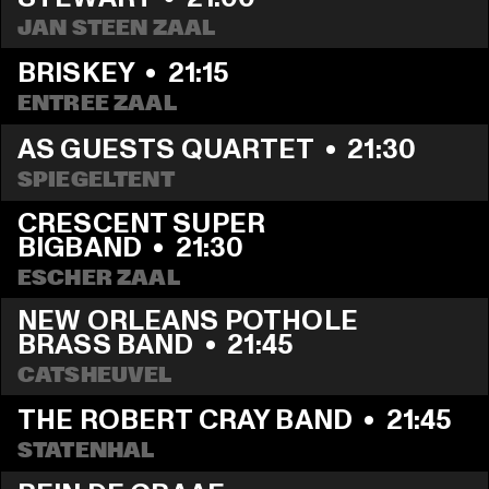
JAN STEEN ZAAL
BRISKEY
  •  
21:15
ENTREE ZAAL
AS GUESTS QUARTET
  •  
21:30
SPIEGELTENT
CRESCENT SUPER 
BIGBAND
  •  
21:30
ESCHER ZAAL
NEW ORLEANS POTHOLE 
BRASS BAND
  •  
21:45
CATSHEUVEL
THE ROBERT CRAY BAND
  •  
21:45
STATENHAL