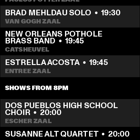
BRAD MEHLDAU SOLO
  •  
19:30
VAN GOGH ZAAL
NEW ORLEANS POTHOLE 
BRASS BAND
  •  
19:45
CATSHEUVEL
ESTRELLA ACOSTA
  •  
19:45
ENTREE ZAAL
SHOWS FROM 8PM
DOS PUEBLOS HIGH SCHOOL 
CHOIR
  •  
20:00
ESCHER ZAAL
SUSANNE ALT QUARTET
  •  
20:00