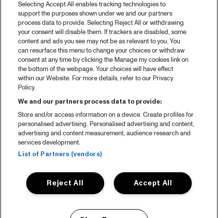
Selecting Accept All enables tracking technologies to
Spotify
support the purposes shown under we and our partners
process data to provide. Selecting Reject All or withdrawing
Partners
your consent will disable them. If trackers are disabled, some
content and ads you see may not be as relevant to you. You
can resurface this menu to change your choices or withdraw
consent at any time by clicking the Manage my cookies link on
About North Sea Jazz
the bottom of the webpage. Your choices will have effect
within our Website. For more details, refer to our Privacy
Concerts calendar
Policy.
Contact
We and our partners process data to provide:
Store and/or access information on a device. Create profiles for
Press
personalised advertising. Personalised advertising and content,
advertising and content measurement, audience research and
services development.
House rules
List of Partners (vendors)
Privacy statement
Reject All
Accept All
Accessibility Statement
Cookie Policy