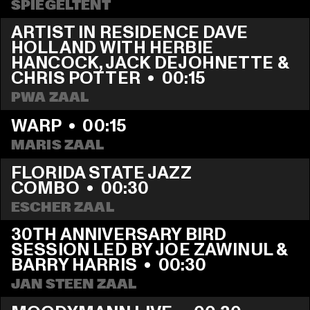
SPIEGELTENT
ARTIST IN RESIDENCE DAVE 
HOLLAND WITH HERBIE 
HANCOCK, JACK DEJOHNETTE & 
CHRIS POTTER
  •  
00:15
PWA ZAAL
WARP
  •  
00:15
MARIS ZAAL
FLORIDA STATE JAZZ 
COMBO
  •  
00:30
ESCHER ZAAL
30TH ANNIVERSARY BIRD 
SESSION LED BY JOE ZAWINUL & 
BARRY HARRIS
  •  
00:30
JAN STEEN ZAAL