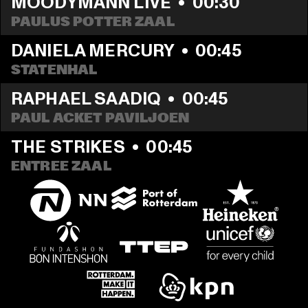
MOODYMANN LIVE
  •  
00:30
PAULUS POTTER ZAAL
DANIELA MERCURY
  •  
00:45
STATENHAL
RAPHAEL SAADIQ
  •  
00:45
PAUL ACKET PAVILJOEN
THE STRIKES
  •  
00:45
ENTREE ZAAL