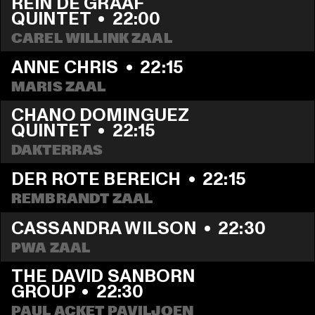
REIN DE GRAAF 
QUINTET
  •  
22:00
CAREL WILLINK ZAAL
ANNE CHRIS
  •  
22:15
MARIS ZAAL
CHANO DOMINGUEZ 
QUINTET
  •  
22:15
DAKTERRAS
DER ROTE BEREICH
  •  
22:15
REMBRANDT ZAAL
CASSANDRA WILSON
  •  
22:30
PWA ZAAL
THE DAVID SANBORN 
GROUP
  •  
22:30
PAUL ACKET PAVILJOEN