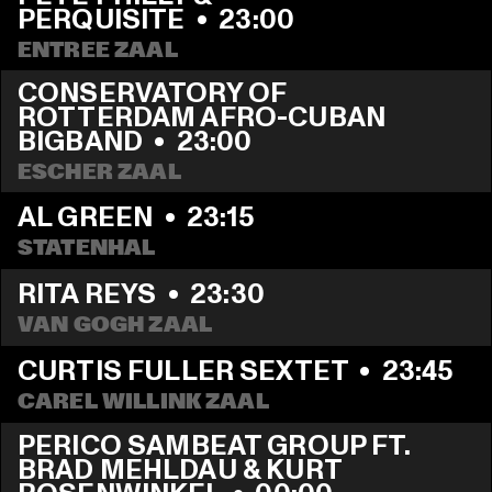
PERQUISITE
  •  
23:00
ENTREE ZAAL
CONSERVATORY OF 
ROTTERDAM AFRO-CUBAN 
BIGBAND
  •  
23:00
ESCHER ZAAL
AL GREEN
  •  
23:15
STATENHAL
RITA REYS
  •  
23:30
VAN GOGH ZAAL
CURTIS FULLER SEXTET
  •  
23:45
CAREL WILLINK ZAAL
PERICO SAMBEAT GROUP FT. 
BRAD MEHLDAU & KURT 