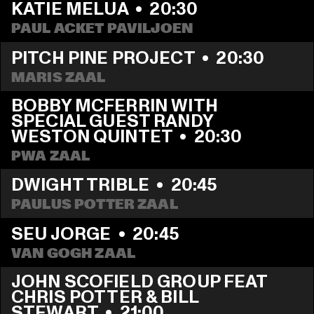
KATIE MELUA
  •  
20:30
PAUL ACKET PAVILJOEN
PITCH PINE PROJECT
  •  
20:30
MARIS ZAAL
BOBBY MCFERRIN WITH 
SPECIAL GUEST RANDY 
WESTON QUINTET
  •  
20:30
PWA ZAAL
DWIGHT TRIBLE
  •  
20:45
PAULUS POTTER ZAAL
SEU JORGE
  •  
20:45
VAN GOGH ZAAL
JOHN SCOFIELD GROUP FEAT 
CHRIS POTTER & BILL 
STEWART
  •  
21:00