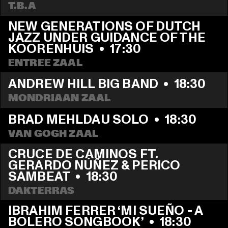
T.B.A
NEW GENERATIONS OF DUTCH 
JAZZ UNDER GUIDANCE OF THE 
KOORENHUIS
  •  
17:30
ENTREE ZAAL
ANDREW HILL BIG BAND
  •  
18:30
MONDRIAAN ZAAL
BRAD MEHLDAU SOLO
  •  
18:30
VAN GOGH ZAAL
CRUCE DE CAMINOS FT. 
GERARDO NÚÑEZ & PERICO 
SAMBEAT
  •  
18:30
DAKTERRAS
IBRAHIM FERRER ‘MI SUEÑO - A 
BOLERO SONGBOOK’
  •  
18:30