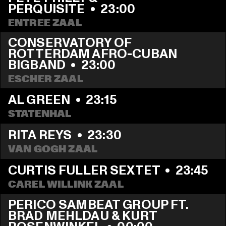
PERQUISITE
  •  
23:00
ENTREE ZAAL
CONSERVATORY OF 
ROTTERDAM AFRO-CUBAN 
BIGBAND
  •  
23:00
ESCHER ZAAL
AL GREEN
  •  
23:15
STATENHAL
RITA REYS
  •  
23:30
VAN GOGH ZAAL
CURTIS FULLER SEXTET
  •  
23:45
CAREL WILLINK ZAAL
PERICO SAMBEAT GROUP FT. 
BRAD MEHLDAU & KURT 