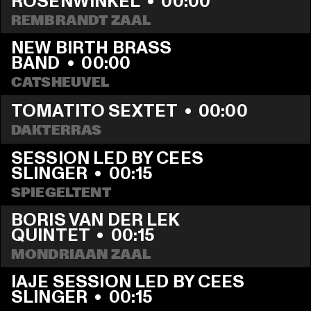
ROSENWINKEL
  •  
00:00
REMBRANDT ZAAL
NEW BIRTH BRASS 
BAND
  •  
00:00
CATSHEUVEL
TOMATITO SEXTET
  •  
00:00
DAKTERRAS
SESSION LED BY CEES 
SLINGER
  •  
00:15
SPIEGELTENT
BORIS VAN DER LEK 
QUINTET
  •  
00:15
MONDRIAAN ZAAL
IAJE SESSION LED BY CEES 
SLINGER
  •  
00:15