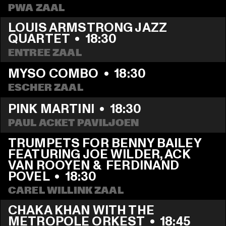
PWA ZAAL
LOUIS ARMSTRONG JAZZ 
QUARTET
  •  
18:30
ENTREE ZAAL
MYSO COMBO
  •  
18:30
ESCHER ZAAL
PINK MARTINI
  •  
18:30
PAUL ACKET PAVILJOEN
TRUMPETS FOR BENNY BAILEY 
FEATURING JOE WILDER, ACK 
VAN ROOYEN &  FERDINAND 
POVEL
  •  
18:30
CAREL WILLINK ZAAL
CHAKA KHAN WITH THE 
METROPOLE ORKEST
  •  
18:45