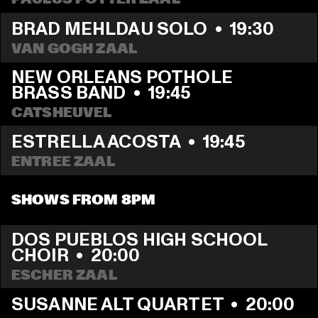
BRAD MEHLDAU SOLO
  •  
19:30
VAN GOGH ZAAL
NEW ORLEANS POTHOLE 
BRASS BAND
  •  
19:45
CATSHEUVEL
ESTRELLA ACOSTA
  •  
19:45
ENTREE ZAAL
SHOWS FROM 8PM
DOS PUEBLOS HIGH SCHOOL 
CHOIR
  •  
20:00
ESCHER ZAAL
SUSANNE ALT QUARTET
  •  
20:00