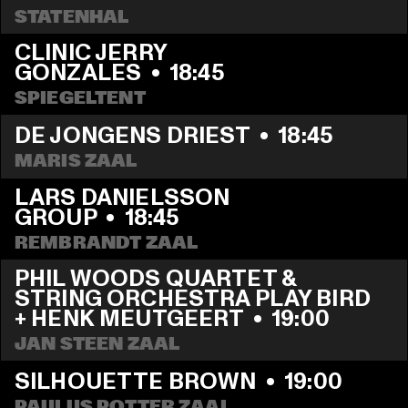
STATENHAL
CLINIC JERRY 
GONZALES
  •  
18:45
SPIEGELTENT
DE JONGENS DRIEST
  •  
18:45
MARIS ZAAL
LARS DANIELSSON 
GROUP
  •  
18:45
REMBRANDT ZAAL
PHIL WOODS QUARTET & 
STRING ORCHESTRA PLAY BIRD 
+ HENK MEUTGEERT
  •  
19:00
JAN STEEN ZAAL
SILHOUETTE BROWN
  •  
19:00
PAULUS POTTER ZAAL