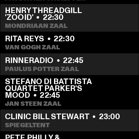
HENRY THREADGILL 
'ZOOID'
  •  
22:30
MONDRIAAN ZAAL
RITA REYS
  •  
22:30
VAN GOGH ZAAL
RINNERADIO
  •  
22:45
PAULUS POTTER ZAAL
STEFANO DI BATTISTA 
QUARTET PARKER'S 
MOOD
  •  
22:45
JAN STEEN ZAAL
CLINIC BILL STEWART
  •  
23:00
SPIEGELTENT
PETE PHILLY & 