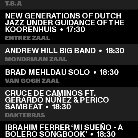
T.B.A
NEW GENERATIONS OF DUTCH 
JAZZ UNDER GUIDANCE OF THE 
KOORENHUIS
  •  
17:30
ENTREE ZAAL
ANDREW HILL BIG BAND
  •  
18:30
MONDRIAAN ZAAL
BRAD MEHLDAU SOLO
  •  
18:30
VAN GOGH ZAAL
CRUCE DE CAMINOS FT. 
GERARDO NÚÑEZ & PERICO 
SAMBEAT
  •  
18:30
DAKTERRAS
IBRAHIM FERRER ‘MI SUEÑO - A 
BOLERO SONGBOOK’
  •  
18:30