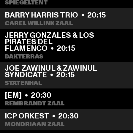
SPIEGELTENT
BARRY HARRIS TRIO
  •  
20:15
CAREL WILLINK ZAAL
JERRY GONZALES & LOS 
PIRATES DEL 
FLAMENCO
  •  
20:15
DAKTERRAS
JOE ZAWINUL & ZAWINUL 
SYNDICATE
  •  
20:15
STATENHAL
[EM]
  •  
20:30
REMBRANDT ZAAL
ICP ORKEST
  •  
20:30
MONDRIAAN ZAAL