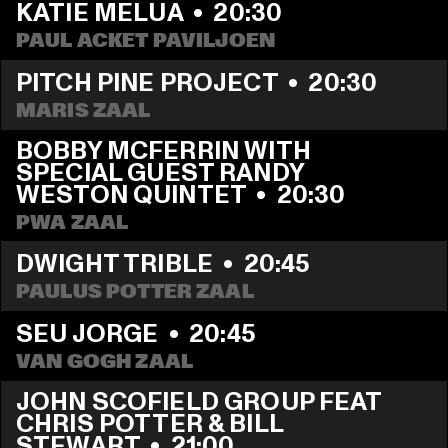
KATIE MELUA
  •  
20:30
PAUL ACKET PAVILJOEN
PITCH PINE PROJECT
  •  
20:30
MARIS ZAAL
BOBBY MCFERRIN WITH 
SPECIAL GUEST RANDY 
WESTON QUINTET
  •  
20:30
PWA ZAAL
DWIGHT TRIBLE
  •  
20:45
PAULUS POTTER ZAAL
SEU JORGE
  •  
20:45
VAN GOGH ZAAL
JOHN SCOFIELD GROUP FEAT 
CHRIS POTTER & BILL 
STEWART
  •  
21:00