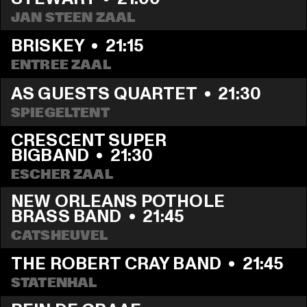
JAN STEEN ZAAL
BRISKEY
  •  
21:15
ENTREE ZAAL
AS GUESTS QUARTET
  •  
21:30
SPIEGELTENT
CRESCENT SUPER 
BIGBAND
  •  
21:30
ESCHER ZAAL
NEW ORLEANS POTHOLE 
BRASS BAND
  •  
21:45
CATSHEUVEL
THE ROBERT CRAY BAND
  •  
21:45
STATENHAL