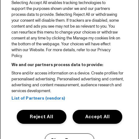
Selecting Accept All enables tracking technologies to
Spotify
support the purposes shown under we and our partners
process data to provide. Selecting Reject All or withdrawing
Partners
your consent will disable them. If trackers are disabled, some
content and ads you see may not be as relevant to you. You
can resurface this menu to change your choices or withdraw
consent at any time by clicking the Manage my cookies link on
About North Sea Jazz
the bottom of the webpage. Your choices will have effect
within our Website. For more details, refer to our Privacy
Concerts calendar
Policy.
Contact
We and our partners process data to provide:
Store and/or access information on a device. Create profiles for
Press
personalised advertising. Personalised advertising and content,
advertising and content measurement, audience research and
services development.
House rules
List of Partners (vendors)
Privacy statement
Reject All
Accept All
Accessibility Statement
Cookie Policy