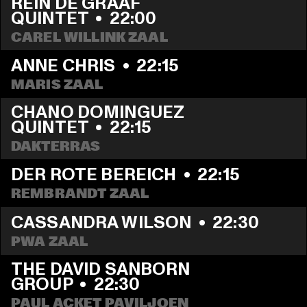
REIN DE GRAAF 
QUINTET
  •  
22:00
CAREL WILLINK ZAAL
ANNE CHRIS
  •  
22:15
MARIS ZAAL
CHANO DOMINGUEZ 
QUINTET
  •  
22:15
DAKTERRAS
DER ROTE BEREICH
  •  
22:15
REMBRANDT ZAAL
CASSANDRA WILSON
  •  
22:30
PWA ZAAL
THE DAVID SANBORN 
GROUP
  •  
22:30
PAUL ACKET PAVILJOEN