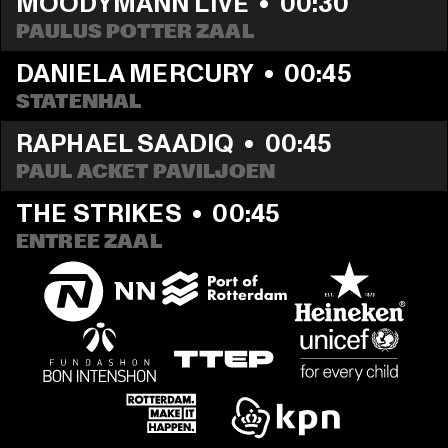
MOODYMANN LIVE
  •  
00:30
PAULUS POTTER ZAAL
DANIELA MERCURY
  •  
00:45
STATENHAL
RAPHAEL SAADIQ
  •  
00:45
PAUL ACKET PAVILJOEN
THE STRIKES
  •  
00:45
ENTREE ZAAL