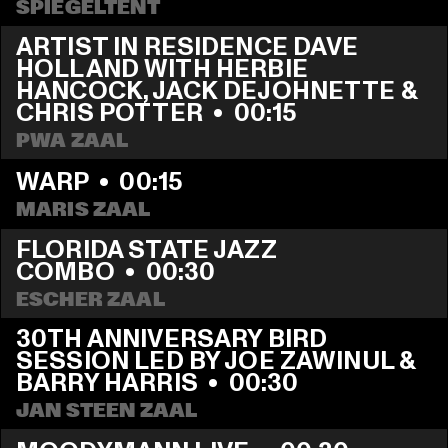
SPIEGELTENT
ARTIST IN RESIDENCE DAVE 
HOLLAND WITH HERBIE 
HANCOCK, JACK DEJOHNETTE & 
CHRIS POTTER
  •  
00:15
PWA ZAAL
WARP
  •  
00:15
MARIS ZAAL
FLORIDA STATE JAZZ 
COMBO
  •  
00:30
ESCHER ZAAL
30TH ANNIVERSARY BIRD 
SESSION LED BY JOE ZAWINUL & 
BARRY HARRIS
  •  
00:30
JAN STEEN ZAAL