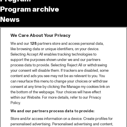
Program archive
News
Tickets
We Care About Your Privacy
Video recap 2025
We and our
128
partners store and access personal data,
2025 in webstories
like browsing data or unique identifiers, on your device.
Selecting Accept All enables tracking technologies to
Spotify
support the purposes shown under we and our partners
process data to provide. Selecting Reject All or withdrawing
Partners
your consent will disable them. If trackers are disabled, some
content and ads you see may not be as relevant to you. You
can resurface this menu to change your choices or withdraw
consent at any time by clicking the Manage my cookies link on
About North Sea Jazz
the bottom of the webpage. Your choices will have effect
within our Website. For more details, refer to our Privacy
Concerts calendar
Policy.
Contact
We and our partners process data to provide:
Store and/or access information on a device. Create profiles for
Press
personalised advertising. Personalised advertising and content,