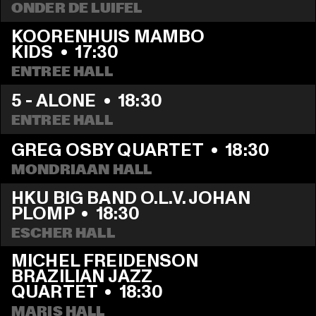
ONDER DE LUIFEL
KOORENHUIS MAMBO 
KIDS
  •  
17:30
ENTREE HALL
5 - ALONE
  •  
18:30
ENTREE HALL
GREG OSBY QUARTET
  •  
18:30
MONDRIAAN HALL
HKU BIG BAND O.L.V. JOHAN 
PLOMP
  •  
18:30
ESCHER HALL
MICHEL FREIDENSON 
BRAZILIAN JAZZ 
QUARTET
  •  
18:30
MARIS HALL