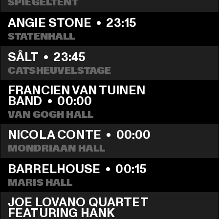
SPIEGELTENT
ANGIE STONE
  •  
23:15
STATENHALL
SÂLT
  •  
23:45
CATSHEUVELSTAGE
FRANCIEN VAN TUINEN 
BAND
  •  
00:00
VAN GOGH HALL
NICOLA CONTE
  •  
00:00
MONDRIAAN HALL
BARRELHOUSE
  •  
00:15
MARIS HALL
JOE LOVANO QUARTET 
FEATURING HANK 