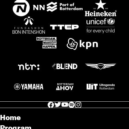
facebook icon
facebook icon
facebook icon
facebook icon
facebook icon
Home
Program