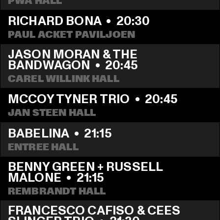
PWA HALL
RICHARD BONA
  •  
20:30
PAUL ACKET PAVILJOEN
JASON MORAN & THE 
BANDWAGON
  •  
20:45
CAREL WILLINK HALL
MCCOY TYNER TRIO
  •  
20:45
JAN STEEN HALL
BABELINA
  •  
21:15
ENTREE HALL
BENNY GREEN + RUSSELL 
MALONE
  •  
21:15
REMBRANDT HALL
FRANCESCO CAFISO & CEES 