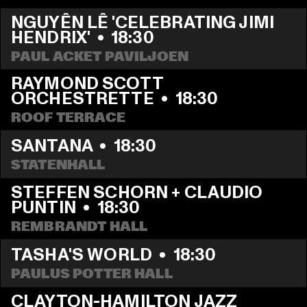
NGUYÊN LÊ 'CELEBRATING JIMI 
HENDRIX'
  •  
18:30
PAUL ACKET PAVILJOEN
RAYMOND SCOTT 
ORCHESTRETTE
  •  
18:30
ROOF TERRACE
SANTANA
  •  
18:30
STATENHALL
STEFFEN SCHORN + CLAUDIO 
PUNTIN
  •  
18:30
REMBRANDT HALL
TASHA'S WORLD
  •  
18:30
PAULUS POTTER HALL
CLAYTON-HAMILTON JAZZ 