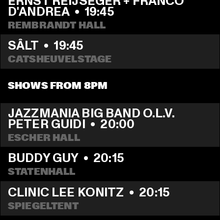
ERNST REIJSEGER + FRANCO 
D'ANDREA
  •  
19:45
REMBRANDT HALL
SÂLT
  •  
19:45
CATSHEUVELSTAGE
SHOWS FROM 8PM
JAZZMANIA BIG BAND O.L.V. 
PETER GUIDI
  •  
20:00
ESCHER HALL
BUDDY GUY
  •  
20:15
STATENHALL
CLINIC LEE KONITZ
  •  
20:15
SPIEGELTENT