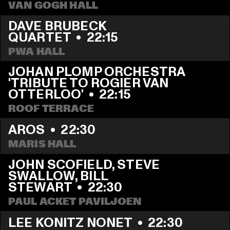
VAN GOGH HALL
DAVE BRUBECK 
QUARTET
  •  
22:15
PWA HALL
JOHAN PLOMP ORCHESTRA 
'TRIBUTE TO ROGIER VAN 
OTTERLOO'
  •  
22:15
ROOF TERRACE
AROS
  •  
22:30
MARIS HALL
JOHN SCOFIELD, STEVE 
SWALLOW, BILL 
STEWART
  •  
22:30
PAUL ACKET PAVILJOEN
LEE KONITZ NONET
  •  
22:30