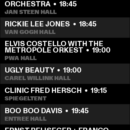
ORCHESTRA
  •  
18:45
JAN STEEN HALL
RICKIE LEE JONES
  •  
18:45
VAN GOGH HALL
ELVIS COSTELLO WITH THE 
METROPOLE ORKEST
  •  
19:00
PWA HALL
UGLY BEAUTY
  •  
19:00
CAREL WILLINK HALL
CLINIC FRED HERSCH
  •  
19:15
SPIEGELTENT
BOO BOO DAVIS
  •  
19:45
ENTREE HALL