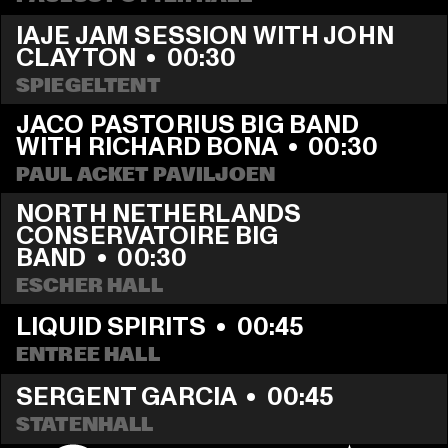
IAJE JAM SESSION WITH JOHN 
CLAYTON
  •  
00:30
SPIEGELTENT
JACO PASTORIUS BIG BAND 
WITH RICHARD BONA
  •  
00:30
PAUL ACKET PAVILJOEN
NORTH NETHERLANDS 
CONSERVATOIRE BIG 
BAND
  •  
00:30
ESCHER HALL
LIQUID SPIRITS
  •  
00:45
ENTREE HALL
SERGENT GARCIA
  •  
00:45
STATENHALL