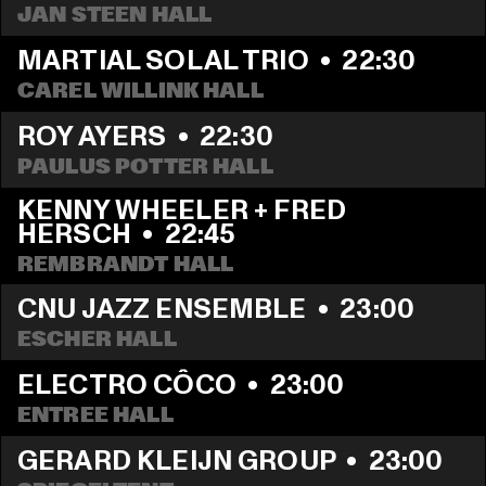
JAN STEEN HALL
MARTIAL SOLAL TRIO
  •  
22:30
CAREL WILLINK HALL
ROY AYERS
  •  
22:30
PAULUS POTTER HALL
KENNY WHEELER + FRED 
HERSCH
  •  
22:45
REMBRANDT HALL
CNU JAZZ ENSEMBLE
  •  
23:00
ESCHER HALL
ELECTRO CÔCO
  •  
23:00
ENTREE HALL
GERARD KLEIJN GROUP
  •  
23:00