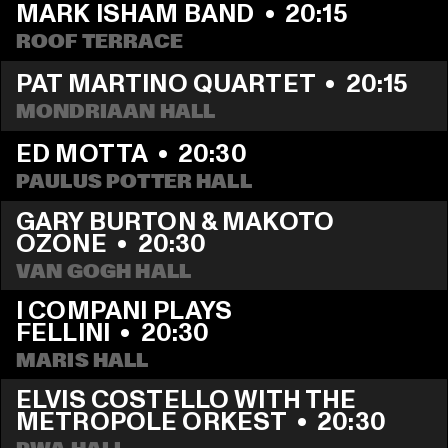
MARK ISHAM BAND
  •  
20:15
ROOF TERRACE
PAT MARTINO QUARTET
  •  
20:15
MONDRIAAN HALL
ED MOTTA
  •  
20:30
PAULUS POTTER HALL
GARY BURTON & MAKOTO 
OZONE
  •  
20:30
VAN GOGH HALL
I COMPANI PLAYS 
FELLINI
  •  
20:30
MARIS HALL
ELVIS COSTELLO WITH THE 
METROPOLE ORKEST
  •  
20:30