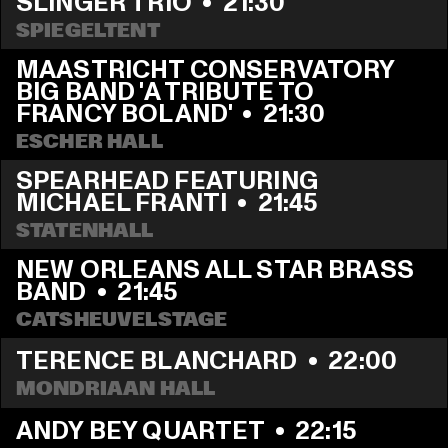
SLINGER TRIO
  •  
21:30
SPIEGELTENT
MAASTRICHT CONSERVATORY 
BIG BAND 'A TRIBUTE TO 
FRANCY BOLAND'
  •  
21:30
ESCHER HALL
SPEARHEAD FEATURING 
MICHAEL FRANTI
  •  
21:45
STATENHALL
NEW ORLEANS ALL STAR BRASS 
BAND
  •  
21:45
CATSHEUVELSTAGE
TERENCE BLANCHARD
  •  
22:00
MONDRIAAN HALL
ANDY BEY QUARTET
  •  
22:15