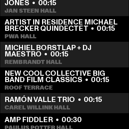
JONES
  •  
00:15
JAN STEEN HALL
ARTIST IN RESIDENCE MICHAEL 
BRECKER QUINDECTET
  •  
00:15
PWA HALL
MICHIEL BORSTLAP + DJ 
MAESTRO
  •  
00:15
REMBRANDT HALL
NEW COOL COLLECTIVE BIG 
BAND FILM CLASSICS
  •  
00:15
ROOF TERRACE
RAMÓN VALLE TRIO
  •  
00:15
CAREL WILLINK HALL
AMP FIDDLER
  •  
00:30
PAULUS POTTER HALL