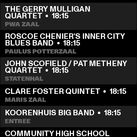
THE GERRY MULLIGAN 
QUARTET
  •  
18:15
PWA ZAAL
ROSCOE CHENIER'S INNER CITY 
BLUES BAND
  •  
18:15
PAULUS POTTERZAAL
JOHN SCOFIELD / PAT METHENY 
QUARTET
  •  
18:15
STATENHAL
CLARE FOSTER QUINTET
  •  
18:15
MARIS ZAAL
KOORENHUIS BIG BAND
  •  
18:15
ENTREE
COMMUNITY HIGH SCHOOL 