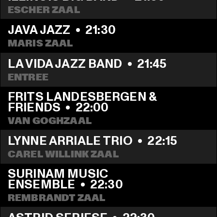
ESCHER ZAAL
JAVA JAZZ
  •  
21:30
MARIS ZAAL
LA VIDA JAZZ BAND
  •  
21:45
ENTREE
FRITS LANDESBERGEN & 
FRIENDS
  •  
22:00
VAN GOGHZAAL
LYNNE ARRIALE TRIO
  •  
22:15
CAREL WILLINK ZAAL
SURINAM MUSIC 
ENSEMBLE
  •  
22:30
REMBRANDT ZAAL