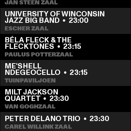
JAN STEEN ZAAL
UNIVERSITY OF WINCONSIN 
JAZZ BIG BAND
  •  
23:00
ESCHER ZAAL
BÉLA FLECK & THE 
FLECKTONES
  •  
23:15
PAULUS POTTERZAAL
ME'SHELL 
NDEGEOCELLO
  •  
23:15
TUINPAVILJOEN
MILT JACKSON 
QUARTET
  •  
23:30
VAN GOGHZAAL
PETER DELANO TRIO
  •  
23:30
CAREL WILLINK ZAAL