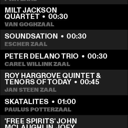
MILT JACKSON 
QUARTET
  •  
00:30
VAN GOGHZAAL
SOUNDSATION
  •  
00:30
ESCHER ZAAL
PETER DELANO TRIO
  •  
00:30
CAREL WILLINK ZAAL
ROY HARGROVE QUINTET & 
TENORS OF TODAY
  •  
00:45
JAN STEEN ZAAL
SKATALITES
  •  
01:00
PAULUS POTTERZAAL
'FREE SPIRITS' JOHN 
MCLAUGHLIN, JOEY 