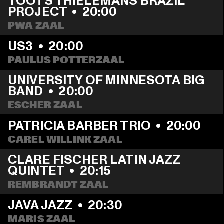
TOOTS THIELEMANS BRAZIL 
PROJECT
  •  
20:00
PWA ZAAL
US3
  •  
20:00
PAULUS POTTERZAAL
UNIVERSITY OF MINNESOTA BIG 
BAND
  •  
20:00
ESCHER ZAAL
PATRICIA BARBER TRIO
  •  
20:00
CAREL WILLINK ZAAL
CLARE FISCHER LATIN JAZZ 
QUINTET
  •  
20:15
REMBRANDT ZAAL
JAVA JAZZ
  •  
20:30
MARIS ZAAL