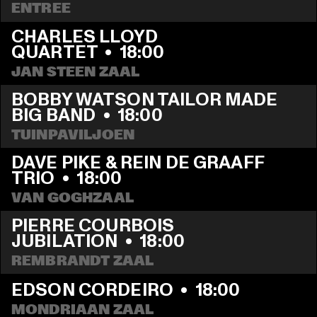
ENTREE
CHARLES LLOYD 
QUARTET
  •  
18:00
JAN STEEN ZAAL
BOBBY WATSON TAILOR MADE 
BIG BAND
  •  
18:00
TUINPAVILJOEN
DAVE PIKE & REIN DE GRAAFF 
TRIO
  •  
18:00
VAN GOGHZAAL
PIERRE COURBOIS 
JUBILATION
  •  
18:00
REMBRANDT ZAAL
EDSON CORDEIRO
  •  
18:00
MONDRIAAN ZAAL