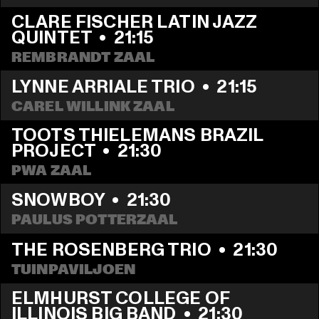
CLARE FISCHER LATIN JAZZ 
QUINTET
  •  
21:15
REMBRANDT ZAAL
LYNNE ARRIALE TRIO
  •  
21:15
CAREL WILLINK ZAAL
TOOTS THIELEMANS BRAZIL 
PROJECT
  •  
21:30
PWA ZAAL
SNOWBOY
  •  
21:30
PAULUS POTTERZAAL
THE ROSENBERG TRIO
  •  
21:30
TUINPAVILJOEN
ELMHURST COLLEGE OF 
ILLINOIS BIG BAND
  •  
21:30