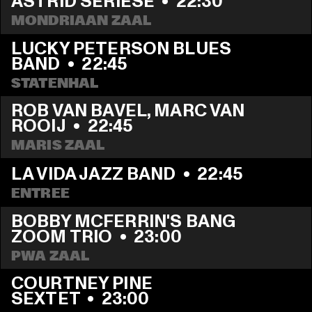
ASTRID SERIESE
  •  
22:30
MONDRIAAN ZAAL
LUCKY PETERSON BLUES 
BAND
  •  
22:45
STATENHAL
ROB VAN BAVEL, MARC VAN 
ROOIJ
  •  
22:45
MARIS ZAAL
LA VIDA JAZZ BAND
  •  
22:45
ENTREE
BOBBY MCFERRIN'S BANG 
ZOOM TRIO
  •  
23:00
PWA ZAAL
COURTNEY PINE 
SEXTET
  •  
23:00