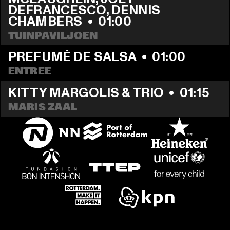
DEFRANCESCO, DENNIS 
CHAMBERS
  •  
01:00
TUINPAVILJOEN
PREFUMÉ DE SALSA
  •  
01:00
ENTREE
KITTY MARGOLIS & TRIO
  •  
01:15
MARIS ZAAL