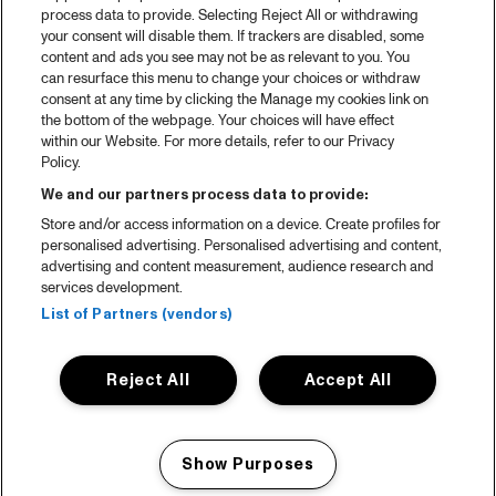
process data to provide. Selecting Reject All or withdrawing
Partners
your consent will disable them. If trackers are disabled, some
content and ads you see may not be as relevant to you. You
can resurface this menu to change your choices or withdraw
consent at any time by clicking the Manage my cookies link on
About North Sea Jazz
the bottom of the webpage. Your choices will have effect
within our Website. For more details, refer to our Privacy
Concerts calendar
Policy.
Contact
We and our partners process data to provide:
Store and/or access information on a device. Create profiles for
Press
personalised advertising. Personalised advertising and content,
advertising and content measurement, audience research and
services development.
House rules
List of Partners (vendors)
Privacy statement
Reject All
Accept All
Accessibility Statement
Cookie Policy
Show Purposes
Nederlands
Manage my cookies