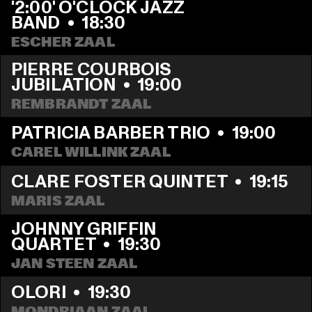
'2:00' O'CLOCK JAZZ 
BAND
  •  
18:30
ESCHER ZAAL
PIERRE COURBOIS 
JUBILATION
  •  
19:00
REMBRANDT ZAAL
PATRICIA BARBER TRIO
  •  
19:00
CAREL WILLINK ZAAL
CLARE FOSTER QUINTET
  •  
19:15
MARIS ZAAL
JOHNNY GRIFFIN 
QUARTET
  •  
19:30
JAN STEEN ZAAL
OLORI
  •  
19:30
MONDRIAAN ZAAL