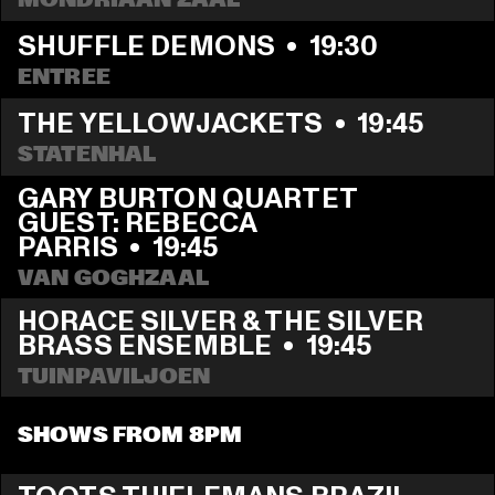
SHUFFLE DEMONS
  •  
19:30
ENTREE
THE YELLOWJACKETS
  •  
19:45
STATENHAL
GARY BURTON QUARTET 
GUEST: REBECCA 
PARRIS
  •  
19:45
VAN GOGHZAAL
HORACE SILVER & THE SILVER 
BRASS ENSEMBLE
  •  
19:45
TUINPAVILJOEN
SHOWS FROM 8PM