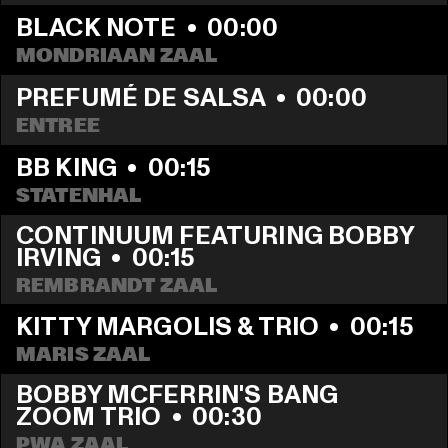
BLACK NOTE
  •  
00:00
MONDRIAAN ZAAL
PREFUMÉ DE SALSA
  •  
00:00
ENTREE
BB KING
  •  
00:15
STATENHAL
CONTINUUM FEATURING BOBBY 
IRVING
  •  
00:15
REMBRANDT ZAAL
KITTY MARGOLIS & TRIO
  •  
00:15
MARIS ZAAL
BOBBY MCFERRIN'S BANG 
ZOOM TRIO
  •  
00:30
PWA ZAAL