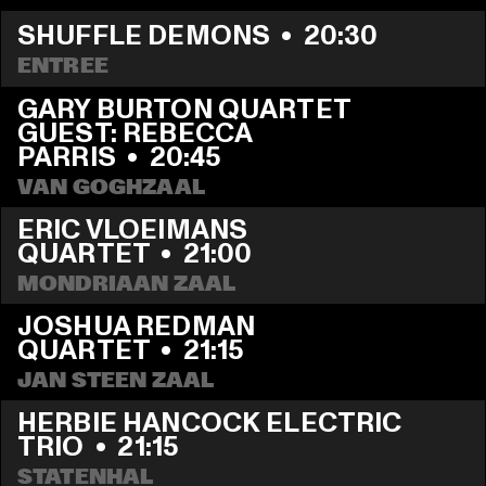
SHUFFLE DEMONS
  •  
20:30
ENTREE
GARY BURTON QUARTET 
GUEST: REBECCA 
PARRIS
  •  
20:45
VAN GOGHZAAL
ERIC VLOEIMANS 
QUARTET
  •  
21:00
MONDRIAAN ZAAL
JOSHUA REDMAN 
QUARTET
  •  
21:15
JAN STEEN ZAAL
HERBIE HANCOCK ELECTRIC 
TRIO
  •  
21:15
STATENHAL