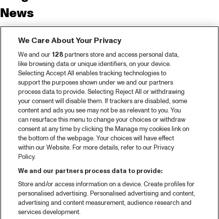
News
Tickets
We Care About Your Privacy
Video recap 2025
We and our
128
partners store and access personal data,
2025 in webstories
like browsing data or unique identifiers, on your device.
Selecting Accept All enables tracking technologies to
Spotify
support the purposes shown under we and our partners
process data to provide. Selecting Reject All or withdrawing
Partners
your consent will disable them. If trackers are disabled, some
content and ads you see may not be as relevant to you. You
can resurface this menu to change your choices or withdraw
consent at any time by clicking the Manage my cookies link on
About North Sea Jazz
the bottom of the webpage. Your choices will have effect
within our Website. For more details, refer to our Privacy
Concerts calendar
Policy.
Contact
We and our partners process data to provide:
Store and/or access information on a device. Create profiles for
Press
personalised advertising. Personalised advertising and content,
advertising and content measurement, audience research and
services development.