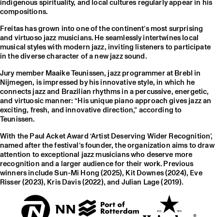
indigenous spirituality, and local cultures regularly appear in his
compositions.
Freitas has grown into one of the continent’s most surprising
and virtuoso jazz musicians. He seamlessly intertwines local
musical styles with modern jazz, inviting listeners to participate
in the diverse character of a new jazz sound.
Jury member Maaike Teunissen, jazz programmer at Brebl in
Nijmegen, is impressed by his innovative style, in which he
connects jazz and Brazilian rhythms in a percussive, energetic,
and virtuosic manner: “His unique piano approach gives jazz an
exciting, fresh, and innovative direction,” according to
Teunissen.
With the Paul Acket Award ‘Artist Deserving Wider Recognition’,
named after the festival’s founder, the organization aims to draw
attention to exceptional jazz musicians who deserve more
recognition and a larger audience for their work. Previous
winners include Sun-Mi Hong (2025), Kit Downes (2024), Eve
Risser (2023), Kris Davis (2022), and Julian Lage (2019).