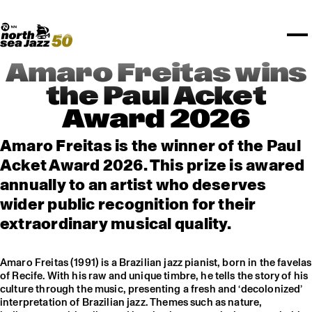
TICKETS
Rotterdam Festivals
I love my ears
TTEP
PROGRAMS
Official website
Composition assigment
FESTIVAL PARTNERS
STËLZ
Floor map
PRACTICAL
UNICEF
PLAYLISTS
Merchandise
MEDIA PARTNERS
Rotterdam Tourist Information
KPN
ALGEMEEN
Art posters
NSJ50
OTHER PARTNERS
North Sea Round Town
ROTTERDAM
Amaro Freitas wins
Spotify playlists
I love my ears
PARTNERS
CURACAO
the Paul Acket
North Sea Jazz video archive
Award 2026
ABOUT NSJ
Amaro Freitas is the winner of the Paul
AGENDA
Acket Award 2026. This prize is awared
annually to an artist who deserves
wider public recognition for their
extraordinary musical quality.
Amaro Freitas (1991) is a Brazilian jazz pianist, born in the favelas
of Recife. With his raw and unique timbre, he tells the story of his
culture through the music, presenting a fresh and ‘decolonized’
interpretation of Brazilian jazz. Themes such as nature,