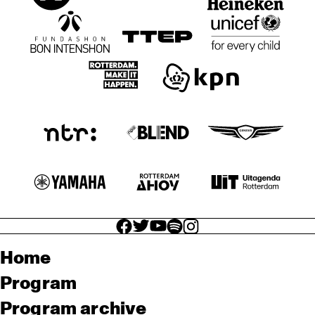
facebook icon
facebook icon
facebook icon
facebook icon
facebook icon
Home
Program
Program archive