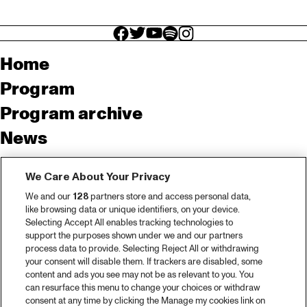
facebook icon
facebook icon
facebook icon
facebook icon
facebook icon
Home
Program
Program archive
News
Tickets
We Care About Your Privacy
Video recap 2025
We and our
128
partners store and access personal data,
2025 in webstories
like browsing data or unique identifiers, on your device.
Selecting Accept All enables tracking technologies to
Spotify
support the purposes shown under we and our partners
process data to provide. Selecting Reject All or withdrawing
Partners
your consent will disable them. If trackers are disabled, some
content and ads you see may not be as relevant to you. You
can resurface this menu to change your choices or withdraw
consent at any time by clicking the Manage my cookies link on